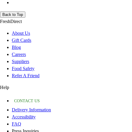
Back to Top
FreshDirect
About Us
Gift Cards
Blog
Careers
Suppliers
Food Safety
Refer A Friend
Help
CONTACT US
Delivery Information
Accessibility
FAQ
Press Inquiries