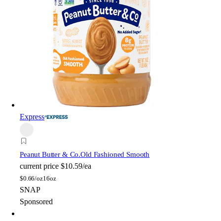
Express
Peanut Butter & Co.
Old Fashioned Smooth
current price
$10.59/ea
$
0.66/oz
16oz
SNAP
Sponsored