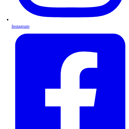
Instagram