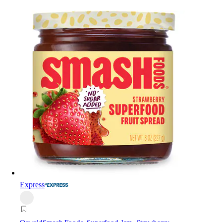
Express