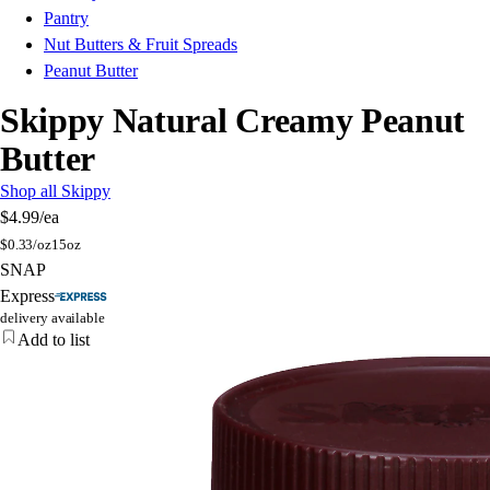
Pantry
Nut Butters & Fruit Spreads
Peanut Butter
Skippy Natural Creamy Peanut
Butter
Shop all Skippy
$4.99
/ea
$
0.33/oz
15oz
SNAP
Express
delivery available
Add to list