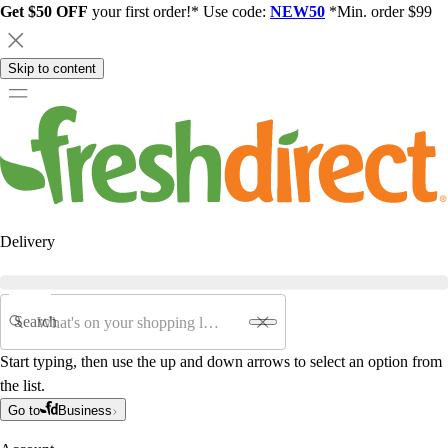
Get $50 OFF
your first order!* Use code:
NEW50
*Min. order $99
Skip to content
Delivery
Search
Start typing, then use the up and down arrows to select an option from
the list.
Go to
Business