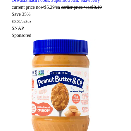
Oswald
Smash Foods, Superfood Jam, Strawberry
current price
now
$5.29/ea
earlier price was
$8.19
Save 35%
$
0.66/oz
8oz
SNAP
Sponsored