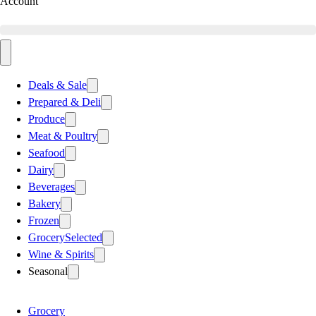
Account
Deals & Sale
Prepared & Deli
Produce
Meat & Poultry
Seafood
Dairy
Beverages
Bakery
Frozen
Grocery
Selected
Wine & Spirits
Seasonal
Grocery