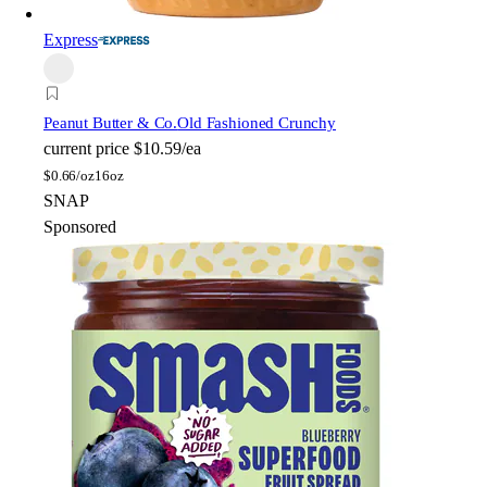
Express
Peanut Butter & Co.
Old Fashioned Crunchy
current price
$10.59/ea
$
0.66/oz
16oz
SNAP
Sponsored