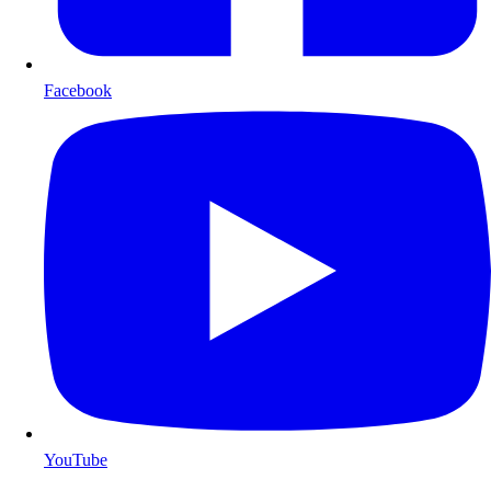
Facebook
YouTube