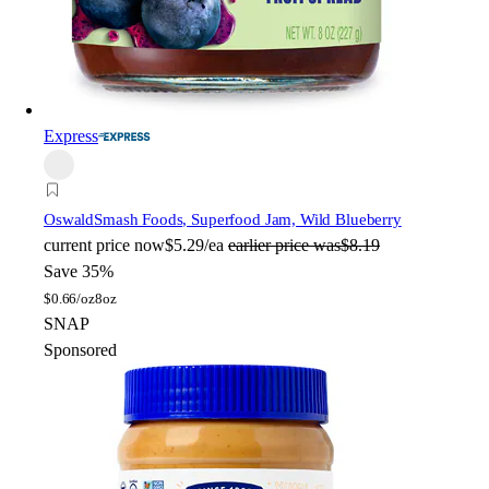
Express
Oswald
Smash Foods, Superfood Jam, Wild Blueberry
current price
now
$5.29/ea
earlier price was
$8.19
Save 35%
$
0.66/oz
8oz
SNAP
Sponsored