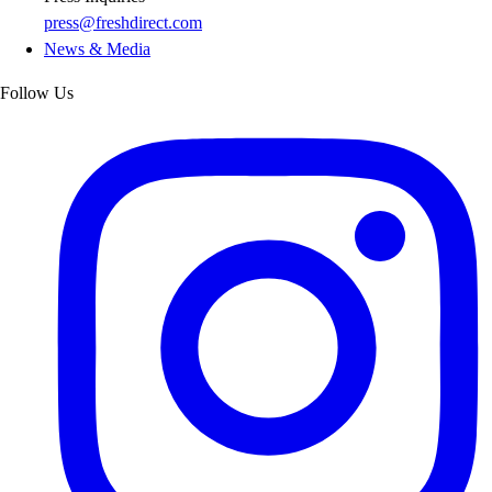
press@freshdirect.com
News & Media
Follow Us