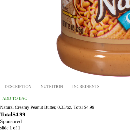
DESCRIPTION
NUTRITION
INGREDIENTS
ADD TO BAG
Natural Creamy Peanut Butter, 0.33/oz. Total $4.99
Total
$4.99
Sponsored
slide
1
of
1