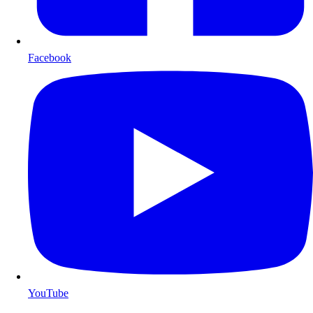
Facebook
YouTube