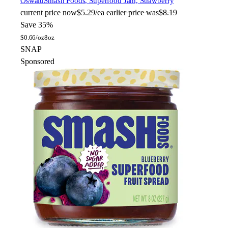
Oswald
Smash Foods, Superfood Jam, Strawberry
current price
now
$5.29/ea
earlier price was
$8.19
Save 35%
$
0.66/oz
8oz
SNAP
Sponsored