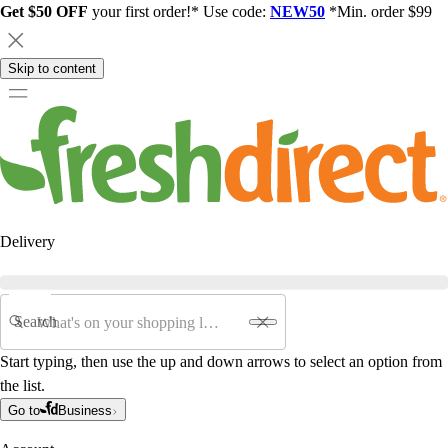
Get $50 OFF
your first order!* Use code:
NEW50
*Min. order $99
Skip to content
Delivery
Search
Start typing, then use the up and down arrows to select an option from
the list.
Go to
Business