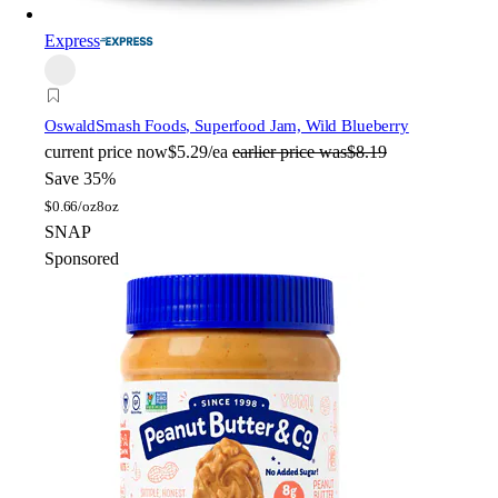
Express
Oswald
Smash Foods, Superfood Jam, Wild Blueberry
current price
now
$5.29/ea
earlier price was
$8.19
Save 35%
$
0.66/oz
8oz
SNAP
Sponsored