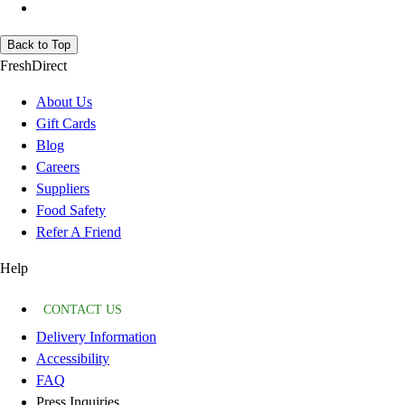
Back to Top
FreshDirect
About Us
Gift Cards
Blog
Careers
Suppliers
Food Safety
Refer A Friend
Help
CONTACT US
Delivery Information
Accessibility
FAQ
Press Inquiries