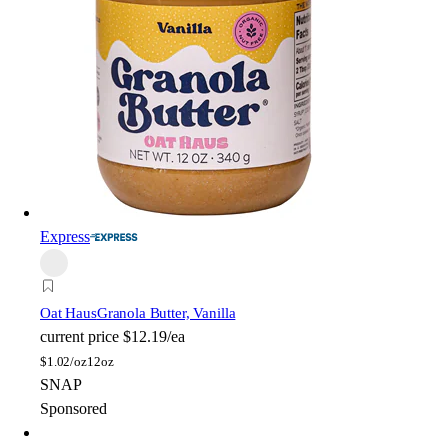
Express
Oat Haus
Granola Butter, Vanilla
current price
$12.19/ea
$
1.02/oz
12oz
SNAP
Sponsored