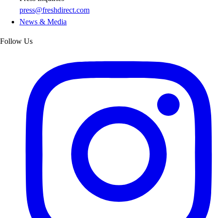
press@freshdirect.com
News & Media
Follow Us