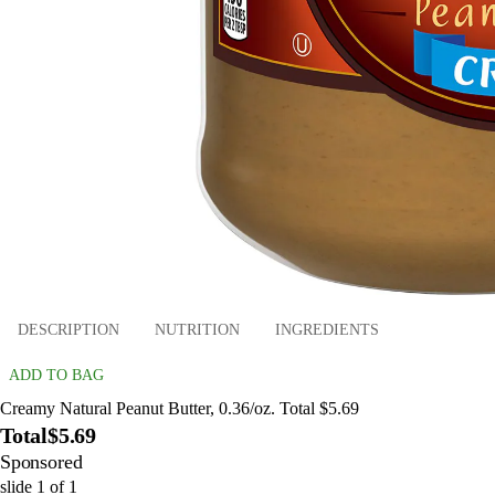
DESCRIPTION
NUTRITION
INGREDIENTS
ADD TO BAG
Creamy Natural Peanut Butter, 0.36/oz. Total $5.69
Total
$5.69
Sponsored
slide
1
of
1