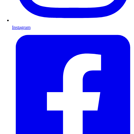
Instagram