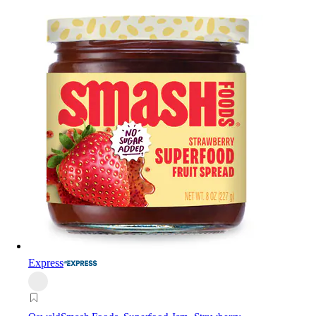
Express