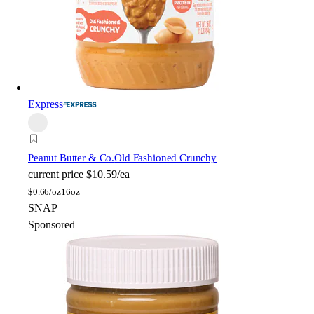
Express
Peanut Butter & Co.
Old Fashioned Crunchy
current price
$10.59/ea
$
0.66/oz
16oz
SNAP
Sponsored