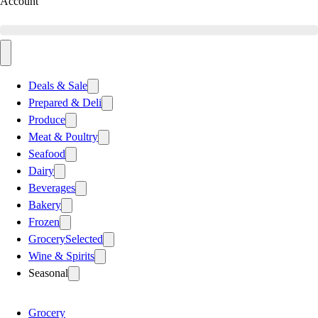
Account
Deals & Sale
Prepared & Deli
Produce
Meat & Poultry
Seafood
Dairy
Beverages
Bakery
Frozen
Grocery
Selected
Wine & Spirits
Seasonal
Grocery