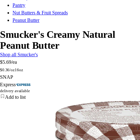
Pantry
Nut Butters & Fruit Spreads
Peanut Butter
Smucker's Creamy Natural
Peanut Butter
Shop all Smucker's
$5.69
/ea
$
0.36/oz
16oz
SNAP
Express
delivery available
Add to list