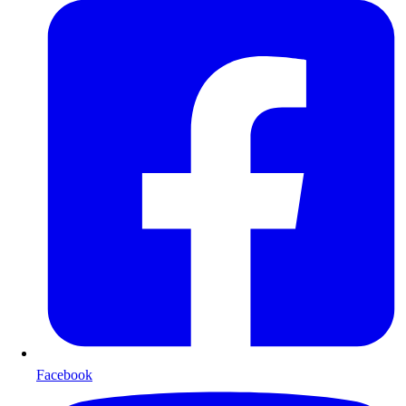
Facebook