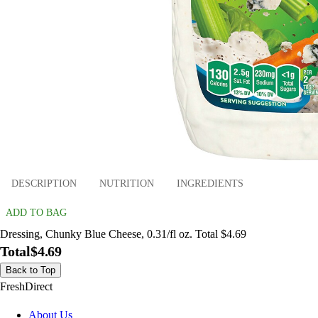
DESCRIPTION
NUTRITION
INGREDIENTS
ADD TO BAG
Dressing, Chunky Blue Cheese, 0.31/fl oz. Total $4.69
Total
$4.69
Back to Top
FreshDirect
About Us