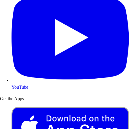
YouTube
Get the Apps