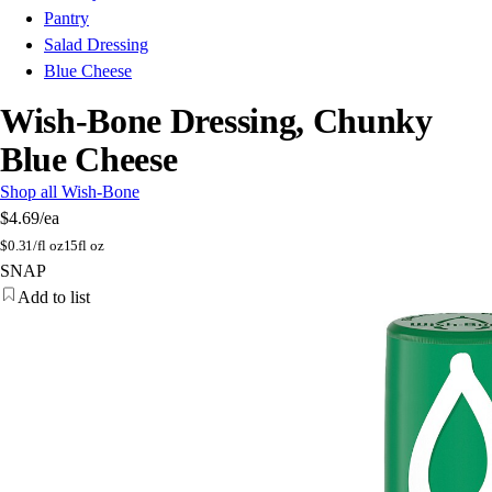
Pantry
Salad Dressing
Blue Cheese
Wish-Bone Dressing, Chunky
Blue Cheese
Shop all Wish-Bone
$4.69
/ea
$
0.31/fl oz
15fl oz
SNAP
Add to list