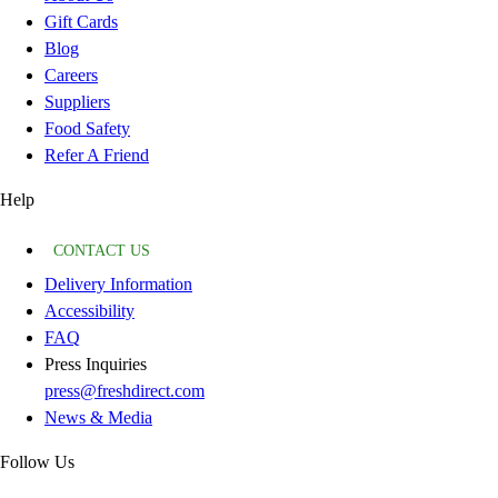
Gift Cards
Blog
Careers
Suppliers
Food Safety
Refer A Friend
Help
CONTACT US
Delivery Information
Accessibility
FAQ
Press Inquiries
press@freshdirect.com
News & Media
Follow Us