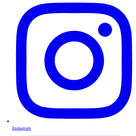
Instagram