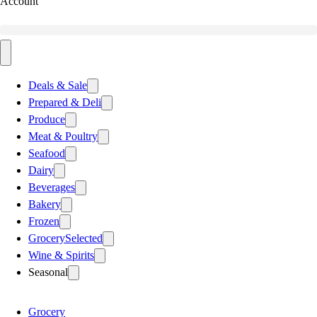
Account
Deals & Sale
Prepared & Deli
Produce
Meat & Poultry
Seafood
Dairy
Beverages
Bakery
Frozen
Grocery
Selected
Wine & Spirits
Seasonal
Grocery