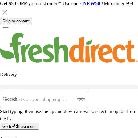
Get $50 OFF
your first order!* Use code:
NEW50
*Min. order $99
Skip to content
Delivery
Search
Start typing, then use the up and down arrows to select an option from
the list.
Go to
Business