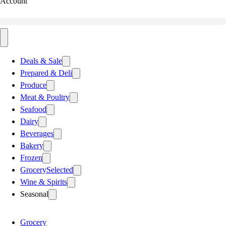
Account
Deals & Sale
Prepared & Deli
Produce
Meat & Poultry
Seafood
Dairy
Beverages
Bakery
Frozen
Grocery
Selected
Wine & Spirits
Seasonal
Grocery