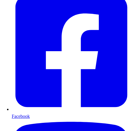
Facebook