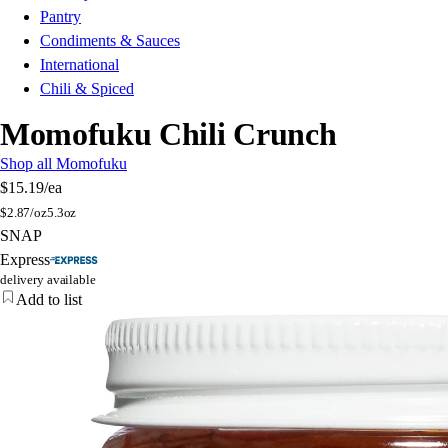
Pantry
Condiments & Sauces
International
Chili & Spiced
Momofuku Chili Crunch
Shop all Momofuku
$15.19
/ea
$
2.87/oz
5.3oz
SNAP
Express
delivery available
Add to list