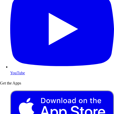
YouTube
Get the Apps