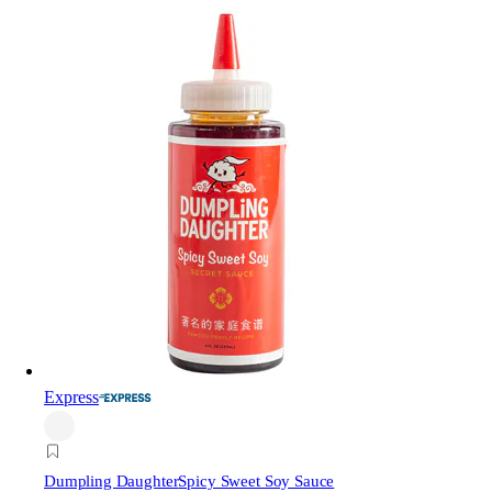
Express
Dumpling Daughter
Spicy Sweet Soy Sauce