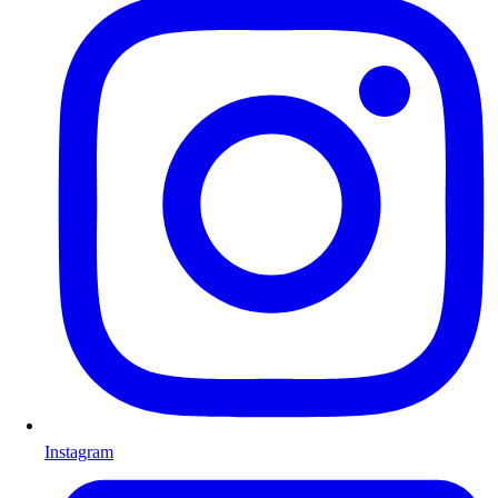
Instagram