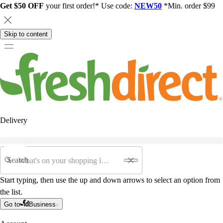
Get $50 OFF
your first order!* Use code:
NEW50
*Min. order $99
Skip to content
Delivery
Search
Start typing, then use the up and down arrows to select an option from
the list.
Go to
Business