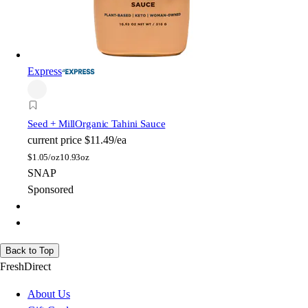
Express
Seed + Mill
Organic Tahini Sauce
current price
$11.49/ea
$
1.05/oz
10.93oz
SNAP
Sponsored
Back to Top
FreshDirect
About Us