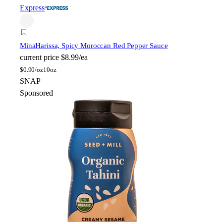
Express
Mina
Harissa, Spicy Moroccan Red Pepper Sauce
current price
$8.99/ea
$
0.90/oz
10oz
SNAP
Sponsored