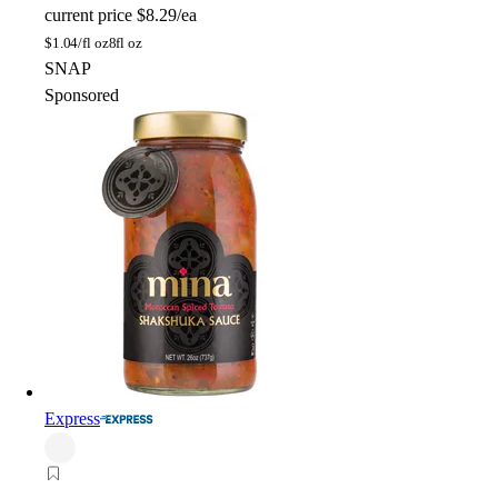
current price
$8.29/ea
$
1.04/fl oz
8fl oz
SNAP
Sponsored
Express