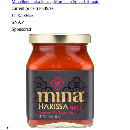
Mina
Shakshuka Sauce, Moroccan Spiced Tomato
current price
$10.49/ea
$
0.40/oz
26oz
SNAP
Sponsored