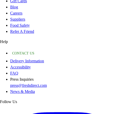
Gift Cards
Blog
Careers
Suppliers
Food Safety
Refer A Friend
Help
CONTACT US
Delivery Information
Accessibility
FAQ
Press Inquiries
press@freshdirect.com
News & Media
Follow Us