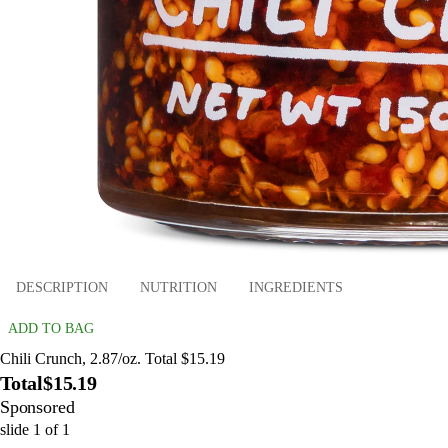
DESCRIPTION
NUTRITION
INGREDIENTS
ADD TO BAG
Chili Crunch, 2.87/oz. Total $15.19
Total
$15.19
Sponsored
slide
1
of
1