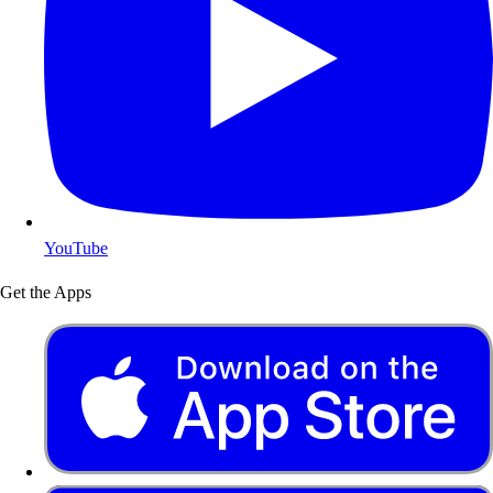
YouTube
Get the Apps