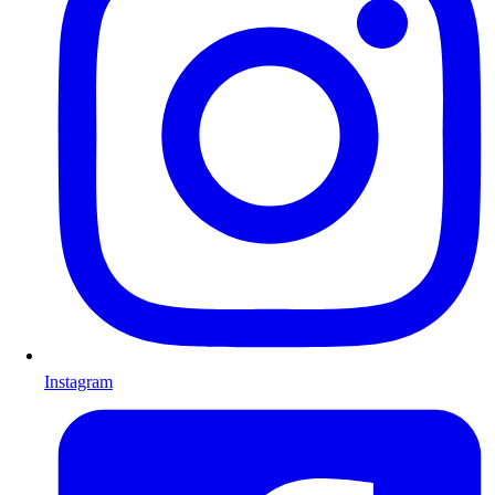
Instagram