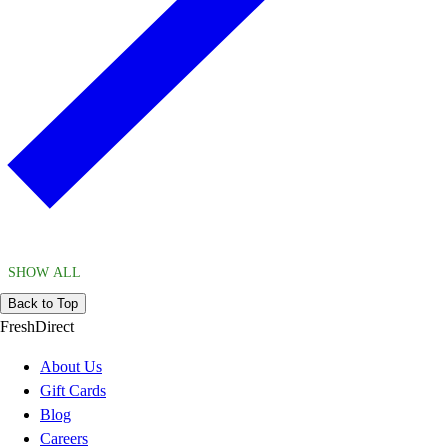
SHOW ALL
Back to Top
FreshDirect
About Us
Gift Cards
Blog
Careers