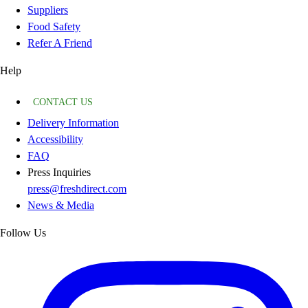
Suppliers
Food Safety
Refer A Friend
Help
CONTACT US
Delivery Information
Accessibility
FAQ
Press Inquiries
press@freshdirect.com
News & Media
Follow Us