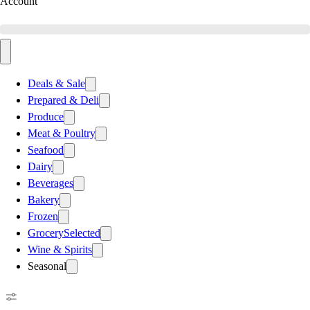
Account
Deals & Sale
Prepared & Deli
Produce
Meat & Poultry
Seafood
Dairy
Beverages
Bakery
Frozen
Grocery
Selected
Wine & Spirits
Seasonal