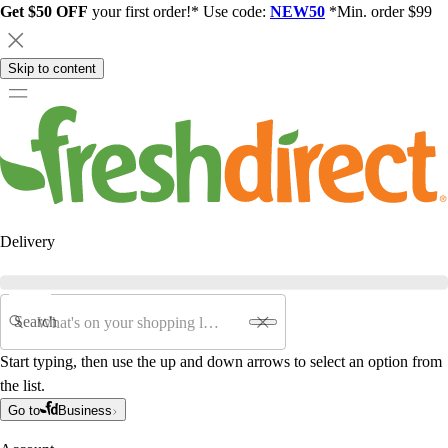
Get $50 OFF
your first order!* Use code:
NEW50
*Min. order $99
Skip to content
Delivery
Search
Start typing, then use the up and down arrows to select an option from
the list.
Go to
Business