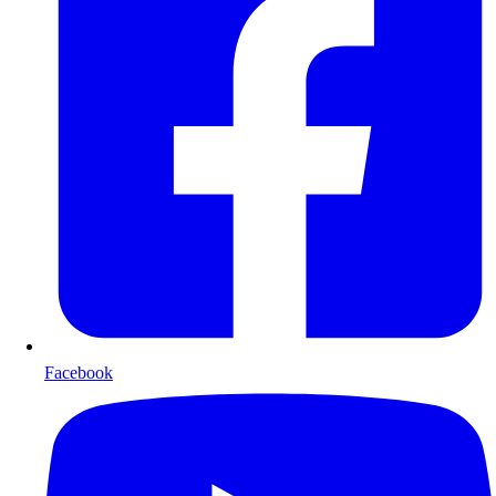
Facebook