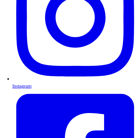
Instagram