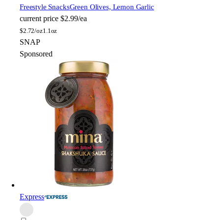
Freestyle Snacks
Green Olives, Lemon Garlic
current price
$2.99/ea
$
2.72/oz
1.1oz
SNAP
Sponsored
Express