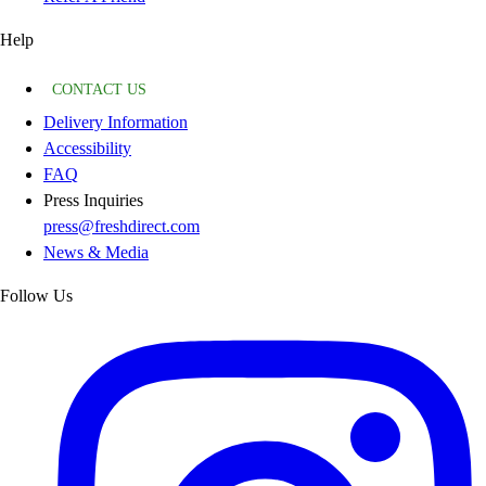
Help
CONTACT US
Delivery Information
Accessibility
FAQ
Press Inquiries
press@freshdirect.com
News & Media
Follow Us