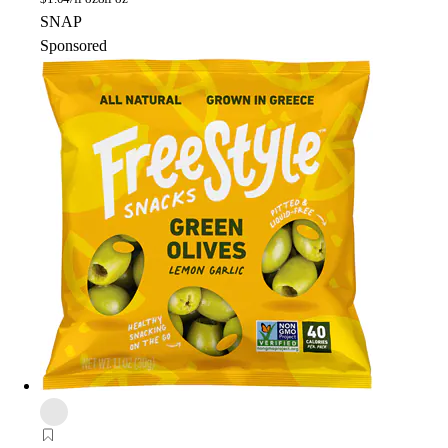
SNAP
Sponsored