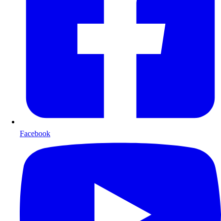
Facebook