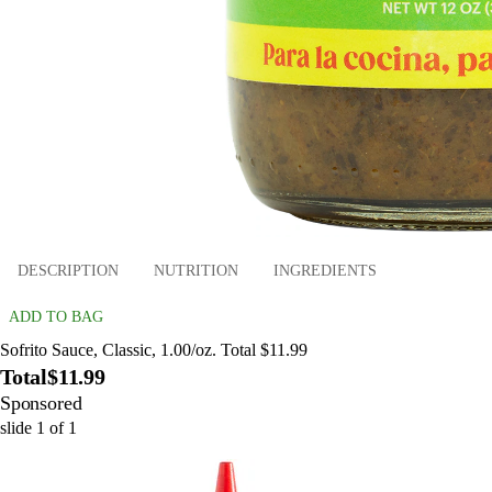
DESCRIPTION
NUTRITION
INGREDIENTS
ADD TO BAG
Sofrito Sauce, Classic, 1.00/oz. Total $11.99
Total
$11.99
Sponsored
slide
1
of
1