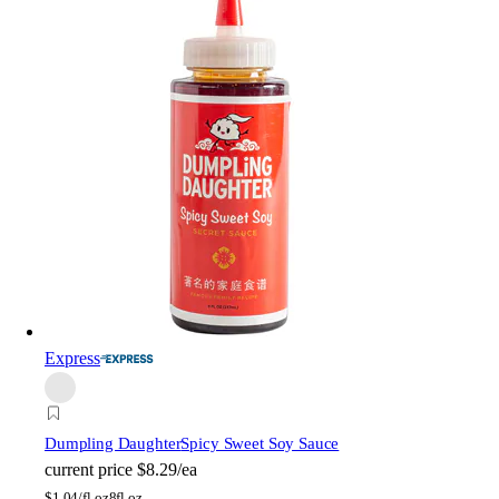
Express
Dumpling Daughter
Spicy Sweet Soy Sauce
current price
$8.29/ea
$
1.04/fl oz
8fl oz