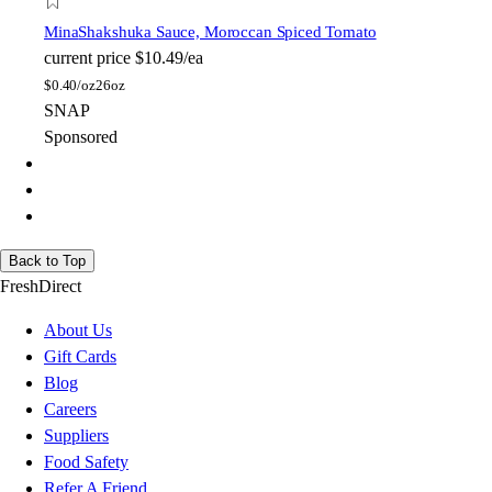
Mina
Shakshuka Sauce, Moroccan Spiced Tomato
current price
$10.49/ea
$
0.40/oz
26oz
SNAP
Sponsored
Back to Top
FreshDirect
About Us
Gift Cards
Blog
Careers
Suppliers
Food Safety
Refer A Friend