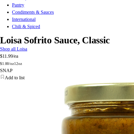
Pantry
Condiments & Sauces
International
Chili & Spiced
Loisa Sofrito Sauce, Classic
Shop all Loisa
$11.99
/ea
$
1.00/oz
12oz
SNAP
Add to list