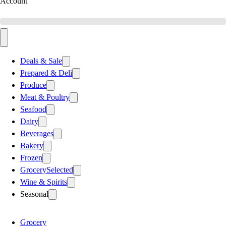
Account
Deals & Sale
Prepared & Deli
Produce
Meat & Poultry
Seafood
Dairy
Beverages
Bakery
Frozen
Grocery
Selected
Wine & Spirits
Seasonal
Grocery