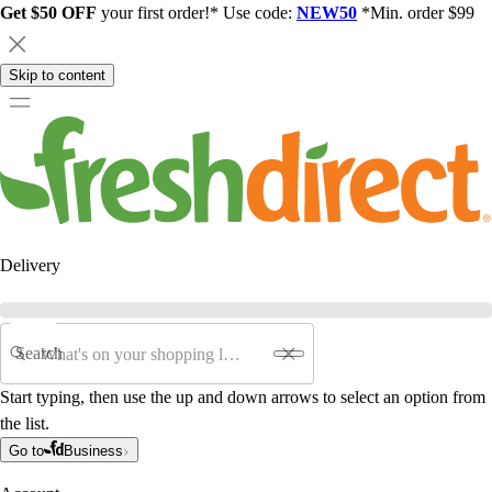
Get $50 OFF
your first order!* Use code:
NEW50
*Min. order $99
Skip to content
Delivery
Search
Start typing, then use the up and down arrows to select an option from
the list.
Go to
Business