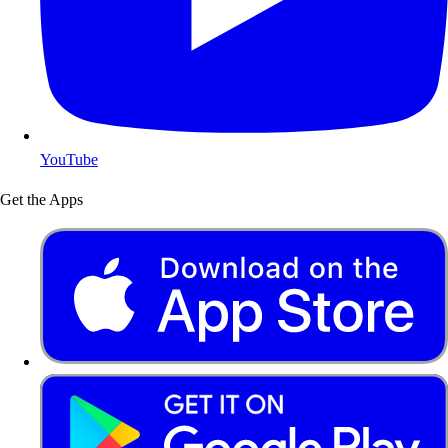
YouTube
Get the Apps