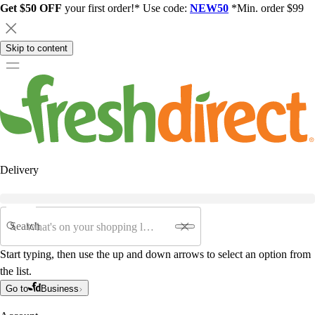
Get $50 OFF
your first order!* Use code:
NEW50
*Min. order $99
Skip to content
Delivery
Search
Start typing, then use the up and down arrows to select an option from
the list.
Go to
Business