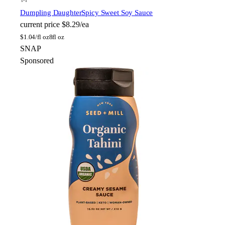
Dumpling Daughter
Spicy Sweet Soy Sauce
current price
$8.29/ea
$
1.04/fl oz
8fl oz
SNAP
Sponsored