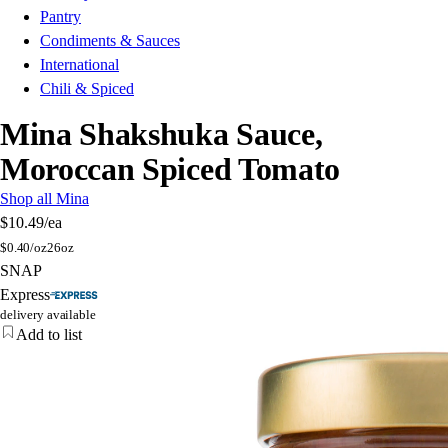
Pantry
Condiments & Sauces
International
Chili & Spiced
Mina Shakshuka Sauce,
Moroccan Spiced Tomato
Shop all Mina
$10.49
/ea
$
0.40/oz
26oz
SNAP
Express
delivery available
Add to list