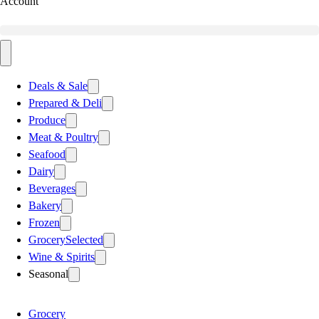
Account
Deals & Sale
Prepared & Deli
Produce
Meat & Poultry
Seafood
Dairy
Beverages
Bakery
Frozen
Grocery
Selected
Wine & Spirits
Seasonal
Grocery