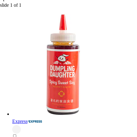
slide
1
of
1
Express