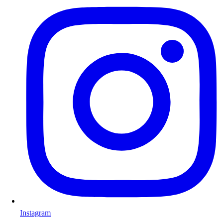
Instagram