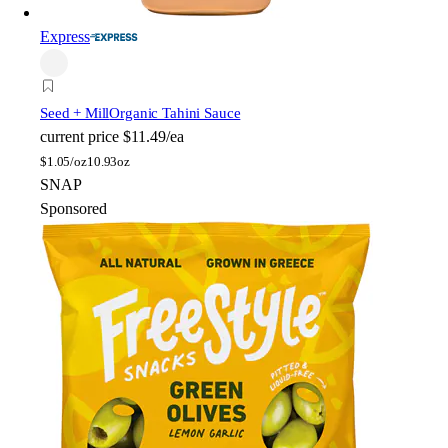
Express
Seed + Mill
Organic Tahini Sauce
current price
$11.49/ea
$
1.05/oz
10.93oz
SNAP
Sponsored