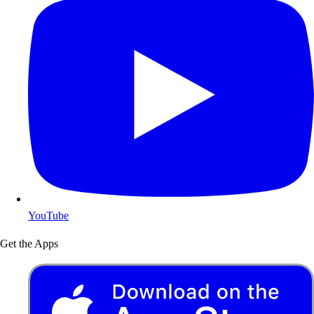
YouTube
Get the Apps