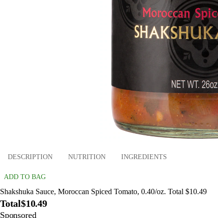
DESCRIPTION
NUTRITION
INGREDIENTS
ADD TO BAG
Shakshuka Sauce, Moroccan Spiced Tomato, 0.40/oz. Total $10.49
Total
$10.49
Sponsored