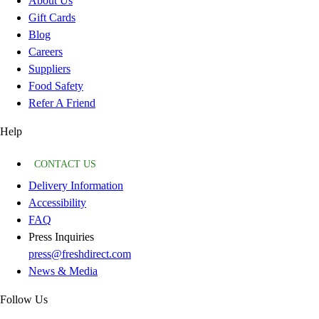
About Us
Gift Cards
Blog
Careers
Suppliers
Food Safety
Refer A Friend
Help
CONTACT US
Delivery Information
Accessibility
FAQ
Press Inquiries
press@freshdirect.com
News & Media
Follow Us