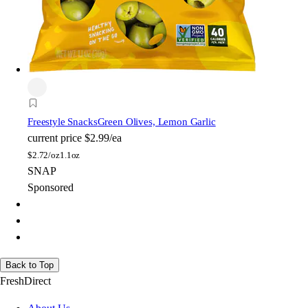
Freestyle Snacks
Green Olives, Lemon Garlic
current price
$2.99/ea
$
2.72/oz
1.1oz
SNAP
Sponsored
Back to Top
FreshDirect