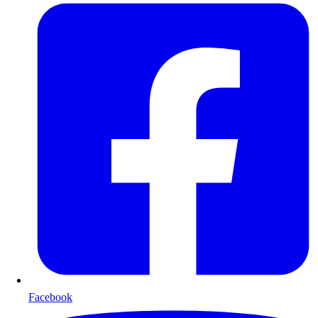
Facebook