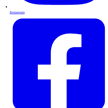
Instagram