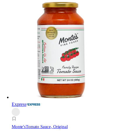
Express
Monte's
Tomato Sauce, Original