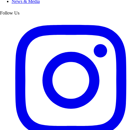
News & Media
Follow Us