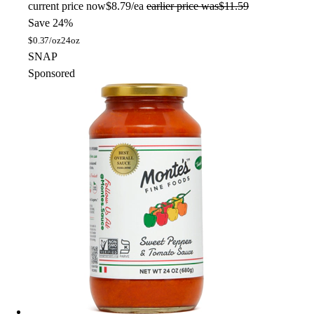
current price
now
$8.79/ea
earlier price was
$11.59
Save 24%
$
0.37/oz
24oz
SNAP
Sponsored