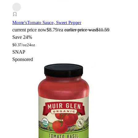
Monte's
Tomato Sauce, Sweet Pepper
current price
now
$8.79/ea
earlier price was
$11.59
Save 24%
$
0.37/oz
24oz
SNAP
Sponsored