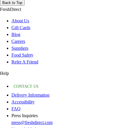
Back to Top
FreshDirect
About Us
Gift Cards
Blog
Careers
Suppliers
Food Safety
Refer A Friend
Help
CONTACT US
Delivery Information
Accessibility
FAQ
Press Inquiries
press@freshdirect.com