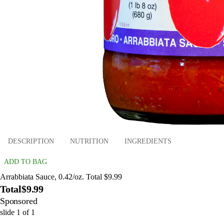
DESCRIPTION
NUTRITION
INGREDIENTS
ADD TO BAG
Arrabbiata Sauce, 0.42/oz. Total $9.99
Total
$9.99
Sponsored
slide
1
of
1