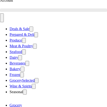
Account
Deals & Sale
Prepared & Deli
Produce
Meat & Poultry
Seafood
Dairy
Beverages
Bakery
Frozen
Grocery
Selected
Wine & Spirits
Seasonal
Grocery