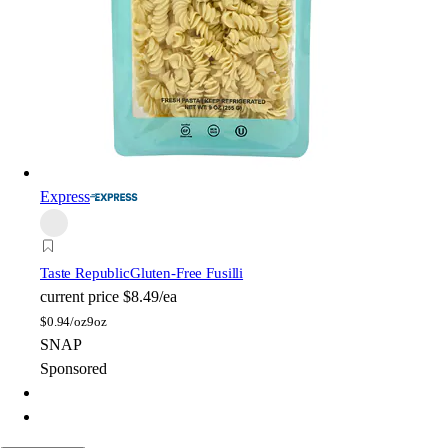
Express
Taste Republic
Gluten-Free Fusilli
current price
$8.49/ea
$
0.94/oz
9oz
SNAP
Sponsored