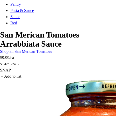
Pantry
Pasta & Sauce
Sauce
Red
San Merican Tomatoes
Arrabbiata Sauce
Shop all San Merican Tomatoes
$9.99
/ea
$
0.42/oz
24oz
SNAP
Add to list