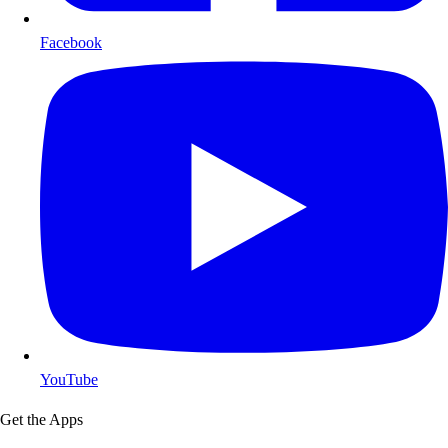
Facebook
YouTube
Get the Apps