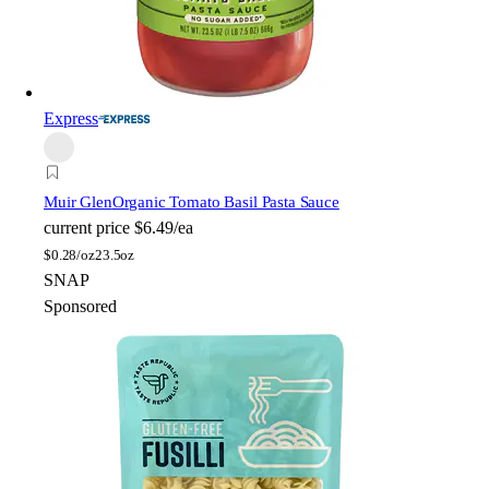
Express
Muir Glen
Organic Tomato Basil Pasta Sauce
current price
$6.49/ea
$
0.28/oz
23.5oz
SNAP
Sponsored