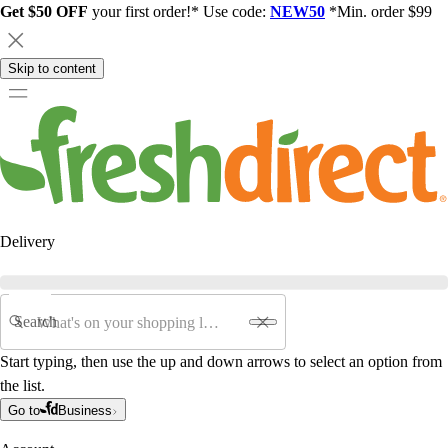
Get $50 OFF
your first order!* Use code:
NEW50
*Min. order $99
Skip to content
Delivery
Search
Start typing, then use the up and down arrows to select an option from
the list.
Go to
Business