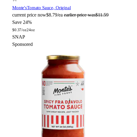
Monte's
Tomato Sauce, Original
current price
now
$8.79/ea
earlier price was
$11.59
Save 24%
$
0.37/oz
24oz
SNAP
Sponsored