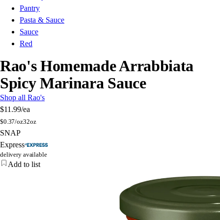
Pantry
Pasta & Sauce
Sauce
Red
Rao's Homemade Arrabbiata
Spicy Marinara Sauce
Shop all Rao's
$11.99
/ea
$
0.37/oz
32oz
SNAP
Express
delivery available
Add to list