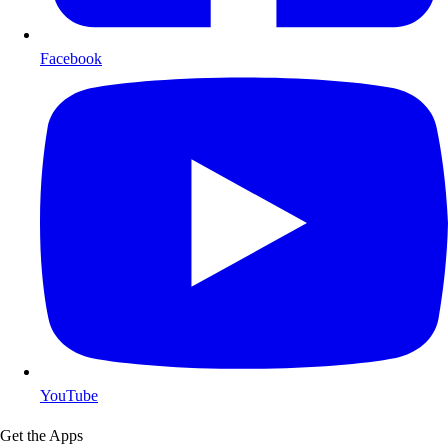
Facebook
YouTube
Get the Apps