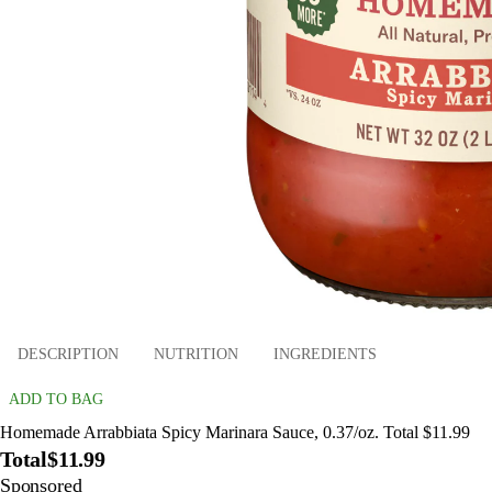
DESCRIPTION
NUTRITION
INGREDIENTS
ADD TO BAG
Homemade Arrabbiata Spicy Marinara Sauce, 0.37/oz. Total $11.99
Total
$11.99
Sponsored