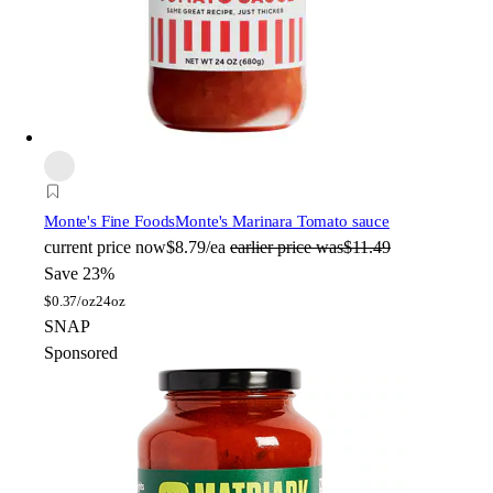
Monte's Fine Foods
Monte's Marinara Tomato sauce
current price
now
$8.79/ea
earlier price was
$11.49
Save 23%
$
0.37/oz
24oz
SNAP
Sponsored