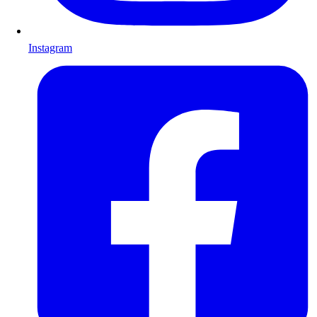
Instagram