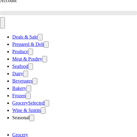
Account
Deals & Sale
Prepared & Deli
Produce
Meat & Poultry
Seafood
Dairy
Beverages
Bakery
Frozen
Grocery
Selected
Wine & Spirits
Seasonal
Grocery