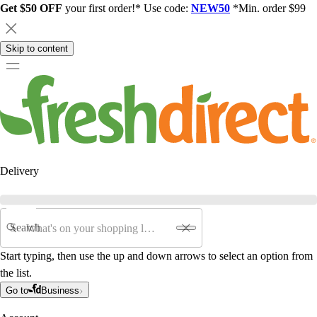
Get $50 OFF
your first order!* Use code:
NEW50
*Min. order $99
Skip to content
Delivery
Search
Start typing, then use the up and down arrows to select an option from
the list.
Go to
Business