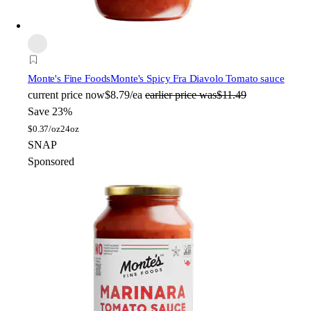
Monte's Fine Foods
Monte's Spicy Fra Diavolo Tomato sauce
current price
now
$8.79/ea
earlier price was
$11.49
Save 23%
$
0.37/oz
24oz
SNAP
Sponsored