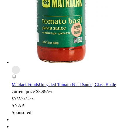
Matriark Foods
Upcycled Tomato Basil Sauce, Glass Bottle
current price
$8.99/ea
$
0.37/oz
24oz
SNAP
Sponsored