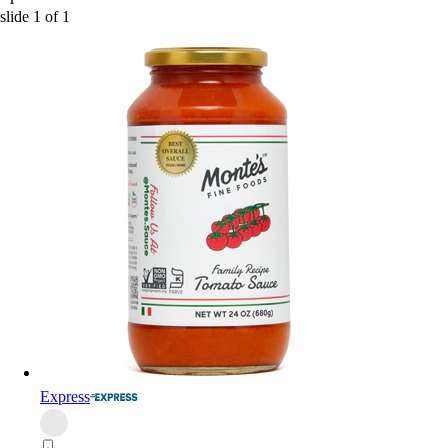
slide
1
of
1
Express