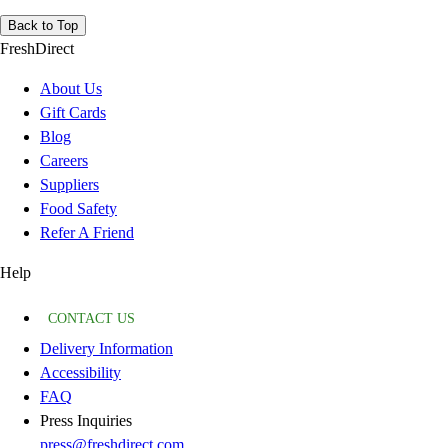
Back to Top
FreshDirect
About Us
Gift Cards
Blog
Careers
Suppliers
Food Safety
Refer A Friend
Help
CONTACT US
Delivery Information
Accessibility
FAQ
Press Inquiries
press@freshdirect.com