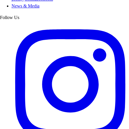
News & Media
Follow Us