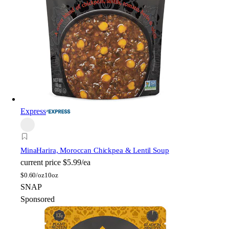
Express
Mina
Harira, Moroccan Chickpea & Lentil Soup
current price
$5.99/ea
$
0.60/oz
10oz
SNAP
Sponsored