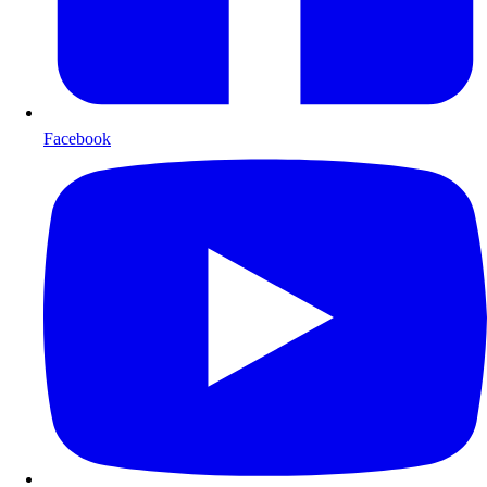
Facebook