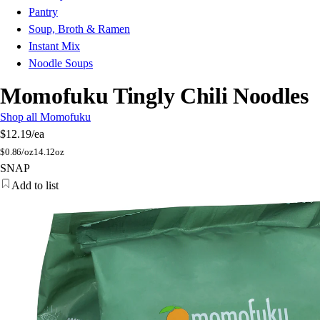
Pantry
Soup, Broth & Ramen
Instant Mix
Noodle Soups
Momofuku Tingly Chili Noodles
Shop all Momofuku
$12.19
/ea
$
0.86/oz
14.12oz
SNAP
Add to list