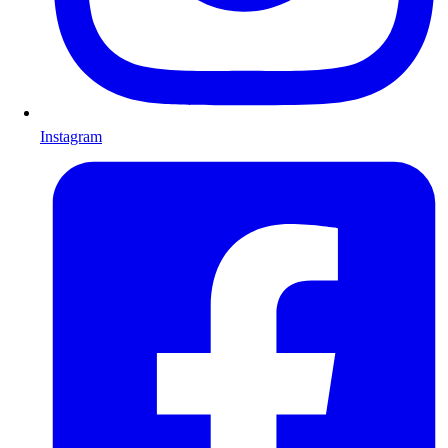
Instagram