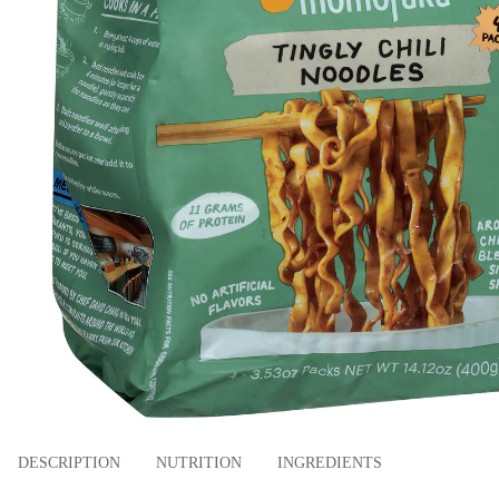
DESCRIPTION
NUTRITION
INGREDIENTS