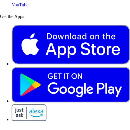
YouTube
Get the Apps