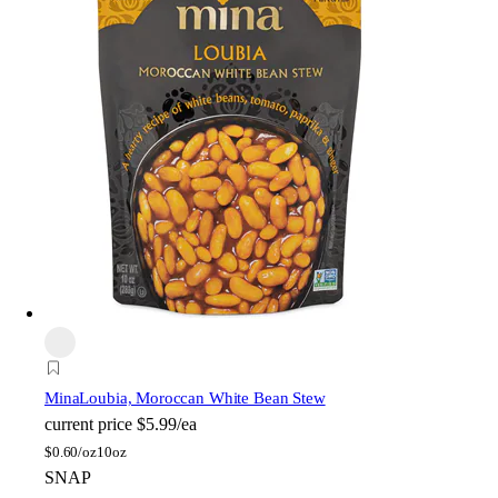
Mina
Loubia, Moroccan White Bean Stew
current price
$5.99/ea
$
0.60/oz
10oz
SNAP