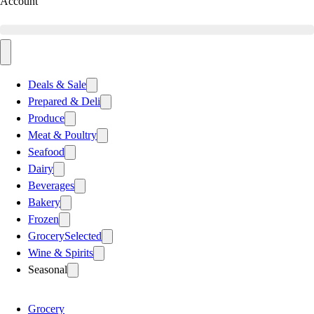
Account
Deals & Sale
Prepared & Deli
Produce
Meat & Poultry
Seafood
Dairy
Beverages
Bakery
Frozen
Grocery
Selected
Wine & Spirits
Seasonal
Grocery