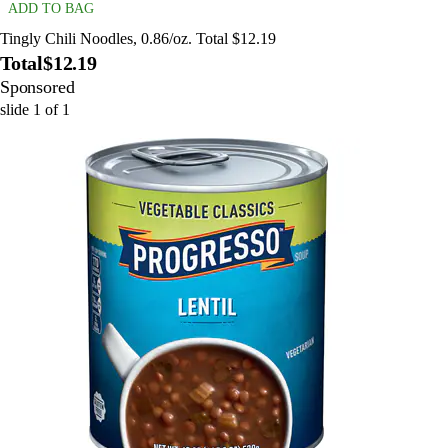
ADD TO BAG
Tingly Chili Noodles, 0.86/oz. Total $12.19
Total
$12.19
Sponsored
slide
1
of
1