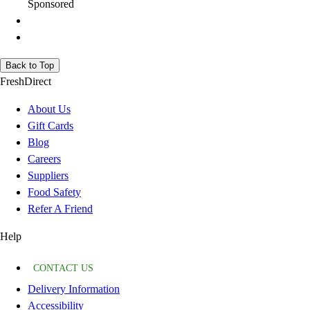
Sponsored
Back to Top
FreshDirect
About Us
Gift Cards
Blog
Careers
Suppliers
Food Safety
Refer A Friend
Help
CONTACT US
Delivery Information
Accessibility