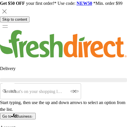
Get $50 OFF
your first order!* Use code:
NEW50
*Min. order $99
Skip to content
Delivery
Search
Start typing, then use the up and down arrows to select an option from
the list.
Go to
Business