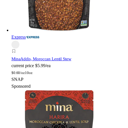
Express
Mina
Addis, Moroccan Lentil Stew
current price
$5.99/ea
$
0.60/oz
10oz
SNAP
Sponsored