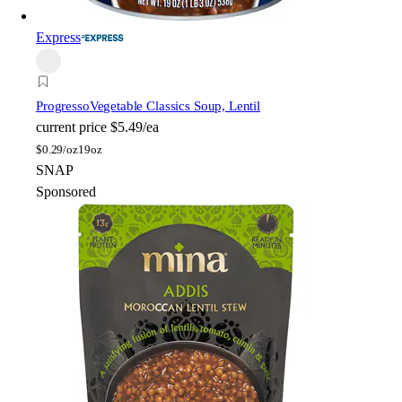
Express
Progresso
Vegetable Classics Soup, Lentil
current price
$5.49/ea
$
0.29/oz
19oz
SNAP
Sponsored