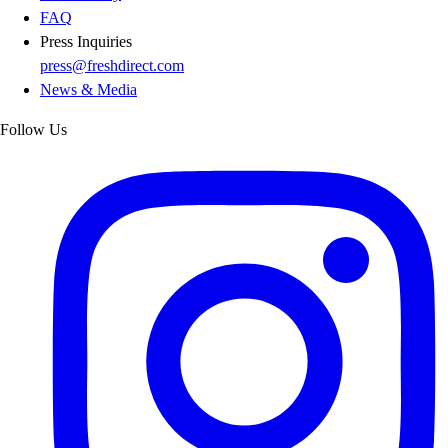
FAQ
Press Inquiries
press@freshdirect.com
News & Media
Follow Us