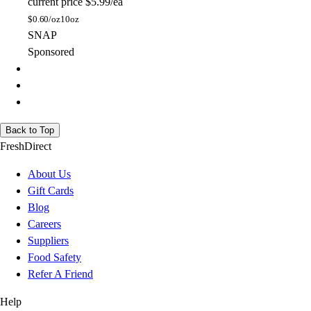
current price
$5.99/ea
$
0.60/oz
10oz
SNAP
Sponsored
Back to Top
FreshDirect
About Us
Gift Cards
Blog
Careers
Suppliers
Food Safety
Refer A Friend
Help