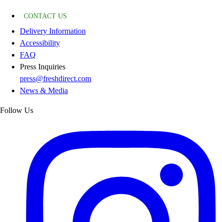
CONTACT US
Delivery Information
Accessibility
FAQ
Press Inquiries
press@freshdirect.com
News & Media
Follow Us