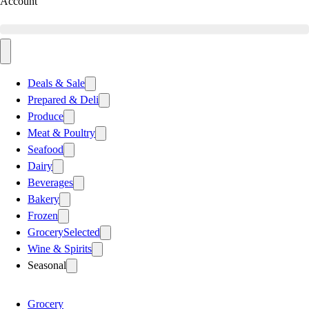
Account
Deals & Sale
Prepared & Deli
Produce
Meat & Poultry
Seafood
Dairy
Beverages
Bakery
Frozen
Grocery
Selected
Wine & Spirits
Seasonal
Grocery