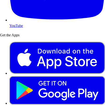
YouTube
Get the Apps