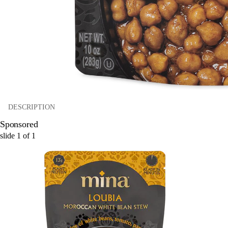
DESCRIPTION
Sponsored
slide
1
of
1