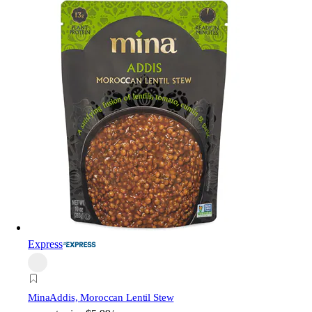
Express
Mina
Addis, Moroccan Lentil Stew