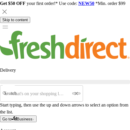
Get $50 OFF
your first order!* Use code:
NEW50
*Min. order $99
Skip to content
Delivery
Search
Start typing, then use the up and down arrows to select an option from
the list.
Go to
Business