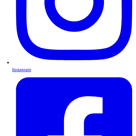
Instagram