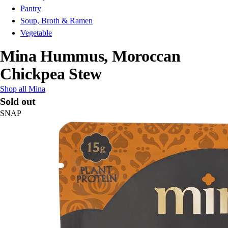
Pantry
Soup, Broth & Ramen
Vegetable
Mina Hummus, Moroccan
Chickpea Stew
Shop all Mina
Sold out
SNAP