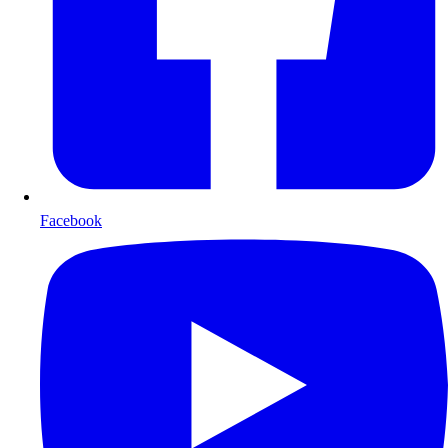
Facebook