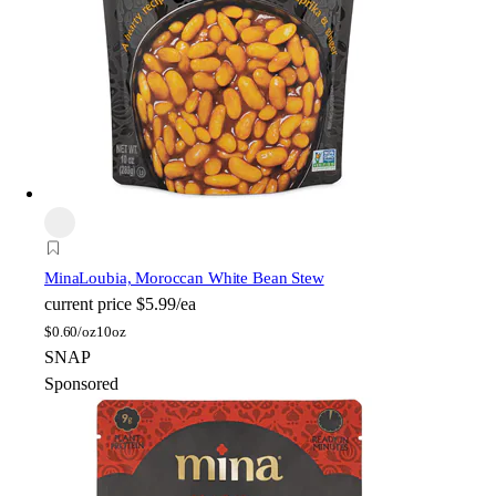
Mina
Loubia, Moroccan White Bean Stew
current price
$5.99/ea
$
0.60/oz
10oz
SNAP
Sponsored