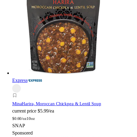
Express
Mina
Harira, Moroccan Chickpea & Lentil Soup
current price
$5.99/ea
$
0.60/oz
10oz
SNAP
Sponsored