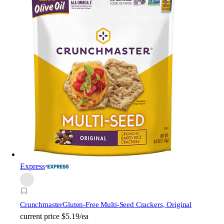
Express
Crunchmaster
Gluten-Free Multi-Seed Crackers, Original
current price
$5.19/ea