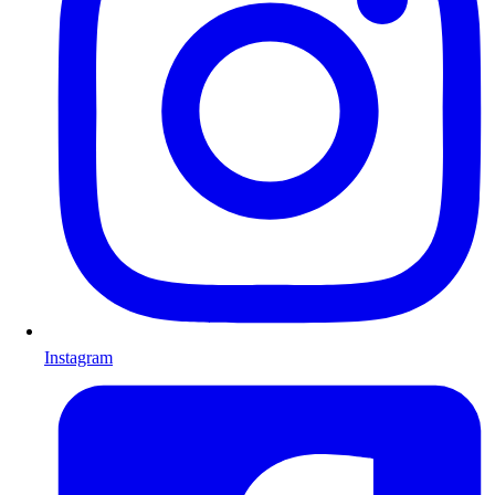
Instagram