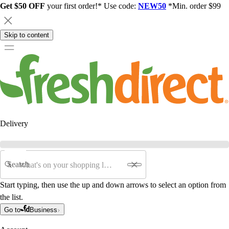
Get $50 OFF
your first order!* Use code:
NEW50
*Min. order $99
Skip to content
Delivery
Search
Start typing, then use the up and down arrows to select an option from
the list.
Go to
Business