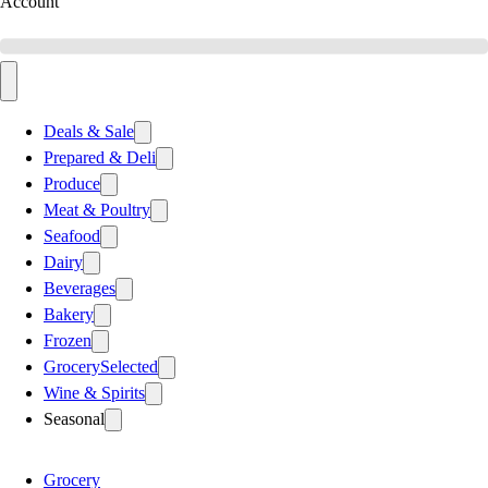
Account
Deals & Sale
Prepared & Deli
Produce
Meat & Poultry
Seafood
Dairy
Beverages
Bakery
Frozen
Grocery
Selected
Wine & Spirits
Seasonal
Grocery