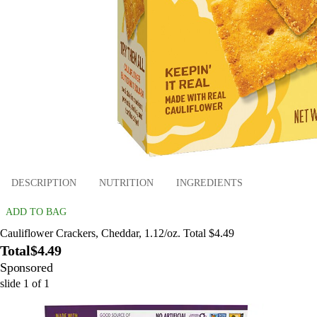
DESCRIPTION
NUTRITION
INGREDIENTS
ADD TO BAG
Cauliflower Crackers, Cheddar, 1.12/oz. Total $4.49
Total
$4.49
Sponsored
slide
1
of
1