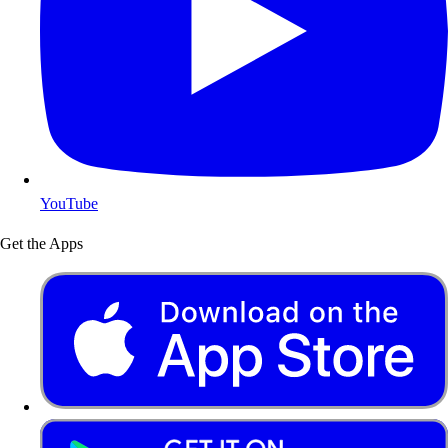
YouTube
Get the Apps