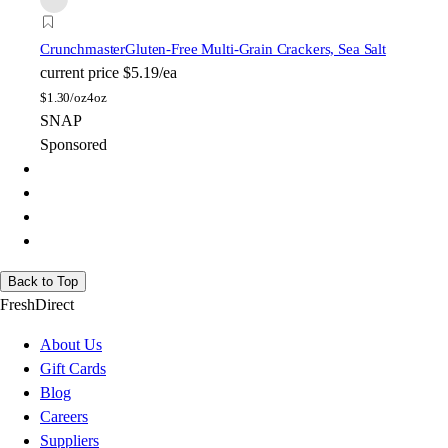
Crunchmaster
Gluten-Free Multi-Grain Crackers, Sea Salt
current price
$5.19/ea
$
1.30/oz
4oz
SNAP
Sponsored
Back to Top
FreshDirect
About Us
Gift Cards
Blog
Careers
Suppliers