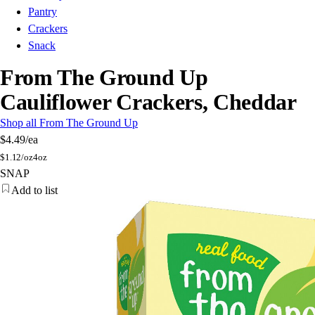
Pantry
Crackers
Snack
From The Ground Up
Cauliflower Crackers, Cheddar
Shop all From The Ground Up
$4.49
/ea
$
1.12/oz
4oz
SNAP
Add to list