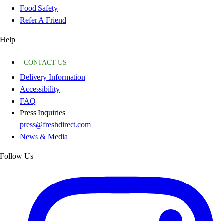
Food Safety
Refer A Friend
Help
CONTACT US
Delivery Information
Accessibility
FAQ
Press Inquiries
press@freshdirect.com
News & Media
Follow Us