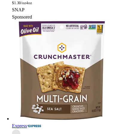
$
1.30/oz
4oz
SNAP
Sponsored
Express