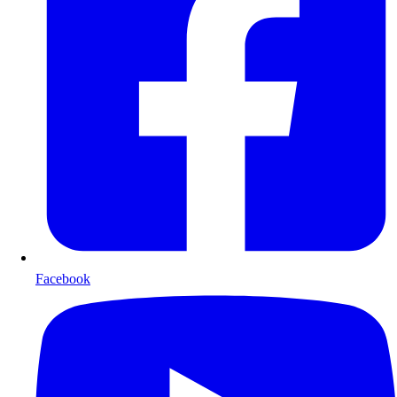
Facebook