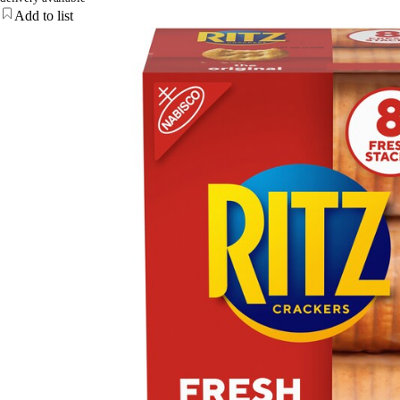
Add to list