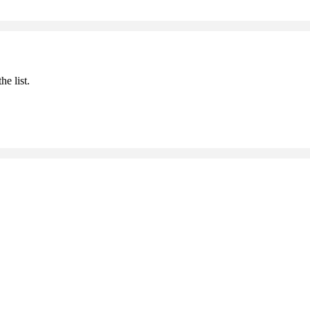
he list.