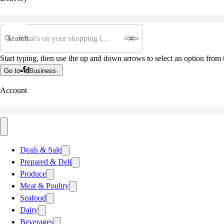
Search
Start typing, then use the up and down arrows to select an option from t
Go to
Business
Account
Deals & Sale
Prepared & Deli
Produce
Meat & Poultry
Seafood
Dairy
Beverages