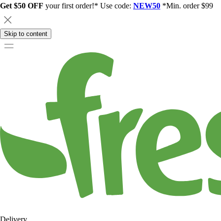
Get $50 OFF
your first order!* Use code:
NEW50
*Min. order $99
Skip to content
Delivery