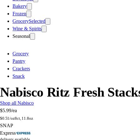
Bakery
Frozen
Grocery
Selected
Wine & Spirits
Seasonal
Grocery
Pantry
Crackers
Snack
Nabisco Ritz Fresh Stack
Shop all Nabisco
$5.99
/ea
$
0.51/oz
8ct, 11.8oz
SNAP
Express
delivery available