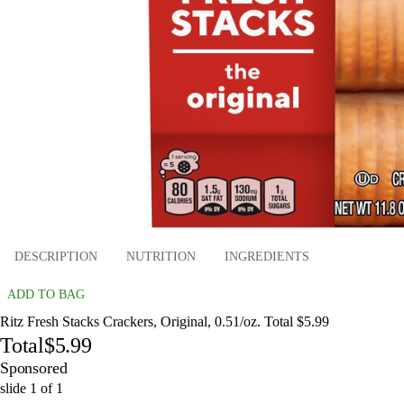
DESCRIPTION
NUTRITION
INGREDIENTS
ADD TO BAG
Ritz Fresh Stacks Crackers, Original, 0.51/oz. Total $5.99
Total
$5.99
Sponsored
slide
1
of
1