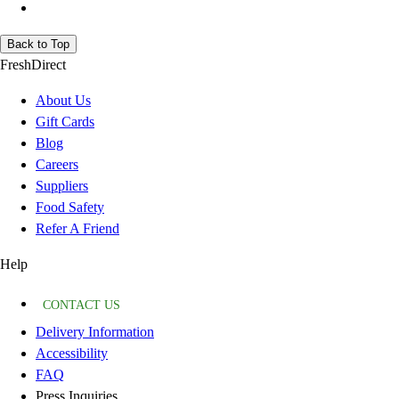
Back to Top
FreshDirect
About Us
Gift Cards
Blog
Careers
Suppliers
Food Safety
Refer A Friend
Help
CONTACT US
Delivery Information
Accessibility
FAQ
Press Inquiries