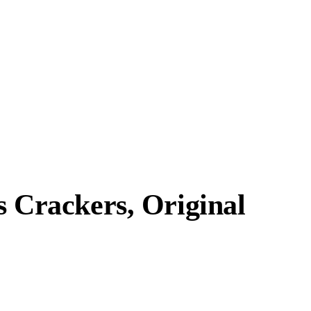
s Crackers, Original