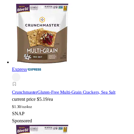
Express
Crunchmaster
Gluten-Free Multi-Grain Crackers, Sea Salt
current price
$5.19/ea
$
1.30/oz
4oz
SNAP
Sponsored