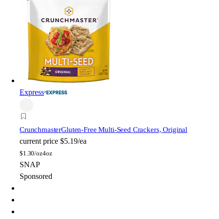
Express
Crunchmaster
Gluten-Free Multi-Seed Crackers, Original
current price
$5.19/ea
$
1.30/oz
4oz
SNAP
Sponsored