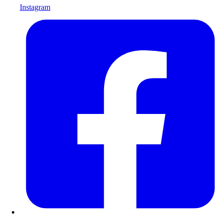
Instagram