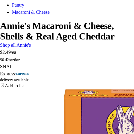
Pantry
Macaroni & Cheese
Annie's Macaroni & Cheese,
Shells & Real Aged Cheddar
Shop all Annie's
$2.49
/ea
$
0.42/oz
6oz
SNAP
Express
delivery available
Add to list