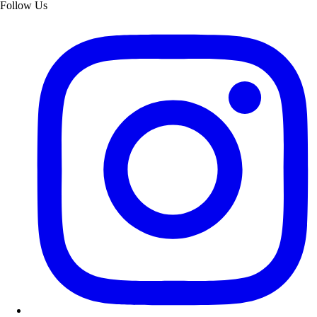
Follow Us