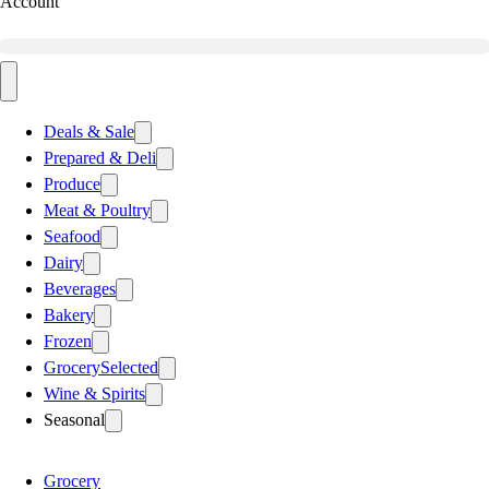
Account
Deals & Sale
Prepared & Deli
Produce
Meat & Poultry
Seafood
Dairy
Beverages
Bakery
Frozen
Grocery
Selected
Wine & Spirits
Seasonal
Grocery