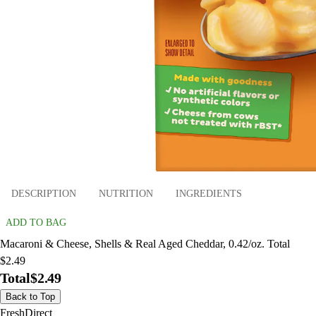
DESCRIPTION
NUTRITION
INGREDIENTS
ADD TO BAG
Macaroni & Cheese, Shells & Real Aged Cheddar, 0.42/oz. Total
$2.49
Total
$2.49
Back to Top
FreshDirect