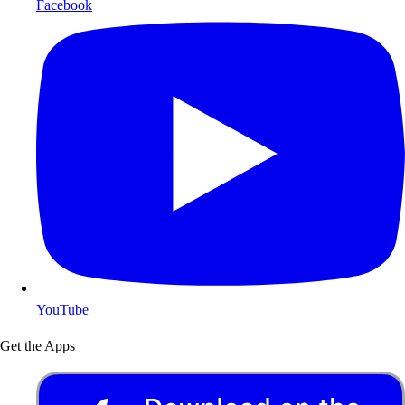
Facebook
YouTube
Get the Apps