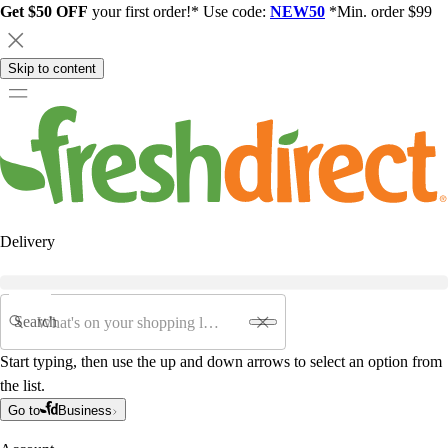
Get $50 OFF
your first order!* Use code:
NEW50
*Min. order $99
Skip to content
Delivery
Search
Start typing, then use the up and down arrows to select an option from
the list.
Go to
Business