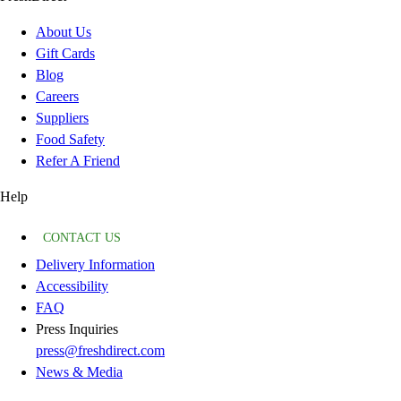
About Us
Gift Cards
Blog
Careers
Suppliers
Food Safety
Refer A Friend
Help
CONTACT US
Delivery Information
Accessibility
FAQ
Press Inquiries
press@freshdirect.com
News & Media