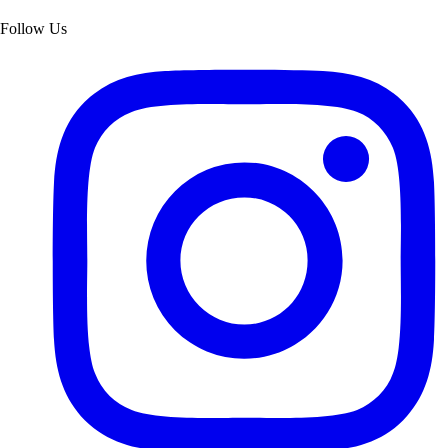
Follow Us