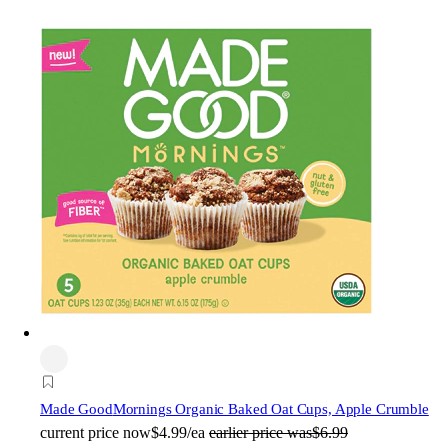
Made Good
Mornings Organic Baked Oat Cups, Apple Crumble
current price
now
$4.99/ea
earlier price was
$6.99