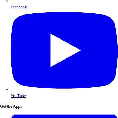
Facebook
YouTube
Get the Apps