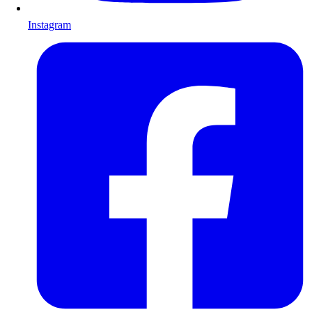
Instagram