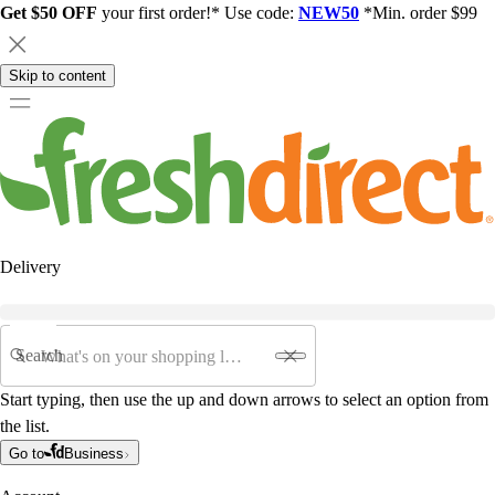
Get $50 OFF
your first order!* Use code:
NEW50
*Min. order $99
Skip to content
Delivery
Search
Start typing, then use the up and down arrows to select an option from
the list.
Go to
Business