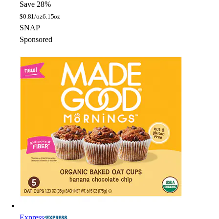
Save 28%
$
0.81/oz
6.15oz
SNAP
Sponsored
Express