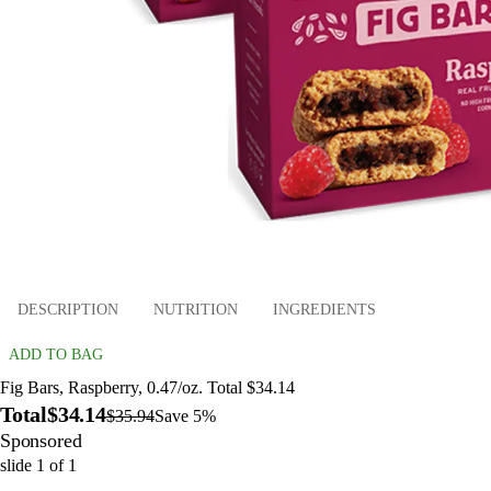
DESCRIPTION
NUTRITION
INGREDIENTS
ADD TO BAG
Fig Bars, Raspberry, 0.47/oz. Total $34.14
Total
$34.14
$35.94
Save 5%
Sponsored
slide
1
of
1