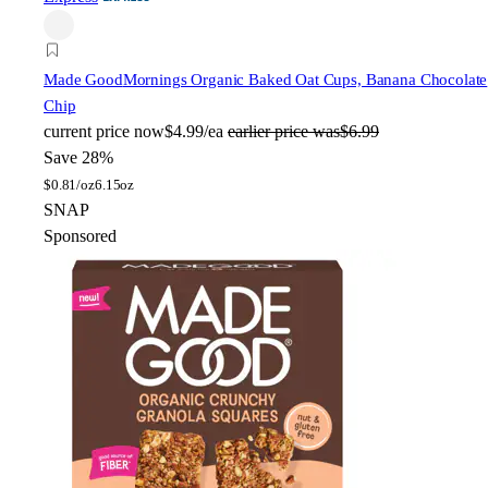
Made Good
Mornings Organic Baked Oat Cups, Banana Chocolate
Chip
current price
now
$4.99/ea
earlier price was
$6.99
Save 28%
$
0.81/oz
6.15oz
SNAP
Sponsored