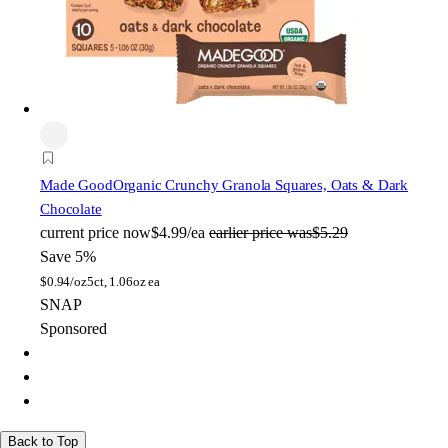
Made Good
Organic Crunchy Granola Squares, Oats & Dark
Chocolate
current price
now
$4.99/ea
earlier price was
$5.29
Save 5%
$
0.94/oz
5ct, 1.06oz ea
SNAP
Sponsored
Back to Top