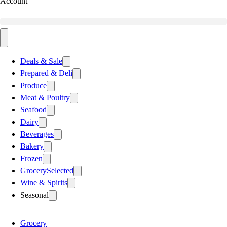
Account
Deals & Sale
Prepared & Deli
Produce
Meat & Poultry
Seafood
Dairy
Beverages
Bakery
Frozen
Grocery
Selected
Wine & Spirits
Seasonal
Grocery