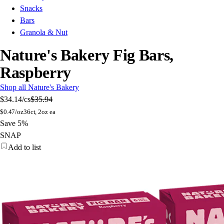
Snacks
Bars
Granola & Nut
Nature's Bakery Fig Bars,
Raspberry
Shop all Nature's Bakery
$34.14
/cs
$35.94
$
0.47/oz
36ct, 2oz ea
Save 5%
SNAP
Add to list