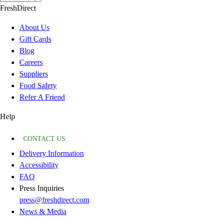
FreshDirect
About Us
Gift Cards
Blog
Careers
Suppliers
Food Safety
Refer A Friend
Help
CONTACT US
Delivery Information
Accessibility
FAQ
Press Inquiries
press@freshdirect.com
News & Media