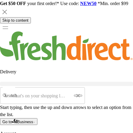
Get $50 OFF
your first order!* Use code:
NEW50
*Min. order $99
Skip to content
Delivery
Search
Start typing, then use the up and down arrows to select an option from
the list.
Go to
Business