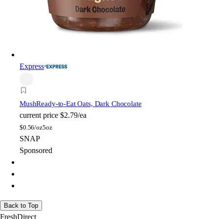
Express
Mush
Ready-to-Eat Oats, Dark Chocolate
current price
$2.79/ea
$
0.56/oz
5oz
SNAP
Sponsored
Back to Top
FreshDirect