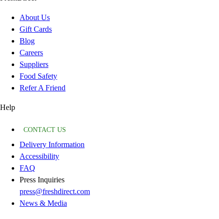
About Us
Gift Cards
Blog
Careers
Suppliers
Food Safety
Refer A Friend
Help
CONTACT US
Delivery Information
Accessibility
FAQ
Press Inquiries
press@freshdirect.com
News & Media