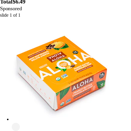
Total
$6.49
Sponsored
slide
1
of
1