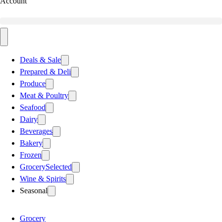
Account
Deals & Sale
Prepared & Deli
Produce
Meat & Poultry
Seafood
Dairy
Beverages
Bakery
Frozen
Grocery
Selected
Wine & Spirits
Seasonal
Grocery