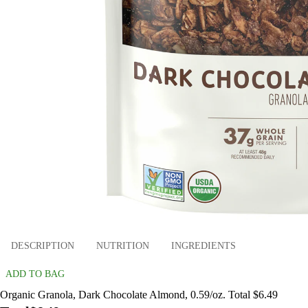
DESCRIPTION
NUTRITION
INGREDIENTS
ADD TO BAG
Organic Granola, Dark Chocolate Almond, 0.59/oz. Total $6.49