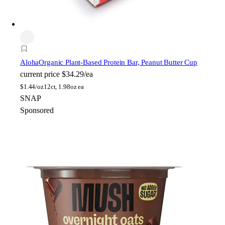
Aloha
Organic Plant-Based Protein Bar, Peanut Butter Cup
current price
$34.29/ea
$
1.44/oz
12ct, 1.98oz ea
SNAP
Sponsored