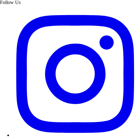
Follow Us