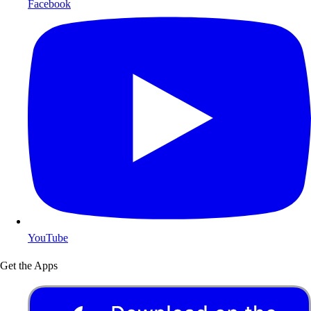
Facebook
YouTube
Get the Apps