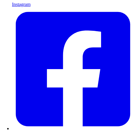
Instagram