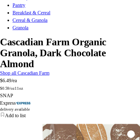
Pantry
Breakfast & Cereal
Cereal & Granola
Granola
Cascadian Farm Organic
Granola, Dark Chocolate
Almond
Shop all Cascadian Farm
$6.49
/ea
$
0.59/oz
11oz
SNAP
Express
delivery available
Add to list