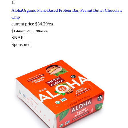
Aloha
Organic Plant-Based Protein Bar, Peanut Butter Chocolate
Chip
current price
$34.29/ea
$
1.44/oz
12ct, 1.98oz ea
SNAP
Sponsored