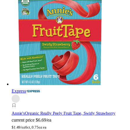
Express
Annie's
Organic Really Peely Fruit Tape, Swirly Strawberry
current price
$6.69/ea
$
1.49/oz
6ct, 0.75oz ea