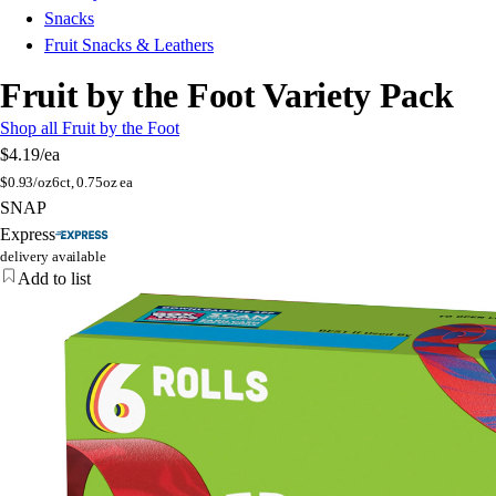
Snacks
Fruit Snacks & Leathers
Fruit by the Foot Variety Pack
Shop all Fruit by the Foot
$4.19
/ea
$
0.93/oz
6ct, 0.75oz ea
SNAP
Express
delivery available
Add to list