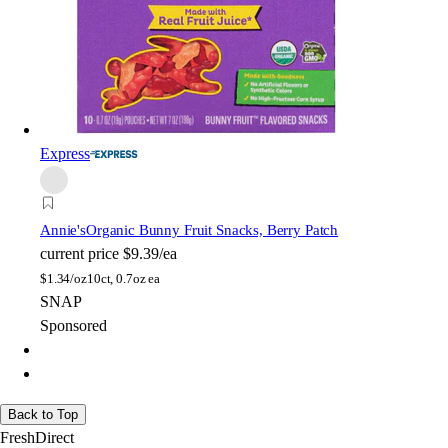
Express
Annie's
Organic Bunny Fruit Snacks, Berry Patch
current price
$9.39/ea
$
1.34/oz
10ct, 0.7oz ea
SNAP
Sponsored
Back to Top
FreshDirect