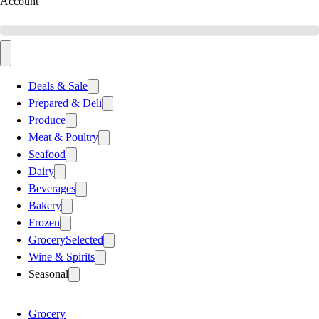
Account
Deals & Sale
Prepared & Deli
Produce
Meat & Poultry
Seafood
Dairy
Beverages
Bakery
Frozen
Grocery
Selected
Wine & Spirits
Seasonal
Grocery