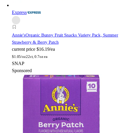
Express
Annie's
Organic Bunny Fruit Snacks Variety Pack, Summer
Strawberry & Berry Patch
current price
$16.19/ea
$
1.05/oz
22ct, 0.7oz ea
SNAP
Sponsored