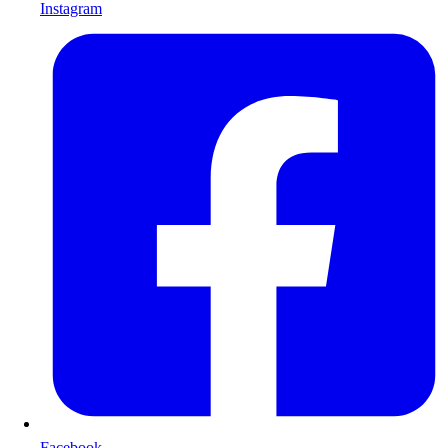
Instagram
Facebook