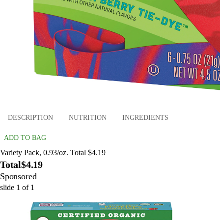
DESCRIPTION
NUTRITION
INGREDIENTS
ADD TO BAG
Variety Pack, 0.93/oz. Total $4.19
Total
$4.19
Sponsored
slide
1
of
1