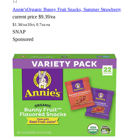
Annie's
Organic Bunny Fruit Snacks, Summer Strawberry
current price
$9.39/ea
$
1.34/oz
10ct, 0.7oz ea
SNAP
Sponsored