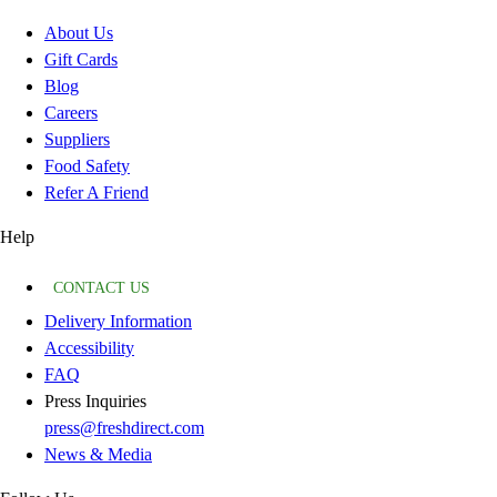
About Us
Gift Cards
Blog
Careers
Suppliers
Food Safety
Refer A Friend
Help
CONTACT US
Delivery Information
Accessibility
FAQ
Press Inquiries
press@freshdirect.com
News & Media