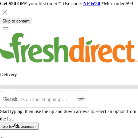
Get $50 OFF
your first order!* Use code:
NEW50
*Min. order $99
Skip to content
Delivery
Search
Start typing, then use the up and down arrows to select an option from
the list.
Go to
Business