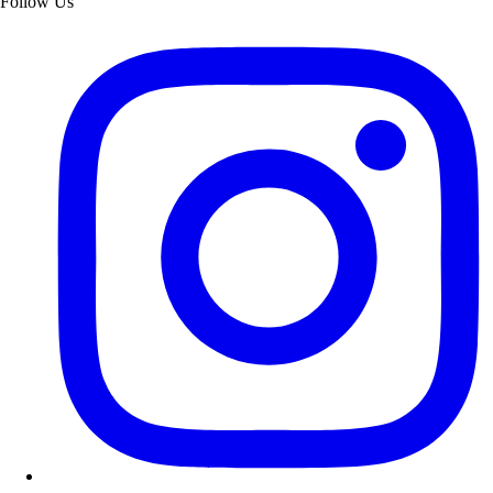
Follow Us