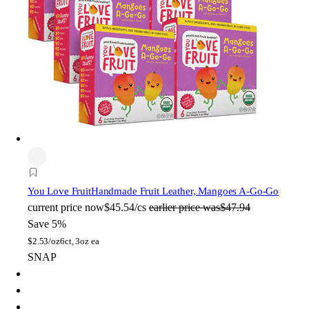
You Love Fruit
Handmade Fruit Leather, Mangoes A-Go-Go
current price
now
$45.54/cs
earlier price was
$47.94
Save 5%
$
2.53/oz
6ct, 3oz ea
SNAP