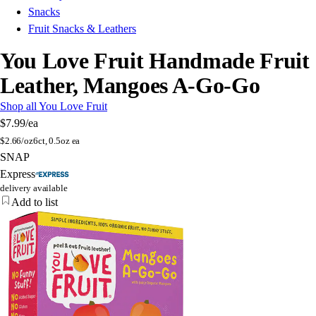
Snacks
Fruit Snacks & Leathers
You Love Fruit Handmade Fruit
Leather, Mangoes A-Go-Go
Shop all You Love Fruit
$7.99
/ea
$
2.66/oz
6ct, 0.5oz ea
SNAP
Express
delivery available
Add to list