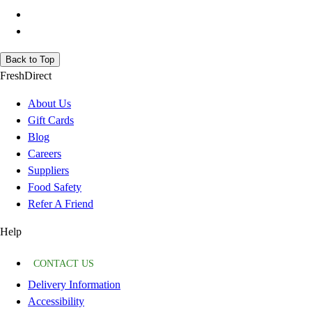
Back to Top
FreshDirect
About Us
Gift Cards
Blog
Careers
Suppliers
Food Safety
Refer A Friend
Help
CONTACT US
Delivery Information
Accessibility