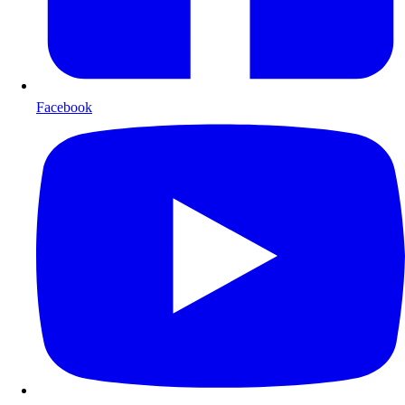
Facebook