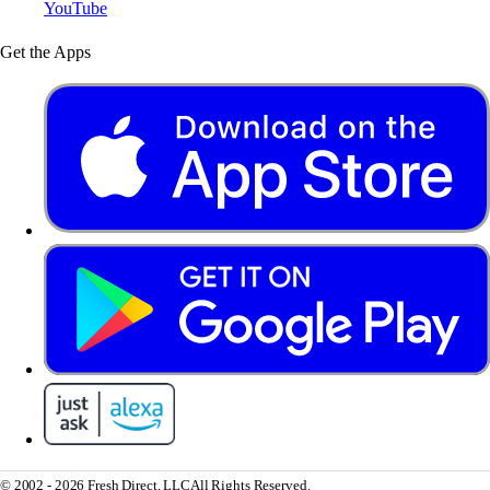
YouTube
Get the Apps
© 2002 - 2026 Fresh Direct, LLC
All Rights Reserved.