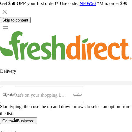
Get $50 OFF
your first order!* Use code:
NEW50
*Min. order $99
Skip to content
Delivery
Search
Start typing, then use the up and down arrows to select an option from
the list.
Go to
Business