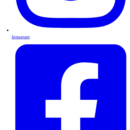
Instagram