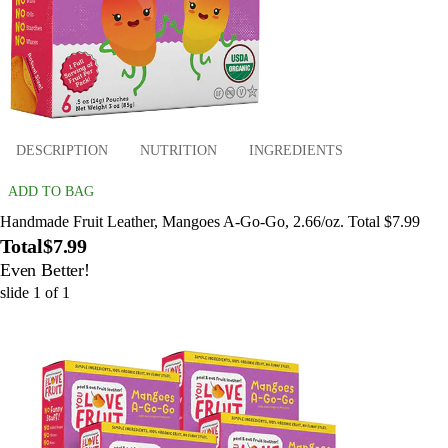
DESCRIPTION
NUTRITION
INGREDIENTS
ADD TO BAG
Handmade Fruit Leather, Mangoes A-Go-Go, 2.66/oz. Total $7.99
Total
$7.99
Even Better!
slide
1
of
1