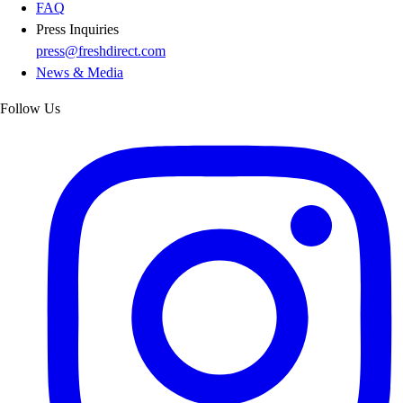
FAQ
Press Inquiries
press@freshdirect.com
News & Media
Follow Us