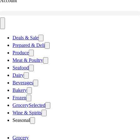
Account
Deals & Sale
Prepared & Deli
Produce
Meat & Poultry
Seafood
Dairy
Beverages
Bakery
Frozen
Grocery
Selected
Wine & Spirits
Seasonal
Grocery