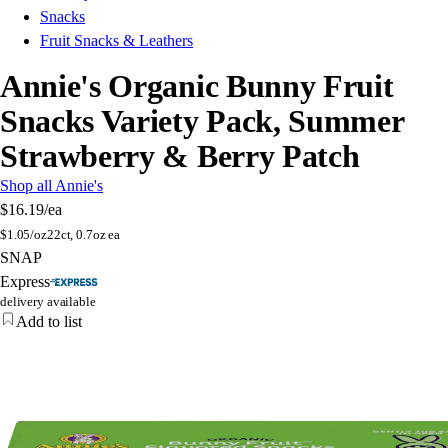
Snacks
Fruit Snacks & Leathers
Annie's Organic Bunny Fruit
Snacks Variety Pack, Summer
Strawberry & Berry Patch
Shop all Annie's
$16.19
/ea
$
1.05/oz
22ct, 0.7oz ea
SNAP
Express
delivery available
Add to list