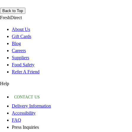
Back to Top
FreshDirect
About Us
Gift Cards
Blog
Careers
Suppliers
Food Safety
Refer A Friend
Help
CONTACT US
Delivery Information
Accessibility
FAQ
Press Inquiries