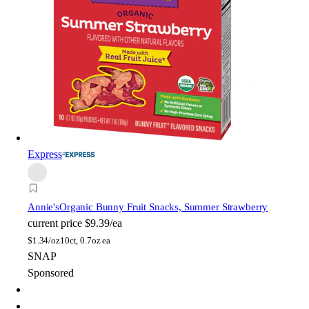
Express
Annie's
Organic Bunny Fruit Snacks, Summer Strawberry
current price
$9.39/ea
$
1.34/oz
10ct, 0.7oz ea
SNAP
Sponsored