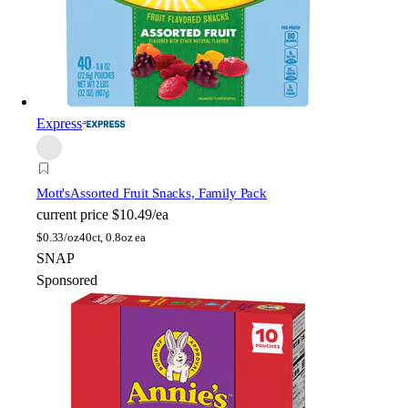
Express
Mott's
Assorted Fruit Snacks, Family Pack
current price
$10.49/ea
$
0.33/oz
40ct, 0.8oz ea
SNAP
Sponsored