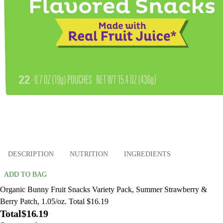
DESCRIPTION
NUTRITION
INGREDIENTS
ADD TO BAG
Organic Bunny Fruit Snacks Variety Pack, Summer Strawberry &
Berry Patch, 1.05/oz. Total $16.19
Total
$16.19