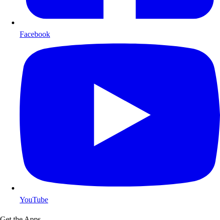
Facebook
YouTube
Get the Apps