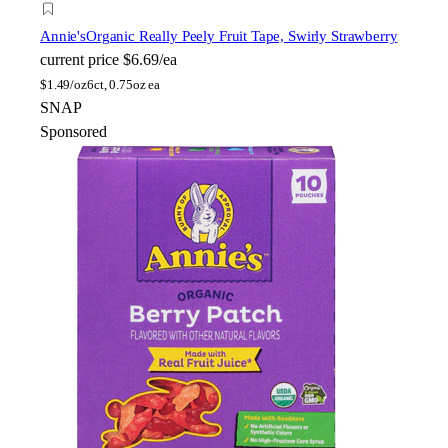
Annie's
Organic Really Peely Fruit Tape, Swirly Strawberry
current price
$6.69/ea
$
1.49/oz
6ct, 0.75oz ea
SNAP
Sponsored