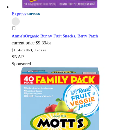
Express
Annie's
Organic Bunny Fruit Snacks, Berry Patch
current price
$9.39/ea
$
1.34/oz
10ct, 0.7oz ea
SNAP
Sponsored