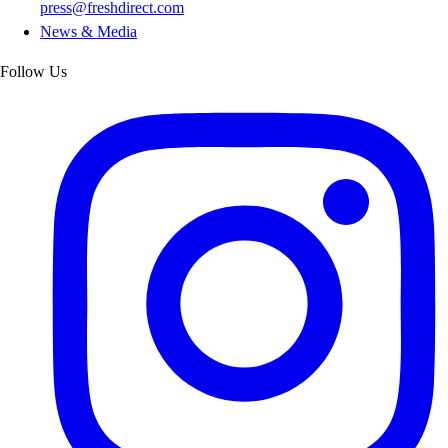
press@freshdirect.com
News & Media
Follow Us