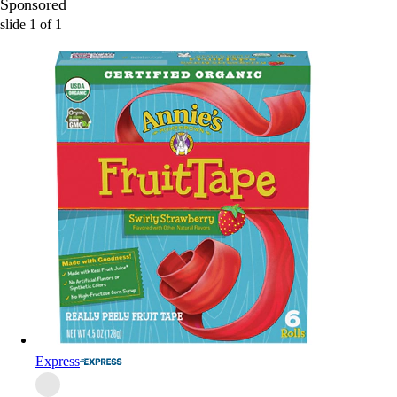
Sponsored
slide
1
of
1
Express