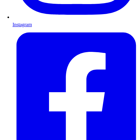
Instagram