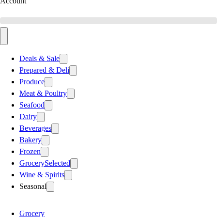
Account
Deals & Sale
Prepared & Deli
Produce
Meat & Poultry
Seafood
Dairy
Beverages
Bakery
Frozen
Grocery
Selected
Wine & Spirits
Seasonal
Grocery