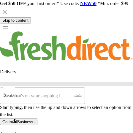
Get $50 OFF
your first order!* Use code:
NEW50
*Min. order $99
Skip to content
Delivery
Search
Start typing, then use the up and down arrows to select an option from
the list.
Go to
Business