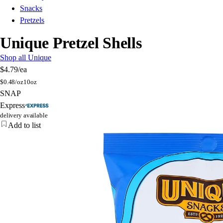
Snacks
Pretzels
Unique Pretzel Shells
Shop all Unique
$4.79
/ea
$
0.48/oz
10oz
SNAP
Express
delivery available
Add to list