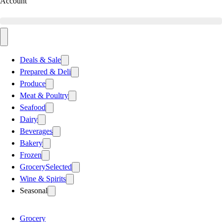
Account
Deals & Sale
Prepared & Deli
Produce
Meat & Poultry
Seafood
Dairy
Beverages
Bakery
Frozen
Grocery
Selected
Wine & Spirits
Seasonal
Grocery