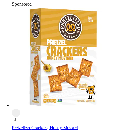
Sponsored
Pretzelized
Crackers, Honey Mustard