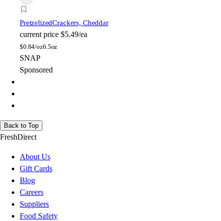
Pretzelized
Crackers, Cheddar
current price
$5.49/ea
$
0.84/oz
6.5oz
SNAP
Sponsored
Back to Top
FreshDirect
About Us
Gift Cards
Blog
Careers
Suppliers
Food Safety