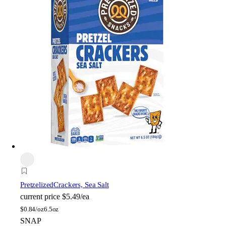
Pretzelized
Crackers, Sea Salt
current price
$5.49/ea
$
0.84/oz
6.5oz
SNAP