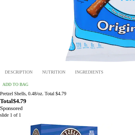
DESCRIPTION
NUTRITION
INGREDIENTS
ADD TO BAG
Pretzel Shells, 0.48/oz. Total $4.79
Total
$4.79
Sponsored
slide
1
of
1