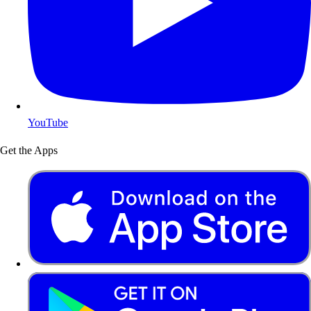
YouTube
Get the Apps