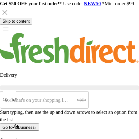
Get $50 OFF
your first order!* Use code:
NEW50
*Min. order $99
Skip to content
Delivery
Search
Start typing, then use the up and down arrows to select an option from
the list.
Go to
Business