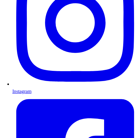
Instagram