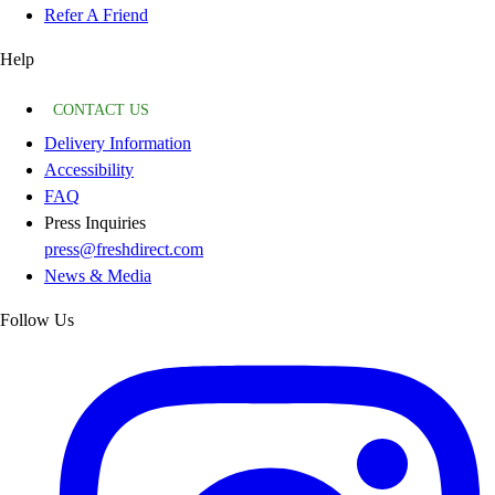
Refer A Friend
Help
CONTACT US
Delivery Information
Accessibility
FAQ
Press Inquiries
press@freshdirect.com
News & Media
Follow Us