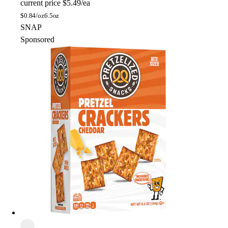
current price
$5.49/ea
$
0.84/oz
6.5oz
SNAP
Sponsored