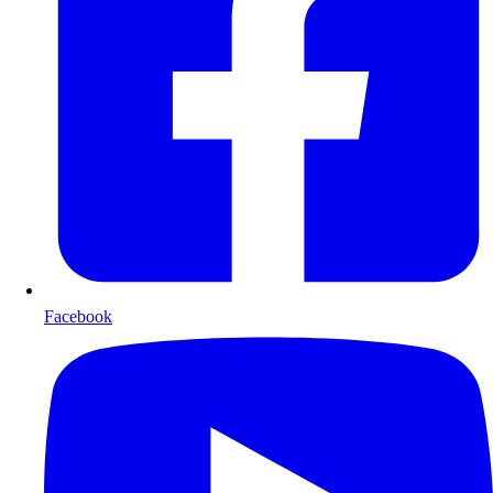
Facebook