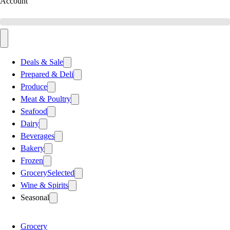
Account
Deals & Sale
Prepared & Deli
Produce
Meat & Poultry
Seafood
Dairy
Beverages
Bakery
Frozen
Grocery
Selected
Wine & Spirits
Seasonal
Grocery