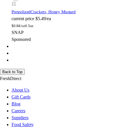
Pretzelized
Crackers, Honey Mustard
current price
$5.49/ea
$
0.84/oz
6.5oz
SNAP
Sponsored
Back to Top
FreshDirect
About Us
Gift Cards
Blog
Careers
Suppliers
Food Safety