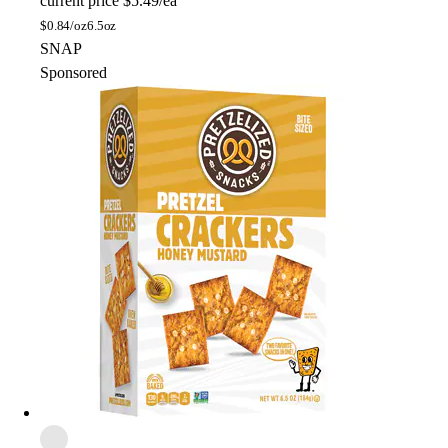
current price
$5.49/ea
$
0.84/oz
6.5oz
SNAP
Sponsored