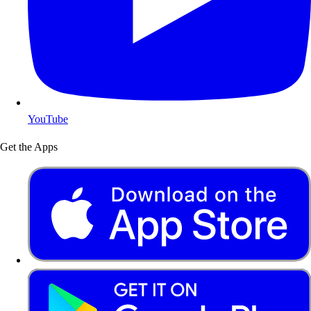
YouTube
Get the Apps