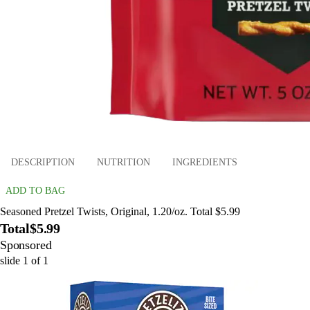
DESCRIPTION
NUTRITION
INGREDIENTS
ADD TO BAG
Seasoned Pretzel Twists, Original, 1.20/oz. Total $5.99
Total
$5.99
Sponsored
slide
1
of
1