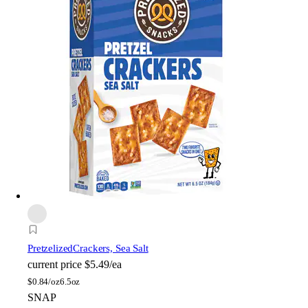
Pretzelized
Crackers, Sea Salt
current price
$5.49/ea
$
0.84/oz
6.5oz
SNAP