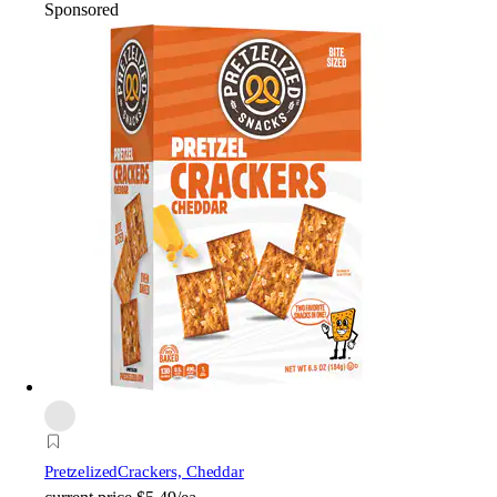
Sponsored
Pretzelized
Crackers, Cheddar