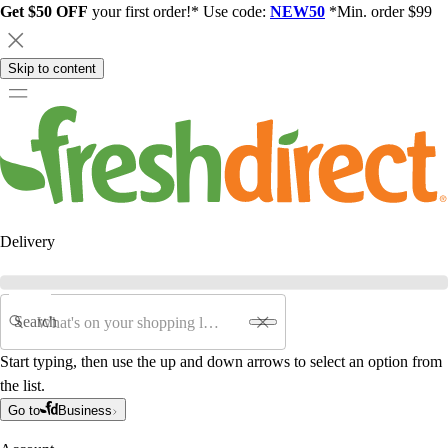
Get $50 OFF
your first order!* Use code:
NEW50
*Min. order $99
Skip to content
Delivery
Search
Start typing, then use the up and down arrows to select an option from
the list.
Go to
Business