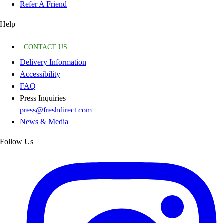
Refer A Friend
Help
CONTACT US
Delivery Information
Accessibility
FAQ
Press Inquiries
press@freshdirect.com
News & Media
Follow Us