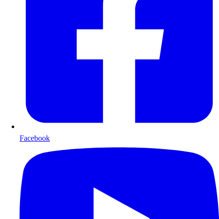
Facebook