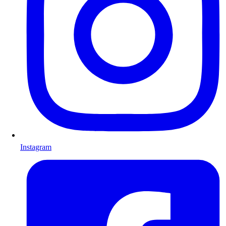
Instagram