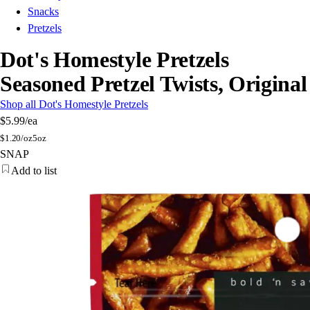
Snacks
Pretzels
Dot's Homestyle Pretzels
Seasoned Pretzel Twists, Original
Shop all Dot's Homestyle Pretzels
$5.99
/ea
$
1.20/oz
5oz
SNAP
Add to list