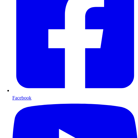
Facebook