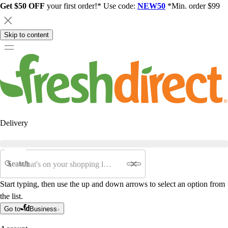
Get $50 OFF
your first order!* Use code:
NEW50
*Min. order $99
Skip to content
Delivery
Search
Start typing, then use the up and down arrows to select an option from
the list.
Go to
Business