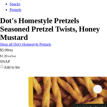
Snacks
Pretzels
Dot's Homestyle Pretzels
Seasoned Pretzel Twists, Honey
Mustard
Shop all Dot's Homestyle Pretzels
$5.99
/ea
$
1.20/oz
5oz
SNAP
Add to list