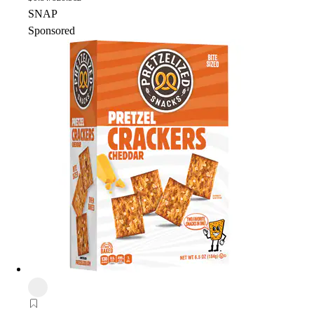
SNAP
Sponsored