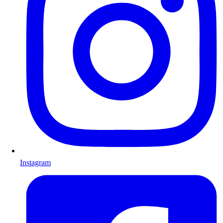
Instagram