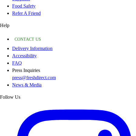
Food Safety
Refer A Friend
Help
CONTACT US
Delivery Information
Accessibility
FAQ
Press Inquiries
press@freshdirect.com
News & Media
Follow Us