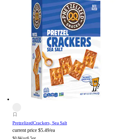
Pretzelized
Crackers, Sea Salt
current price
$5.49/ea
$
0.84/oz
6.5oz