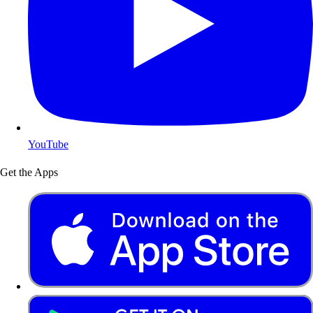
YouTube
Get the Apps