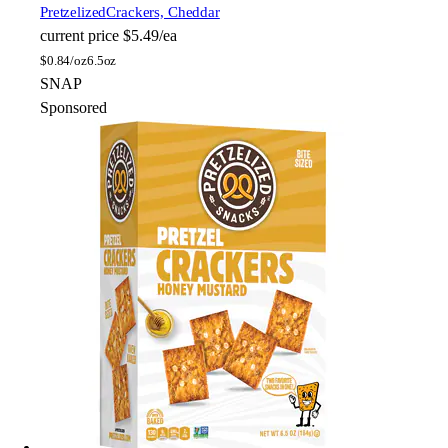
Pretzelized
Crackers, Cheddar
current price
$5.49/ea
$
0.84/oz
6.5oz
SNAP
Sponsored