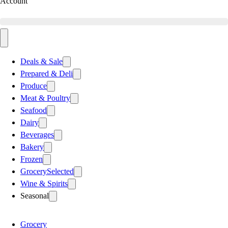
Account
Deals & Sale
Prepared & Deli
Produce
Meat & Poultry
Seafood
Dairy
Beverages
Bakery
Frozen
Grocery
Selected
Wine & Spirits
Seasonal
Grocery