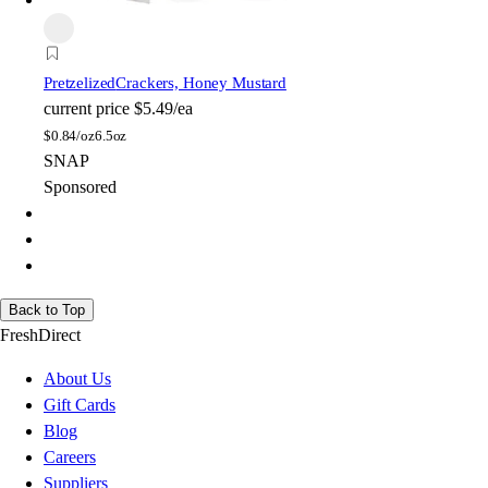
Pretzelized
Crackers, Honey Mustard
current price
$5.49/ea
$
0.84/oz
6.5oz
SNAP
Sponsored
Back to Top
FreshDirect
About Us
Gift Cards
Blog
Careers
Suppliers