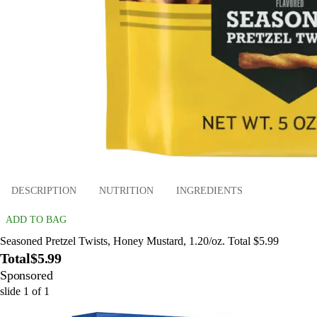
DESCRIPTION
NUTRITION
INGREDIENTS
ADD TO BAG
Seasoned Pretzel Twists, Honey Mustard, 1.20/oz. Total $5.99
Total
$5.99
Sponsored
slide
1
of
1