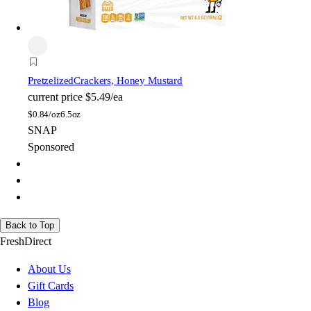
Pretzelized
Crackers, Honey Mustard
current price
$5.49/ea
$
0.84/oz
6.5oz
SNAP
Sponsored
Back to Top
FreshDirect
About Us
Gift Cards
Blog