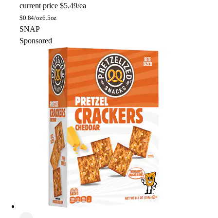
current price
$5.49/ea
$
0.84/oz
6.5oz
SNAP
Sponsored