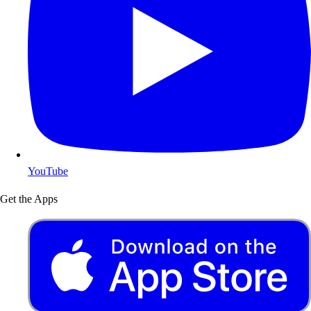
YouTube
Get the Apps