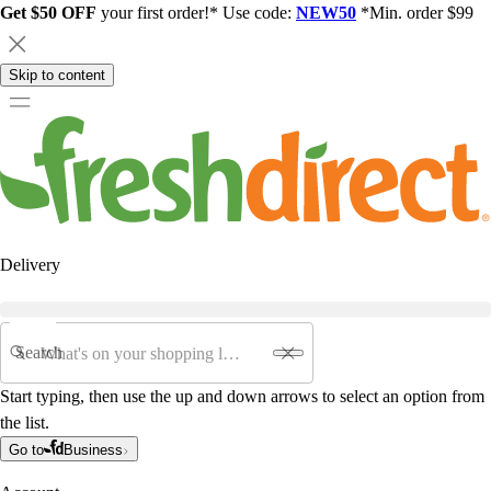
Get $50 OFF
your first order!* Use code:
NEW50
*Min. order $99
Skip to content
Delivery
Search
Start typing, then use the up and down arrows to select an option from
the list.
Go to
Business