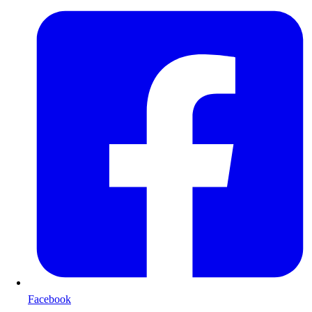
Facebook