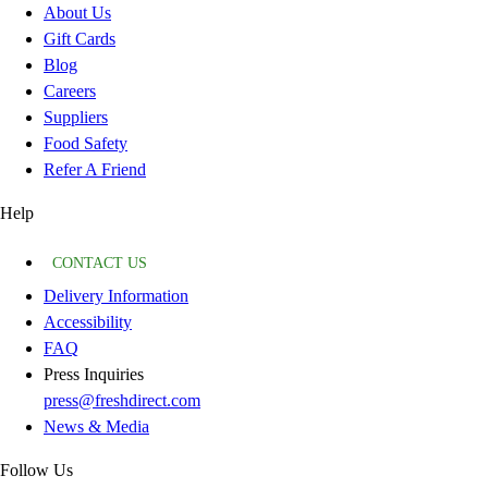
About Us
Gift Cards
Blog
Careers
Suppliers
Food Safety
Refer A Friend
Help
CONTACT US
Delivery Information
Accessibility
FAQ
Press Inquiries
press@freshdirect.com
News & Media
Follow Us