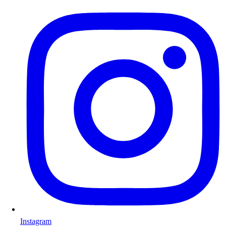
Instagram