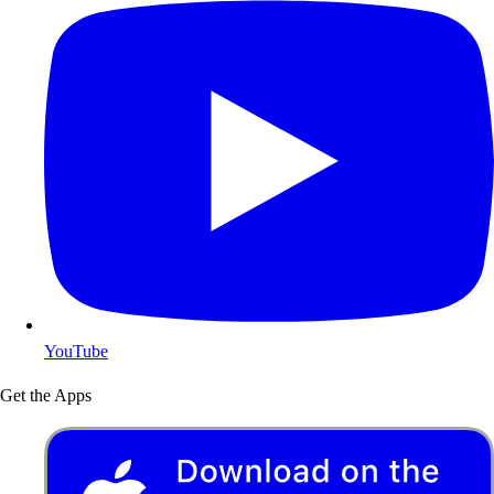
YouTube
Get the Apps