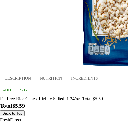
DESCRIPTION
NUTRITION
INGREDIENTS
ADD TO BAG
Fat Free Rice Cakes, Lightly Salted, 1.24/oz. Total $5.59
Total
$5.59
Back to Top
FreshDirect