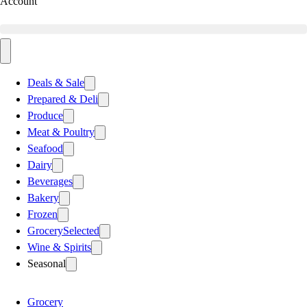
Account
Deals & Sale
Prepared & Deli
Produce
Meat & Poultry
Seafood
Dairy
Beverages
Bakery
Frozen
Grocery
Selected
Wine & Spirits
Seasonal
Grocery