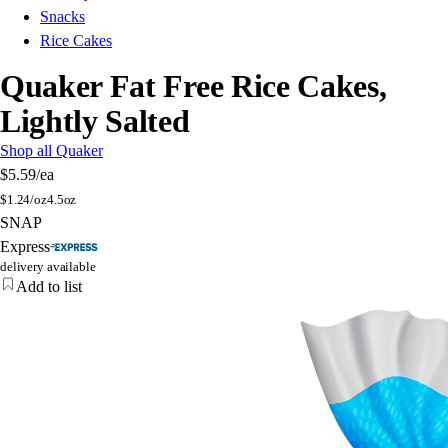
Snacks
Rice Cakes
Quaker Fat Free Rice Cakes,
Lightly Salted
Shop all Quaker
$5.59
/ea
$
1.24/oz
4.5oz
SNAP
Express
delivery available
Add to list