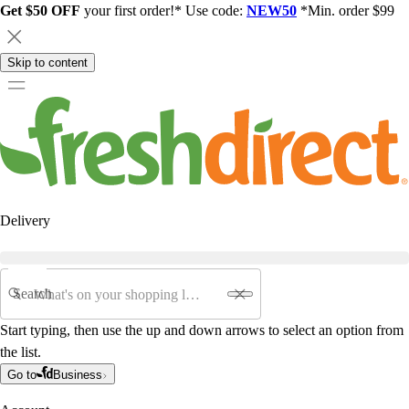
Get $50 OFF
your first order!* Use code:
NEW50
*Min. order $99
Skip to content
Delivery
Search
Start typing, then use the up and down arrows to select an option from
the list.
Go to
Business