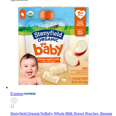
Express
Stonyfield Organic
YoBaby Whole Milk Yogurt Pouches, Banana