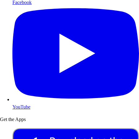
Facebook
YouTube
Get the Apps