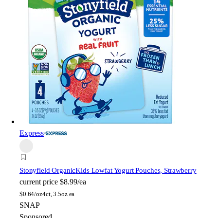
Express
Stonyfield Organic
Kids Lowfat Yogurt Pouches, Strawberry
current price
$8.99/ea
$
0.64/oz
4ct, 3.5oz ea
SNAP
Sponsored