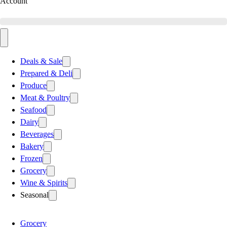
Account
Deals & Sale
Prepared & Deli
Produce
Meat & Poultry
Seafood
Dairy
Beverages
Bakery
Frozen
Grocery
Wine & Spirits
Seasonal
Grocery