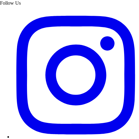
Follow Us