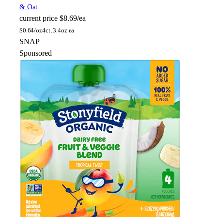
& Oat
current price
$8.69/ea
$
0.64/oz
4ct, 3.4oz ea
SNAP
Sponsored