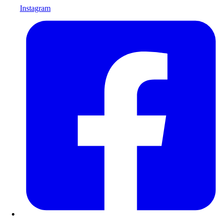
Instagram