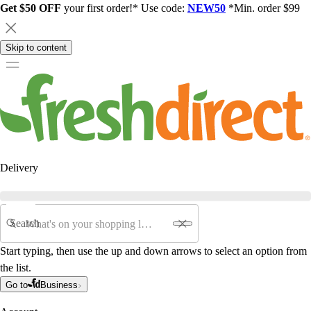
Get $50 OFF
your first order!* Use code:
NEW50
*Min. order $99
Skip to content
Delivery
Search
Start typing, then use the up and down arrows to select an option from
the list.
Go to
Business