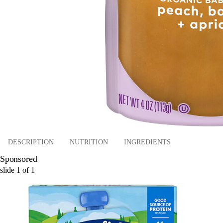
DESCRIPTION
NUTRITION
INGREDIENTS
Sponsored
slide
1
of
1