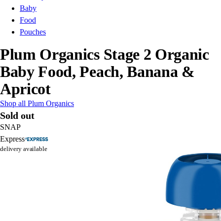
Baby
Food
Pouches
Plum Organics Stage 2 Organic
Baby Food, Peach, Banana &
Apricot
Shop all Plum Organics
Sold out
SNAP
Express
delivery available