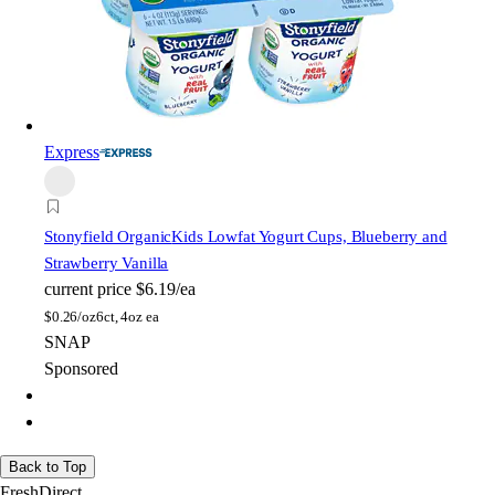
Express
Stonyfield Organic
Kids Lowfat Yogurt Cups, Blueberry and
Strawberry Vanilla
current price
$6.19/ea
$
0.26/oz
6ct, 4oz ea
SNAP
Sponsored
Back to Top
FreshDirect