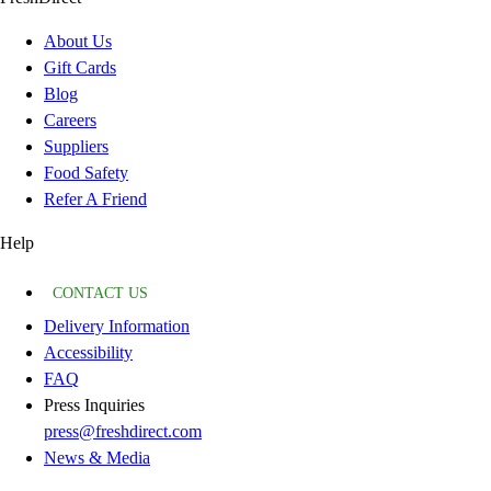
About Us
Gift Cards
Blog
Careers
Suppliers
Food Safety
Refer A Friend
Help
CONTACT US
Delivery Information
Accessibility
FAQ
Press Inquiries
press@freshdirect.com
News & Media