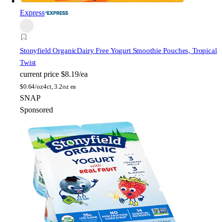
Express
Stonyfield Organic
Dairy Free Yogurt Smoothie Pouches, Tropical
Twist
current price
$8.19/ea
$
0.64/oz
4ct, 3.2oz ea
SNAP
Sponsored