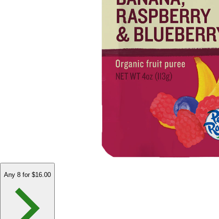
Any 8 for $16.00