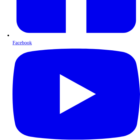
Facebook