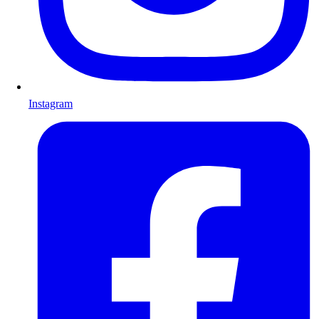
Instagram