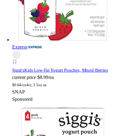
Express
Siggi's
Kids Low-Fat Yogurt Pouches, Mixed Berries
current price
$8.99/ea
$
0.64/oz
4ct, 3.5oz ea
SNAP
Sponsored