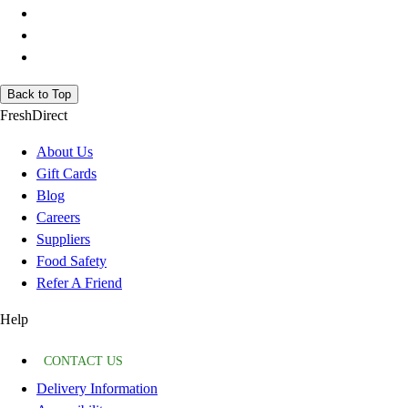
Back to Top
FreshDirect
About Us
Gift Cards
Blog
Careers
Suppliers
Food Safety
Refer A Friend
Help
CONTACT US
Delivery Information