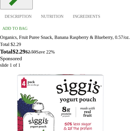
DESCRIPTION
NUTRITION
INGREDIENTS
ADD TO BAG
Organics, Fruit Puree Snack, Banana Raspberry & Blueberry, 0.57/oz.
Total $2.29
Total
$2.29
$2.59
Save 22%
Sponsored
slide
1
of
1