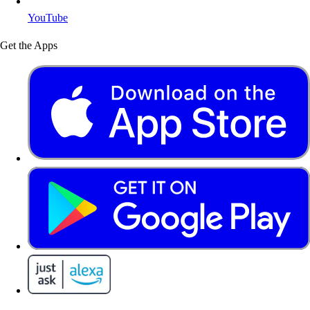
YouTube
Get the Apps