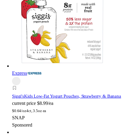
Express
Siggi's
Kids Low-Fat Yogurt Pouches, Strawberry & Banana
current price
$8.99/ea
$
0.64/oz
4ct, 3.5oz ea
SNAP
Sponsored