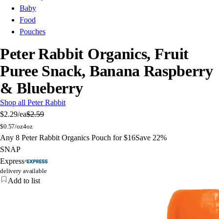
Baby
Food
Pouches
Peter Rabbit Organics, Fruit
Puree Snack, Banana Raspberry
& Blueberry
Shop all Peter Rabbit
$2.29
/ea
$2.59
$
0.57/oz
4oz
Any 8 Peter Rabbit Organics Pouch for $16
Save 22%
SNAP
Express
delivery available
Add to list