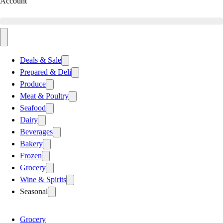
Account
Deals & Sale
Prepared & Deli
Produce
Meat & Poultry
Seafood
Dairy
Beverages
Bakery
Frozen
Grocery
Wine & Spirits
Seasonal
Grocery