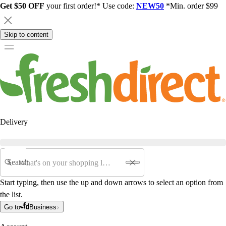
Get $50 OFF
your first order!* Use code:
NEW50
*Min. order $99
Skip to content
Delivery
Search
Start typing, then use the up and down arrows to select an option from
the list.
Go to
Business