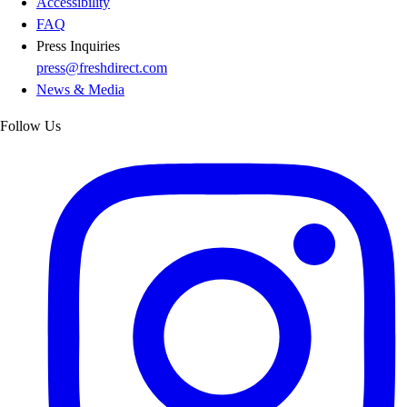
Accessibility
FAQ
Press Inquiries
press@freshdirect.com
News & Media
Follow Us