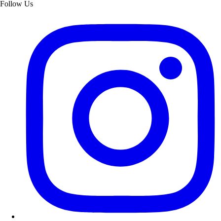
Follow Us