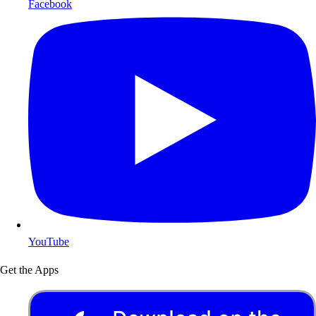
Facebook
YouTube
Get the Apps