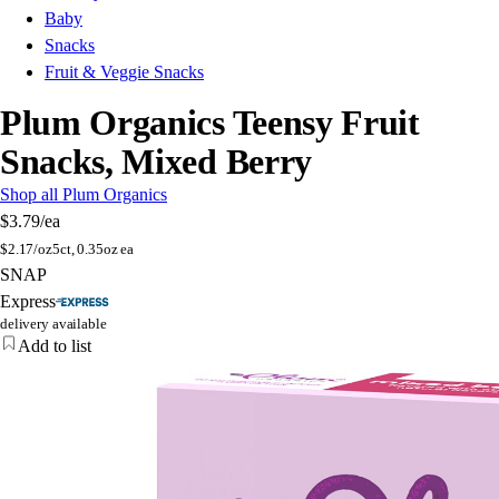
Baby
Snacks
Fruit & Veggie Snacks
Plum Organics Teensy Fruit
Snacks, Mixed Berry
Shop all Plum Organics
$3.79
/ea
$
2.17/oz
5ct, 0.35oz ea
SNAP
Express
delivery available
Add to list