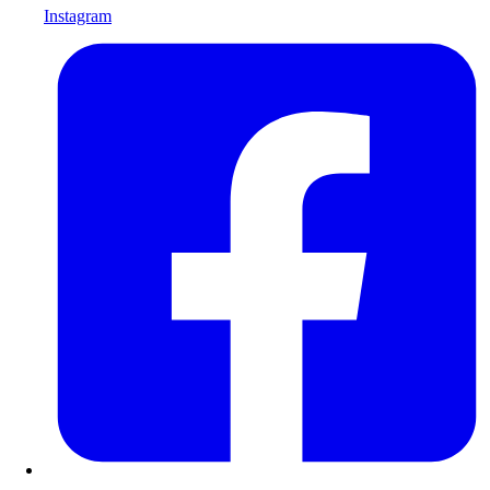
Instagram