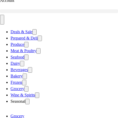
Account
Deals & Sale
Prepared & Deli
Produce
Meat & Poultry
Seafood
Dairy
Beverages
Bakery
Frozen
Grocery
Wine & Spirits
Seasonal
Grocery