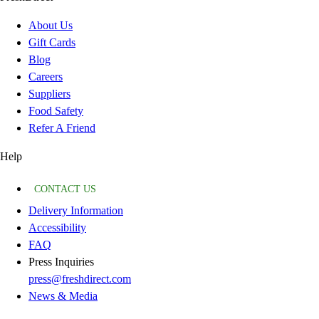
About Us
Gift Cards
Blog
Careers
Suppliers
Food Safety
Refer A Friend
Help
CONTACT US
Delivery Information
Accessibility
FAQ
Press Inquiries
press@freshdirect.com
News & Media