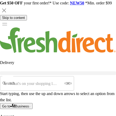
Get $50 OFF
your first order!* Use code:
NEW50
*Min. order $99
Skip to content
Delivery
Search
Start typing, then use the up and down arrows to select an option from
the list.
Go to
Business