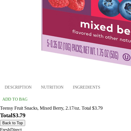
DESCRIPTION
NUTRITION
INGREDIENTS
ADD TO BAG
Teensy Fruit Snacks, Mixed Berry, 2.17/oz. Total $3.79
Total
$3.79
Back to Top
FreshDirect