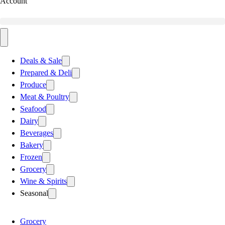
Account
Deals & Sale
Prepared & Deli
Produce
Meat & Poultry
Seafood
Dairy
Beverages
Bakery
Frozen
Grocery
Wine & Spirits
Seasonal
Grocery