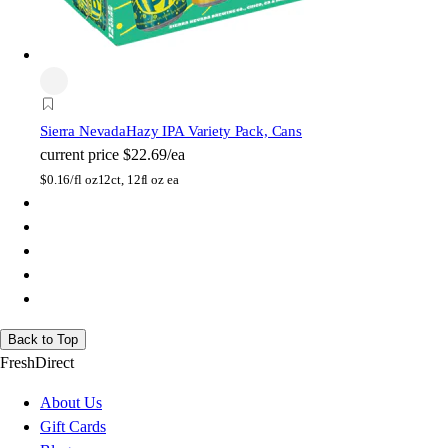
Sierra Nevada
Hazy IPA Variety Pack, Cans
current price
$22.69/ea
$
0.16/fl oz
12ct, 12fl oz ea
Back to Top
FreshDirect
About Us
Gift Cards