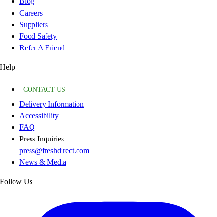
Blog
Careers
Suppliers
Food Safety
Refer A Friend
Help
CONTACT US
Delivery Information
Accessibility
FAQ
Press Inquiries
press@freshdirect.com
News & Media
Follow Us