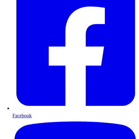
Facebook