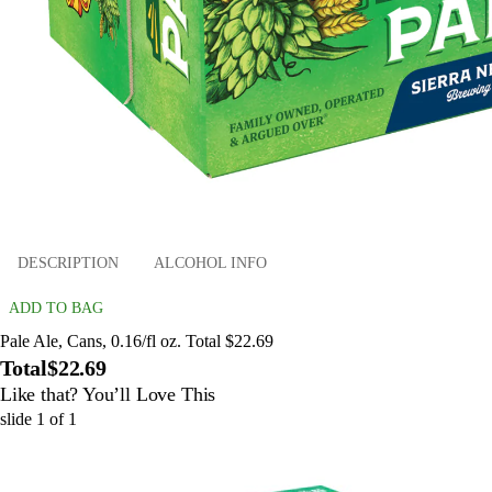
DESCRIPTION
ALCOHOL INFO
ADD TO BAG
Pale Ale, Cans, 0.16/fl oz. Total $22.69
Total
$22.69
Like that? You’ll Love This
slide
1
of
1