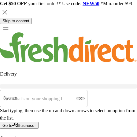
Get $50 OFF
your first order!* Use code:
NEW50
*Min. order $99
Skip to content
Delivery
Search
Start typing, then use the up and down arrows to select an option from
the list.
Go to
Business