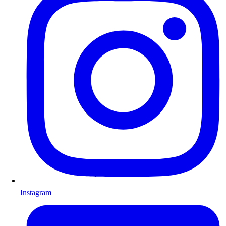
Instagram