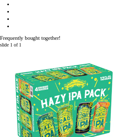
Frequently bought together!
slide
1
of
1