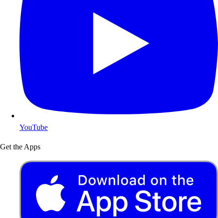
YouTube
Get the Apps