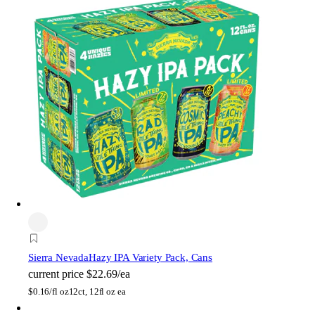
Sierra Nevada
Hazy IPA Variety Pack, Cans
current price
$22.69/ea
$
0.16/fl oz
12ct, 12fl oz ea