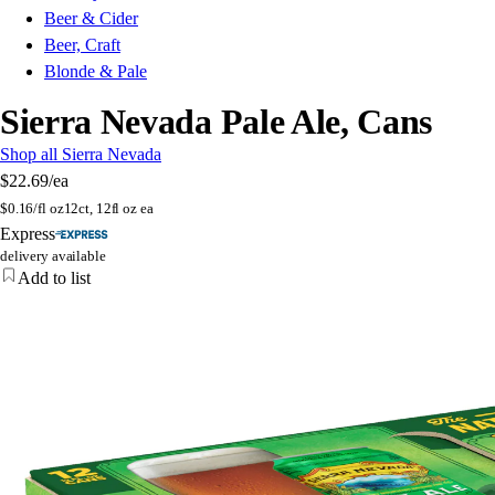
Beer & Cider
Beer, Craft
Blonde & Pale
Sierra Nevada Pale Ale, Cans
Shop all Sierra Nevada
$22.69
/ea
$
0.16/fl oz
12ct, 12fl oz ea
Express
delivery available
Add to list