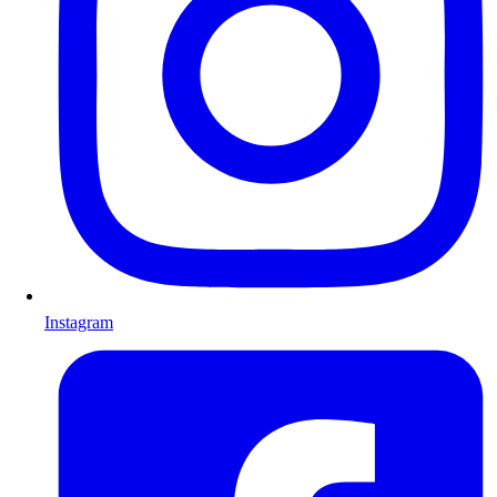
Instagram