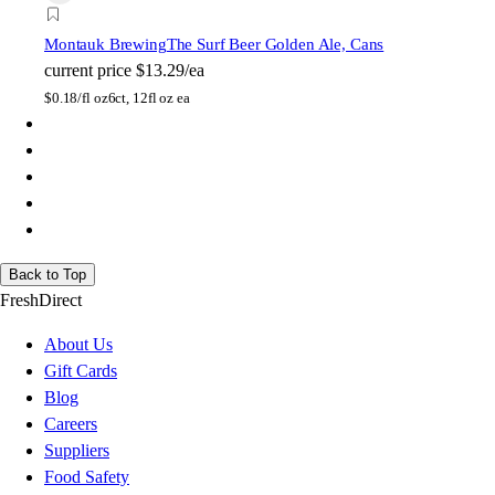
Montauk Brewing
The Surf Beer Golden Ale, Cans
current price
$13.29/ea
$
0.18/fl oz
6ct, 12fl oz ea
Back to Top
FreshDirect
About Us
Gift Cards
Blog
Careers
Suppliers
Food Safety