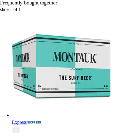
Frequently bought together!
slide
1
of
1
Express