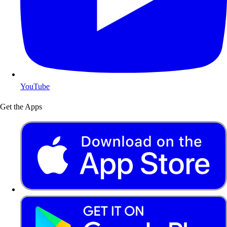
YouTube
Get the Apps