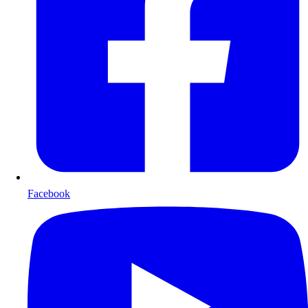
Facebook