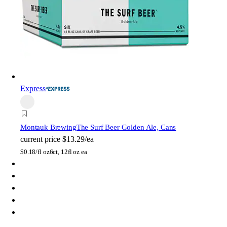
Express
Montauk Brewing
The Surf Beer Golden Ale, Cans
current price
$13.29/ea
$
0.18/fl oz
6ct, 12fl oz ea