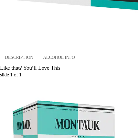
DESCRIPTION
ALCOHOL INFO
Like that? You’ll Love This
slide
1
of
1