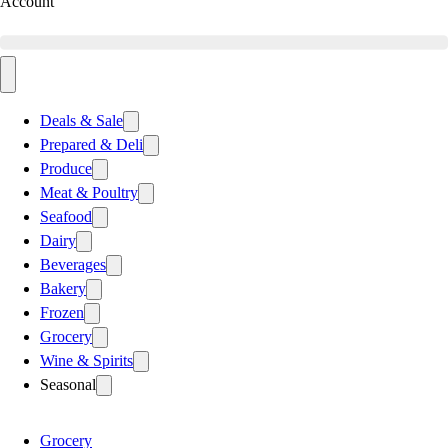
Account
Deals & Sale
Prepared & Deli
Produce
Meat & Poultry
Seafood
Dairy
Beverages
Bakery
Frozen
Grocery
Wine & Spirits
Seasonal
Grocery