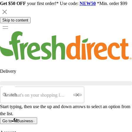
Get $50 OFF
your first order!* Use code:
NEW50
*Min. order $99
Skip to content
Delivery
Search
Start typing, then use the up and down arrows to select an option from
the list.
Go to
Business