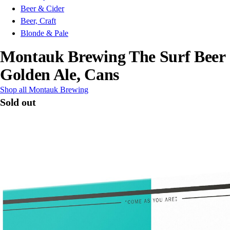
Beer & Cider
Beer, Craft
Blonde & Pale
Montauk Brewing The Surf Beer
Golden Ale, Cans
Shop all Montauk Brewing
Sold out