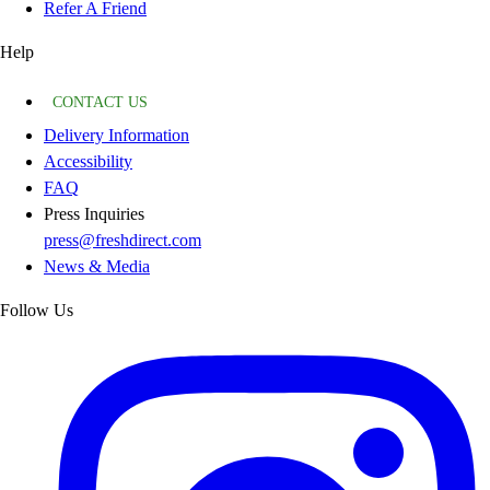
Refer A Friend
Help
CONTACT US
Delivery Information
Accessibility
FAQ
Press Inquiries
press@freshdirect.com
News & Media
Follow Us