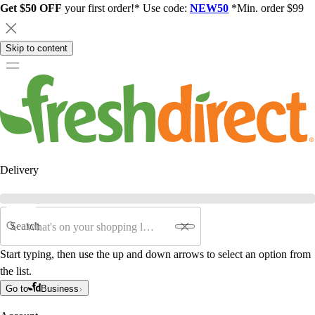
Get $50 OFF
your first order!* Use code:
NEW50
*Min. order $99
Skip to content
Delivery
Search
Start typing, then use the up and down arrows to select an option from
the list.
Go to
Business