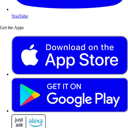
YouTube
Get the Apps