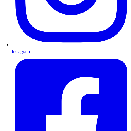
Instagram