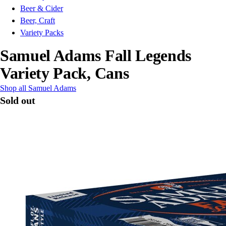
Beer & Cider
Beer, Craft
Variety Packs
Samuel Adams Fall Legends
Variety Pack, Cans
Shop all Samuel Adams
Sold out