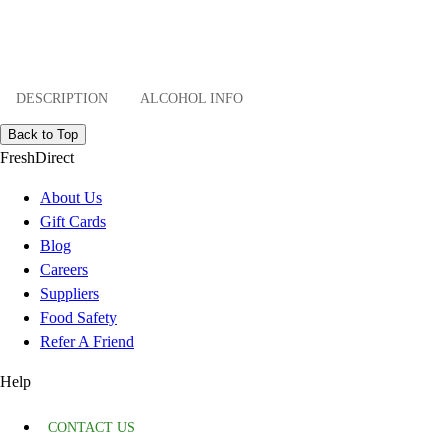
DESCRIPTION
ALCOHOL INFO
Back to Top
FreshDirect
About Us
Gift Cards
Blog
Careers
Suppliers
Food Safety
Refer A Friend
Help
CONTACT US