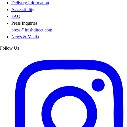
Delivery Information
Accessibility
FAQ
Press Inquiries
press@freshdirect.com
News & Media
Follow Us