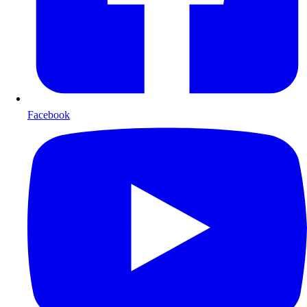
Facebook