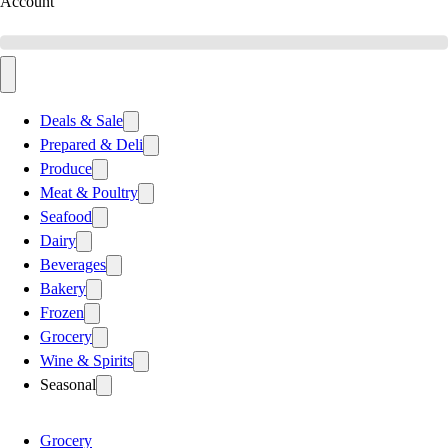
Account
Deals & Sale
Prepared & Deli
Produce
Meat & Poultry
Seafood
Dairy
Beverages
Bakery
Frozen
Grocery
Wine & Spirits
Seasonal
Grocery