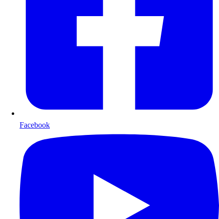
Facebook