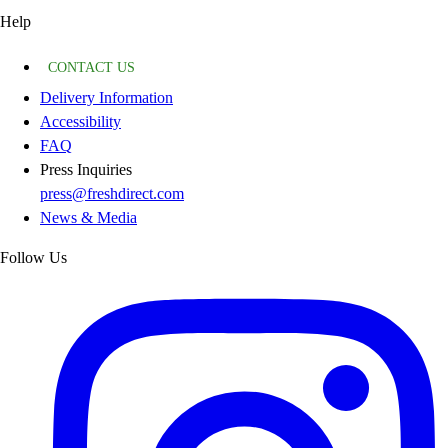
Help
CONTACT US
Delivery Information
Accessibility
FAQ
Press Inquiries
press@freshdirect.com
News & Media
Follow Us