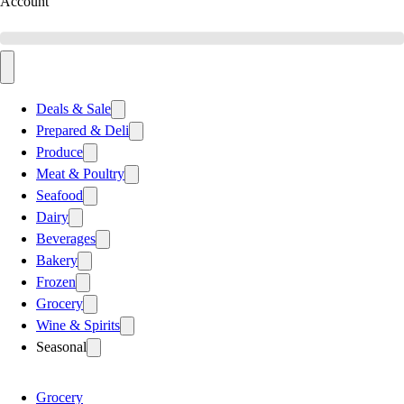
Account
Deals & Sale
Prepared & Deli
Produce
Meat & Poultry
Seafood
Dairy
Beverages
Bakery
Frozen
Grocery
Wine & Spirits
Seasonal
Grocery