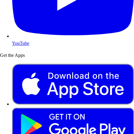
YouTube
Get the Apps