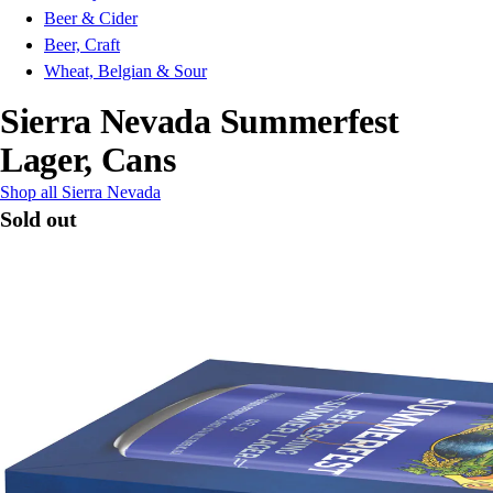
Beer & Cider
Beer, Craft
Wheat, Belgian & Sour
Sierra Nevada Summerfest
Lager, Cans
Shop all Sierra Nevada
Sold out