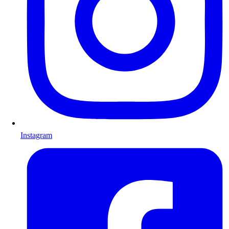
Instagram