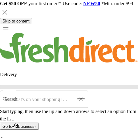
Get $50 OFF
your first order!* Use code:
NEW50
*Min. order $99
Skip to content
Delivery
Search
Start typing, then use the up and down arrows to select an option from
the list.
Go to
Business