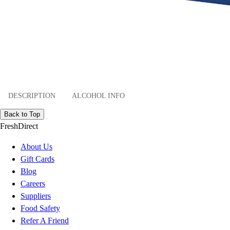
DESCRIPTION
ALCOHOL INFO
Back to Top
FreshDirect
About Us
Gift Cards
Blog
Careers
Suppliers
Food Safety
Refer A Friend