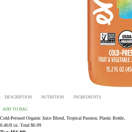
DESCRIPTION
NUTRITION
INGREDIENTS
ADD TO BAG
Cold-Pressed Organic Juice Blend, Tropical Passion, Plastic Bottle,
0.46/fl oz. Total $6.99