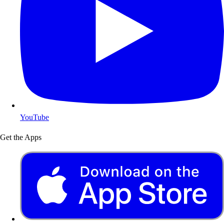
YouTube
Get the Apps