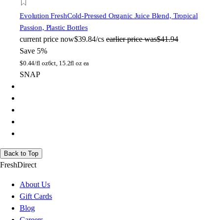
Evolution Fresh
Cold-Pressed Organic Juice Blend, Tropical
Passion, Plastic Bottles
current price
now
$39.84/cs
earlier price was
$41.94
Save 5%
$
0.44/fl oz
6ct, 15.2fl oz ea
SNAP
Back to Top
FreshDirect
About Us
Gift Cards
Blog
Careers