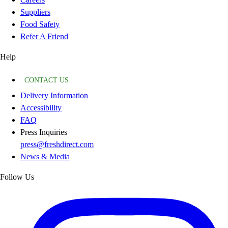
Suppliers
Food Safety
Refer A Friend
Help
CONTACT US
Delivery Information
Accessibility
FAQ
Press Inquiries
press@freshdirect.com
News & Media
Follow Us