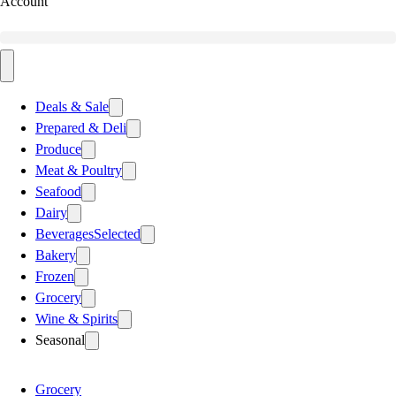
Account
Deals & Sale
Prepared & Deli
Produce
Meat & Poultry
Seafood
Dairy
Beverages
Selected
Bakery
Frozen
Grocery
Wine & Spirits
Seasonal
Grocery