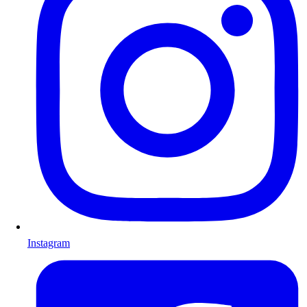
Instagram