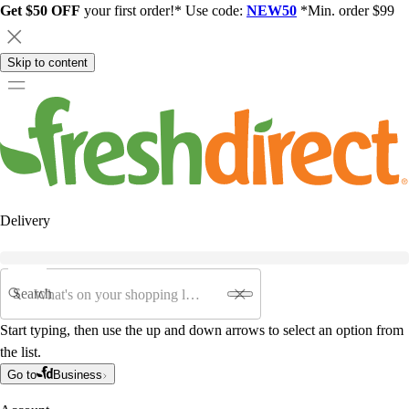
Get $50 OFF
your first order!* Use code:
NEW50
*Min. order $99
Skip to content
Delivery
Search
Start typing, then use the up and down arrows to select an option from
the list.
Go to
Business