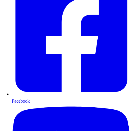
Facebook