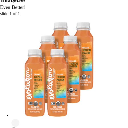
Total
$6.99
Even Better!
slide
1
of
1