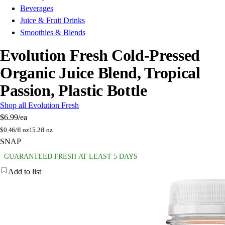
Beverages
Juice & Fruit Drinks
Smoothies & Blends
Evolution Fresh Cold-Pressed
Organic Juice Blend, Tropical
Passion, Plastic Bottle
Shop all Evolution Fresh
$6.99
/ea
$
0.46/fl oz
15.2fl oz
SNAP
GUARANTEED FRESH AT LEAST 5 DAYS
Add to list