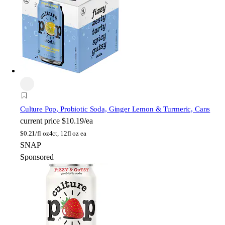
Culture Pop
, Probiotic Soda, Ginger Lemon & Turmeric, Cans
current price
$10.19/ea
$
0.21/fl oz
4ct, 12fl oz ea
SNAP
Sponsored