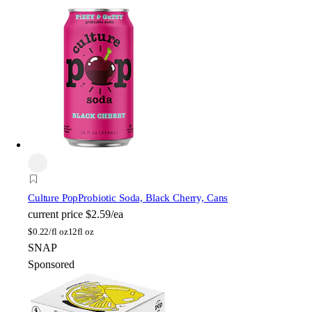
Culture Pop
Probiotic Soda, Black Cherry, Cans
current price
$2.59/ea
$
0.22/fl oz
12fl oz
SNAP
Sponsored