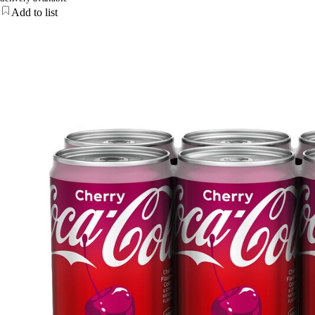
Add to list