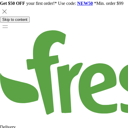
Get $50 OFF
your first order!* Use code:
NEW50
*Min. order $99
Skip to content
Delivery