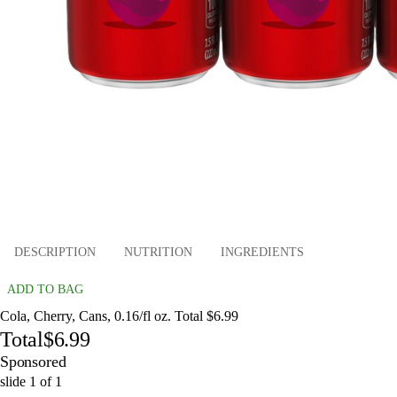
DESCRIPTION
NUTRITION
INGREDIENTS
ADD TO BAG
Cola, Cherry, Cans, 0.16/fl oz. Total $6.99
Total
$6.99
Sponsored
slide
1
of
1