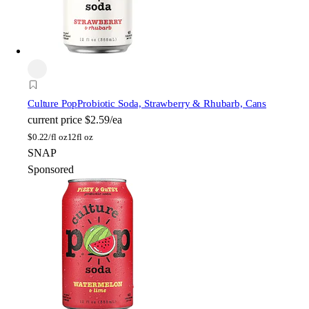
Culture Pop
Probiotic Soda, Strawberry & Rhubarb, Cans
current price
$2.59/ea
$
0.22/fl oz
12fl oz
SNAP
Sponsored