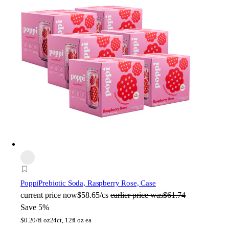
Poppi
Prebiotic Soda, Raspberry Rose, Case
current price
now
$58.65/cs
earlier price was
$61.74
Save 5%
$
0.20/fl oz
24ct, 12fl oz ea