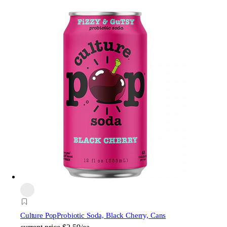
Culture Pop
Probiotic Soda, Black Cherry, Cans