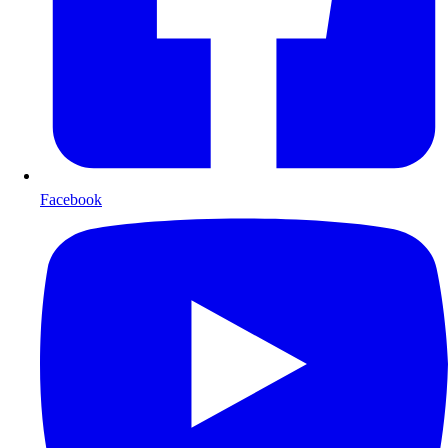
Facebook