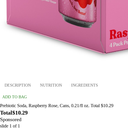
DESCRIPTION
NUTRITION
INGREDIENTS
ADD TO BAG
Prebiotic Soda, Raspberry Rose, Cans, 0.21/fl oz. Total $10.29
Total
$10.29
Sponsored
slide
1
of
1