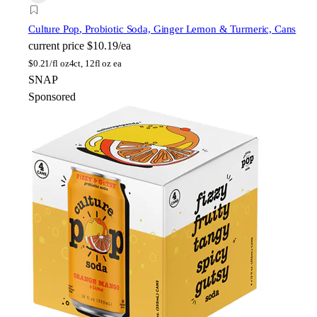
Culture Pop
, Probiotic Soda, Ginger Lemon & Turmeric, Cans
current price
$10.19/ea
$
0.21/fl oz
4ct, 12fl oz ea
SNAP
Sponsored