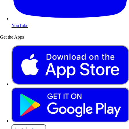
YouTube
Get the Apps