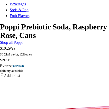
Beverages
Soda & Pop
Fruit Flavors
Poppi Prebiotic Soda, Raspberry
Rose, Cans
Shop all Poppi
$10.29
/ea
$
0.21/fl oz
4ct, 12fl oz ea
SNAP
Express
delivery available
Add to list