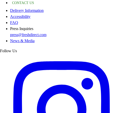
CONTACT US
Delivery Information
Accessibility
FAQ
Press Inquiries
press@freshdirect.com
News & Media
Follow Us