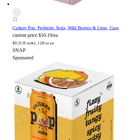
Culture Pop
, Probiotic Soda, Wild Berries & Lime, Cans
current price
$10.19/ea
$
0.21/fl oz
4ct, 12fl oz ea
SNAP
Sponsored