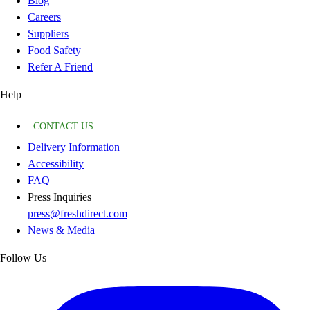
Blog
Careers
Suppliers
Food Safety
Refer A Friend
Help
CONTACT US
Delivery Information
Accessibility
FAQ
Press Inquiries
press@freshdirect.com
News & Media
Follow Us