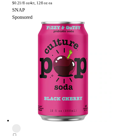
$
0.21/fl oz
4ct, 12fl oz ea
SNAP
Sponsored