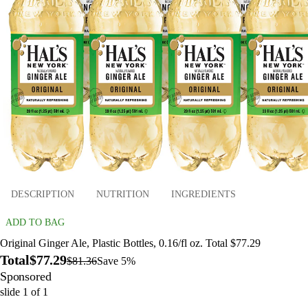
DESCRIPTION
NUTRITION
INGREDIENTS
ADD TO BAG
Original Ginger Ale, Plastic Bottles, 0.16/fl oz. Total $77.29
Total
$77.29
$81.36
Save 5%
Sponsored
slide
1
of
1