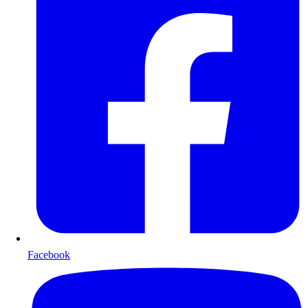
Facebook