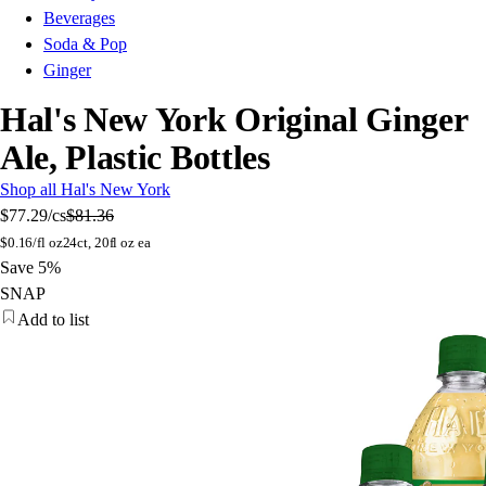
Beverages
Soda & Pop
Ginger
Hal's New York Original Ginger
Ale, Plastic Bottles
Shop all Hal's New York
$77.29
/cs
$81.36
$
0.16/fl oz
24ct, 20fl oz ea
Save 5%
SNAP
Add to list