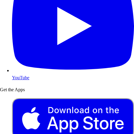
YouTube
Get the Apps