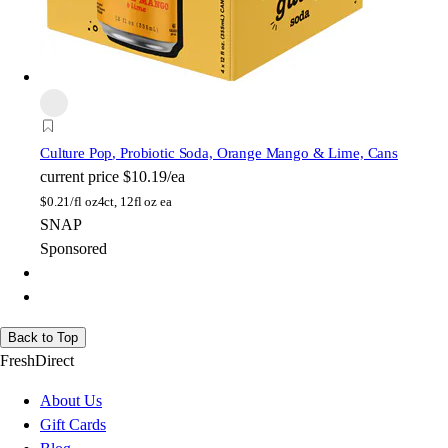
Culture Pop
, Probiotic Soda, Orange Mango & Lime, Cans
current price
$10.19/ea
$
0.21/fl oz
4ct, 12fl oz ea
SNAP
Sponsored
Back to Top
FreshDirect
About Us
Gift Cards