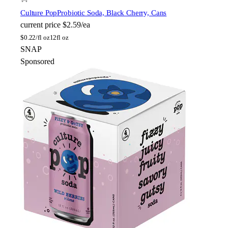
Culture Pop
Probiotic Soda, Black Cherry, Cans
current price
$2.59/ea
$
0.22/fl oz
12fl oz
SNAP
Sponsored