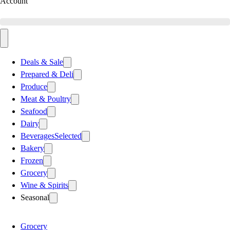
Account
Deals & Sale
Prepared & Deli
Produce
Meat & Poultry
Seafood
Dairy
Beverages
Selected
Bakery
Frozen
Grocery
Wine & Spirits
Seasonal
Grocery