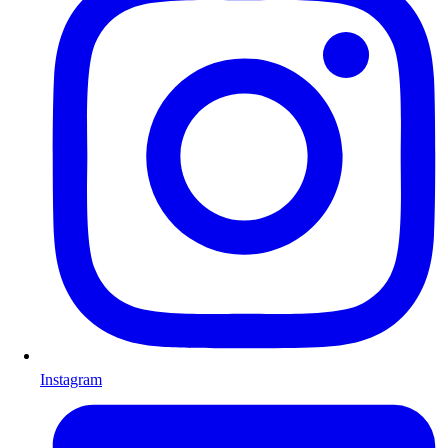
Instagram