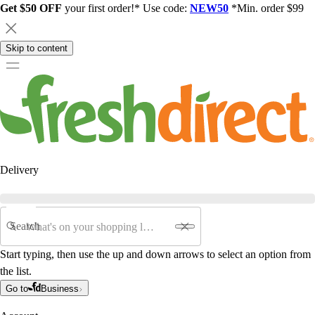
Get $50 OFF
your first order!* Use code:
NEW50
*Min. order $99
Skip to content
Delivery
Search
Start typing, then use the up and down arrows to select an option from
the list.
Go to
Business