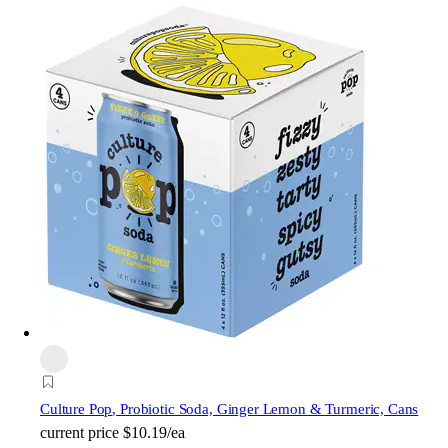
Culture Pop
, Probiotic Soda, Ginger Lemon & Turmeric, Cans
current price
$10.19/ea