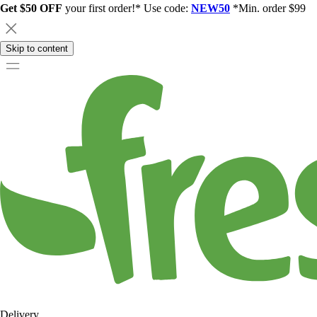
Get $50 OFF
your first order!* Use code:
NEW50
*Min. order $99
Skip to content
Delivery