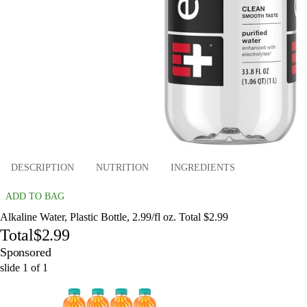
DESCRIPTION
NUTRITION
INGREDIENTS
ADD TO BAG
Alkaline Water, Plastic Bottle, 2.99/fl oz. Total $2.99
Total
$2.99
Sponsored
slide
1
of
1