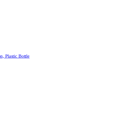
 Plastic Bottle