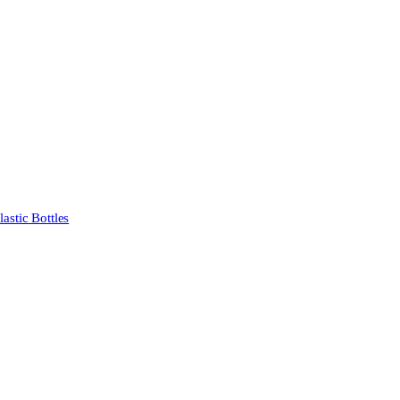
stic Bottles