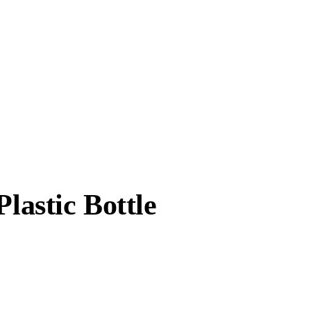
Plastic Bottle