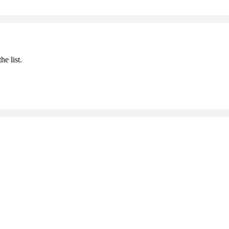
he list.