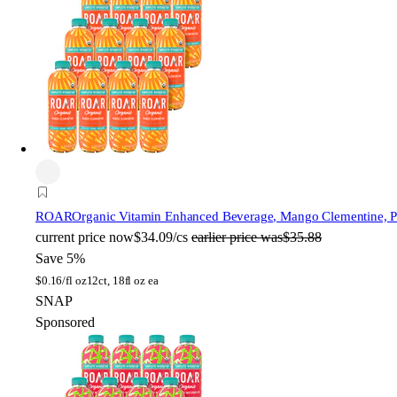
ROAR
Organic Vitamin Enhanced Beverage, Mango Clementine, Pla
current price
now
$34.09/cs
earlier price was
$35.88
Save 5%
$
0.16/fl oz
12ct, 18fl oz ea
SNAP
Sponsored