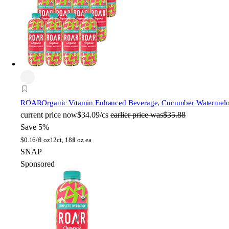
ROAR
Organic Vitamin Enhanced Beverage, Cucumber Watermelon,
current price
now
$34.09/cs
earlier price was
$35.88
Save 5%
$
0.16/fl oz
12ct, 18fl oz ea
SNAP
Sponsored