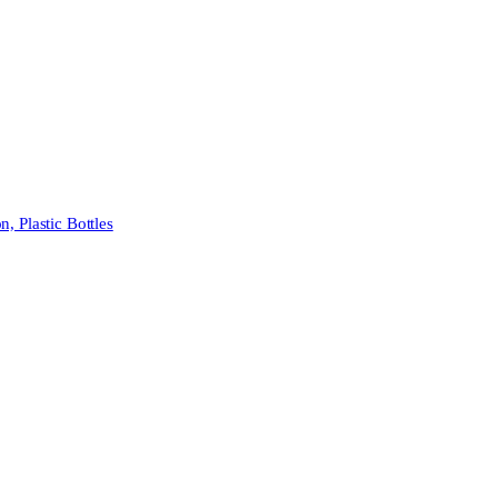
 Plastic Bottles