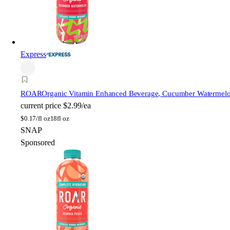
Express
ROAR
Organic Vitamin Enhanced Beverage, Cucumber Watermelon,
current price
$2.99/ea
$
0.17/fl oz
18fl oz
SNAP
Sponsored