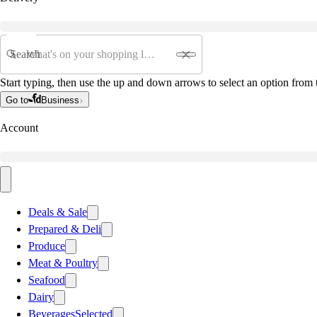
Search
Start typing, then use the up and down arrows to select an option from t
Go to
Business
Account
Deals & Sale
Prepared & Deli
Produce
Meat & Poultry
Seafood
Dairy
Beverages
Selected