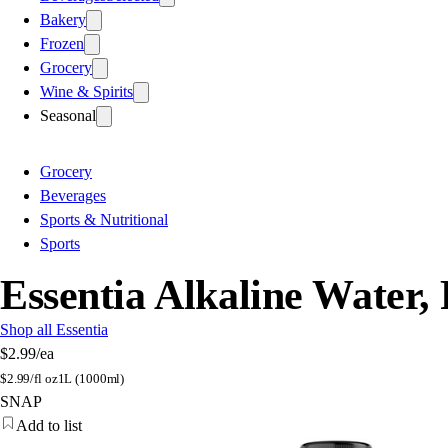
Bakery
Frozen
Grocery
Wine & Spirits
Seasonal
Grocery
Beverages
Sports & Nutritional
Sports
Essentia Alkaline Water, 
Shop all Essentia
$2.99
/ea
$
2.99/fl oz
1L (1000ml)
SNAP
Add to list