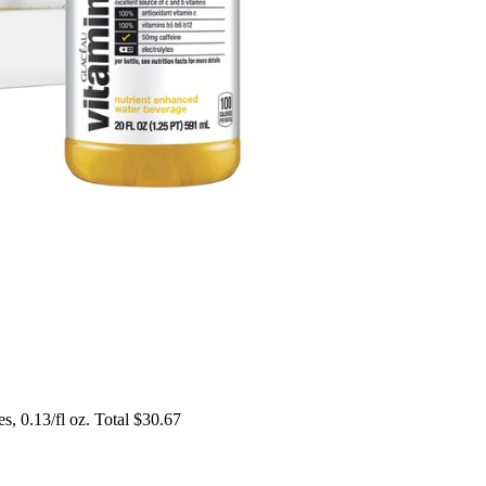
es, 0.13/fl oz. Total $30.67