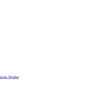
stic Bottles