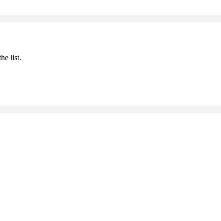
he list.