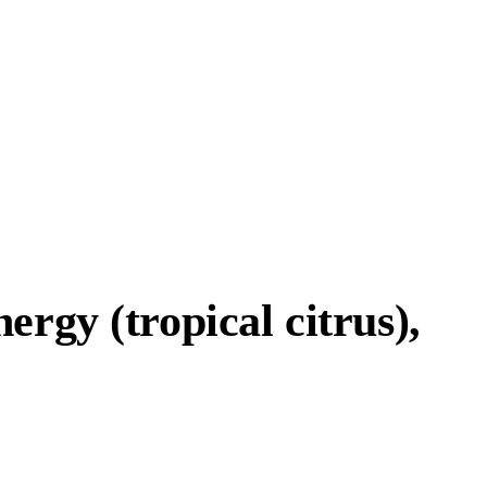
rgy (tropical citrus),