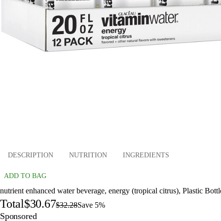
DESCRIPTION
NUTRITION
INGREDIENTS
ADD TO BAG
nutrient enhanced water beverage, energy (tropical citrus), Plastic Bottl
Total
$30.67
$32.28
Save 5%
Sponsored