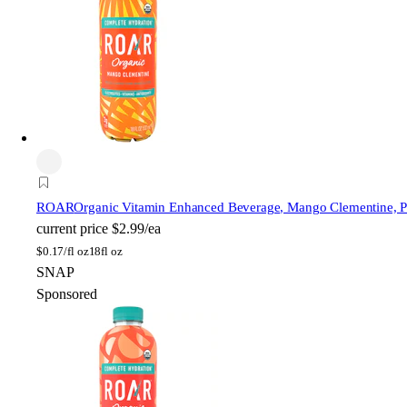
ROAR
Organic Vitamin Enhanced Beverage, Mango Clementine, Pla
current price
$2.99/ea
$
0.17/fl oz
18fl oz
SNAP
Sponsored