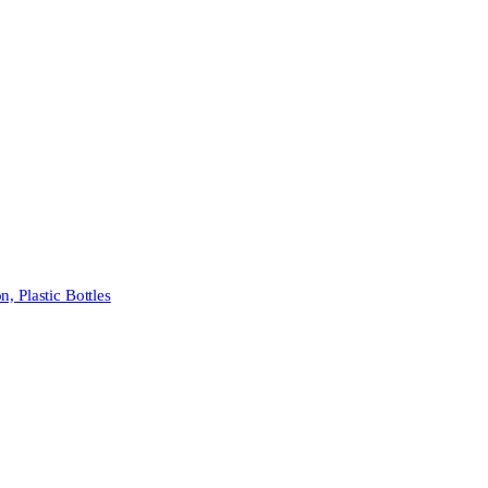
 Plastic Bottles