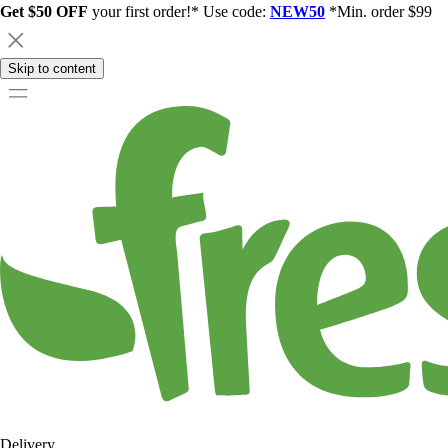
Get $50 OFF
your first order!* Use code:
NEW50
*Min. order $99
Skip to content
Delivery