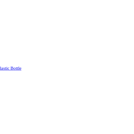
stic Bottle