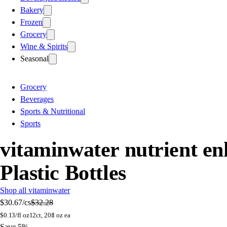
Bakery
Frozen
Grocery
Wine & Spirits
Seasonal
Grocery
Beverages
Sports & Nutritional
Sports
vitaminwater nutrient enh
Plastic Bottles
Shop all vitaminwater
$30.67
/cs
$32.28
$
0.13/fl oz
12ct, 20fl oz ea
Save 5%