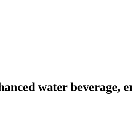
anced water beverage, ene