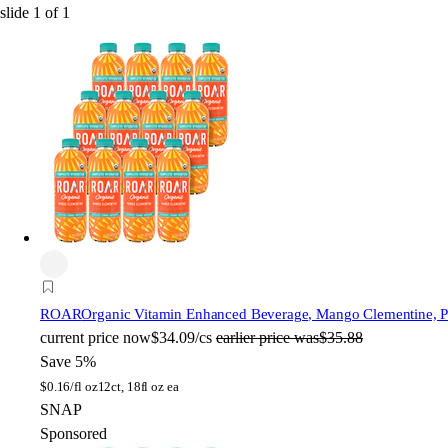
slide
1
of
1
ROAR
Organic Vitamin Enhanced Beverage, Mango Clementine, Pla
current price
now
$34.09/cs
earlier price was
$35.88
Save 5%
$
0.16/fl oz
12ct, 18fl oz ea
SNAP
Sponsored