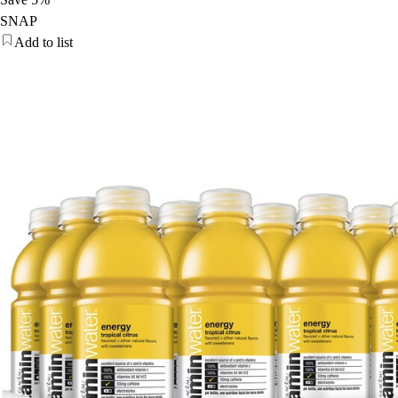
SNAP
Add to list