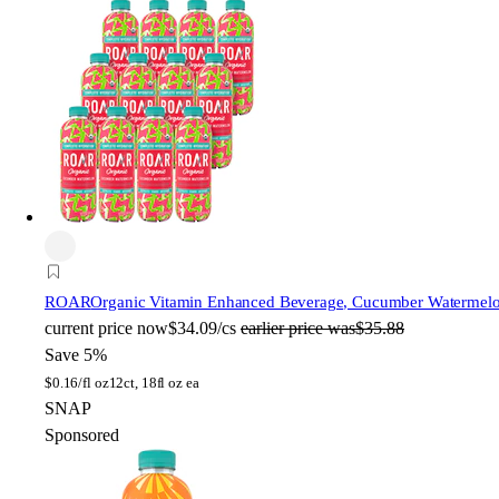
ROAR
Organic Vitamin Enhanced Beverage, Cucumber Watermelon,
current price
now
$34.09/cs
earlier price was
$35.88
Save 5%
$
0.16/fl oz
12ct, 18fl oz ea
SNAP
Sponsored