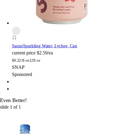
Sanzo
Sparkling Water, Lychee, Can
current price
$2.59/ea
$
0.22/fl oz
12fl oz
SNAP
Sponsored
Even Better!
slide
1
of
1