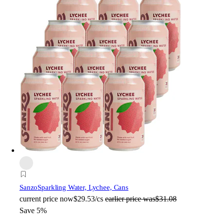
Sanzo
Sparkling Water, Lychee, Cans
current price
now
$29.53/cs
earlier price was
$31.08
Save 5%