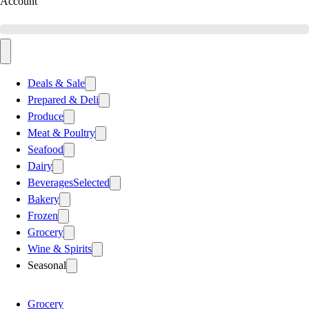
Account
Deals & Sale
Prepared & Deli
Produce
Meat & Poultry
Seafood
Dairy
Beverages
Selected
Bakery
Frozen
Grocery
Wine & Spirits
Seasonal
Grocery