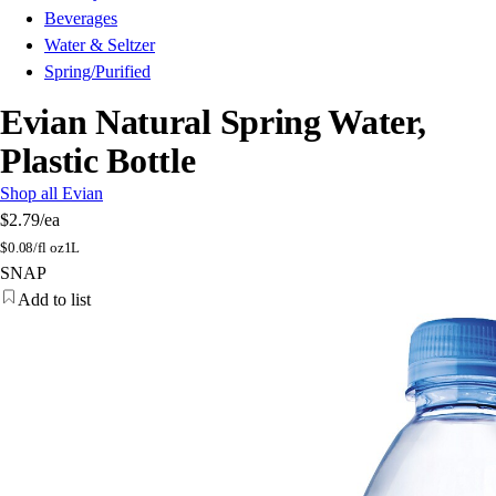
Beverages
Water & Seltzer
Spring/Purified
Evian Natural Spring Water,
Plastic Bottle
Shop all Evian
$2.79
/ea
$
0.08/fl oz
1L
SNAP
Add to list