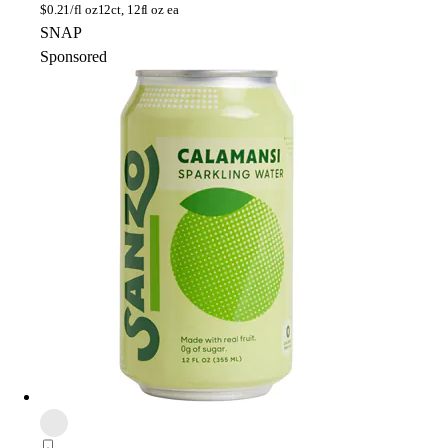
$
0.21/fl oz
12ct, 12fl oz ea
SNAP
Sponsored