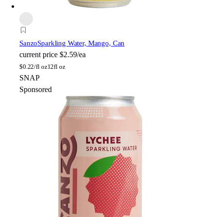
Sanzo
Sparkling Water, Mango, Can
current price
$2.59/ea
$
0.22/fl oz
12fl oz
SNAP
Sponsored