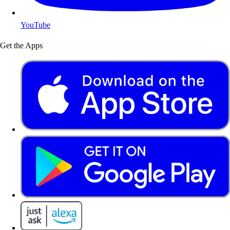
YouTube
Get the Apps