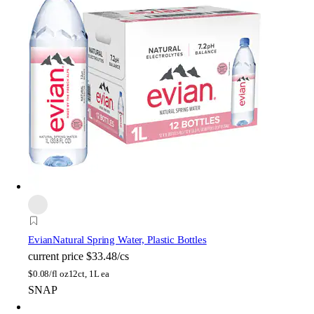
Evian
Natural Spring Water, Plastic Bottles
current price
$33.48/cs
$
0.08/fl oz
12ct, 1L ea
SNAP