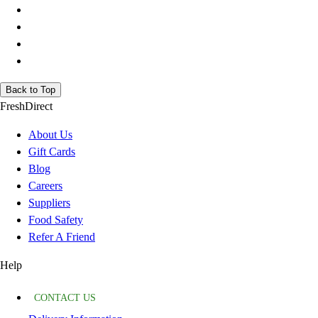
Back to Top
FreshDirect
About Us
Gift Cards
Blog
Careers
Suppliers
Food Safety
Refer A Friend
Help
CONTACT US