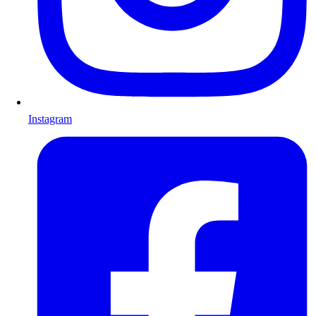
Instagram