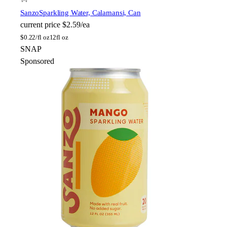
Sanzo
Sparkling Water, Calamansi, Can
current price
$2.59/ea
$
0.22/fl oz
12fl oz
SNAP
Sponsored