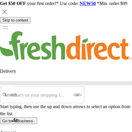
Get $50 OFF
your first order!* Use code:
NEW50
*Min. order $99
Skip to content
Delivery
Search
Start typing, then use the up and down arrows to select an option from
the list.
Go to
Business