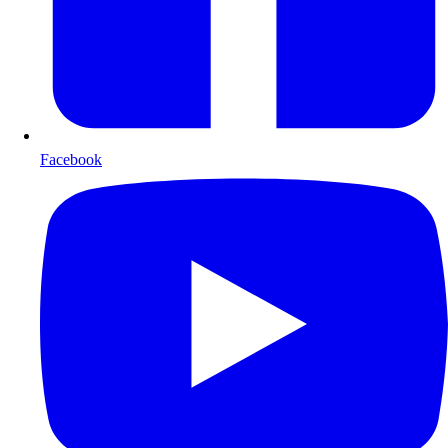
Facebook