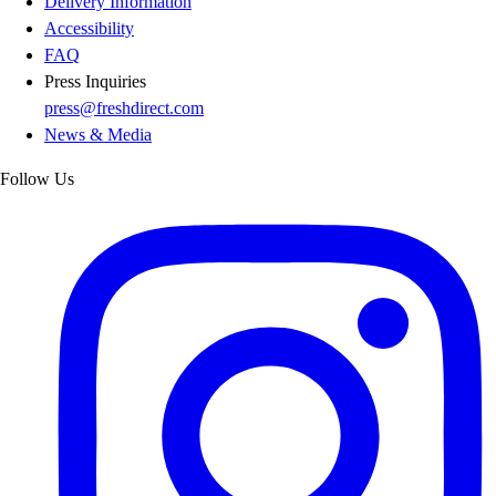
Delivery Information
Accessibility
FAQ
Press Inquiries
press@freshdirect.com
News & Media
Follow Us