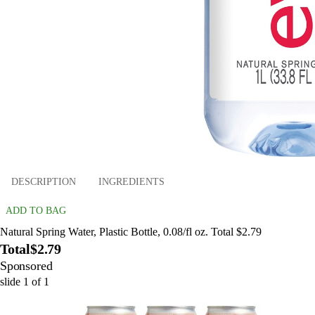
DESCRIPTION
INGREDIENTS
ADD TO BAG
Natural Spring Water, Plastic Bottle, 0.08/fl oz. Total $2.79
Total
$2.79
Sponsored
slide
1
of
1