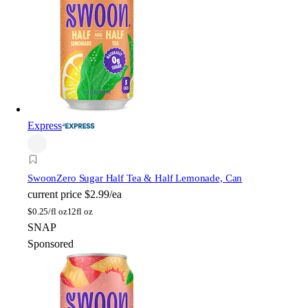
Express
Swoon
Zero Sugar Half Tea & Half Lemonade, Can
current price
$2.99/ea
$
0.25/fl oz
12fl oz
SNAP
Sponsored