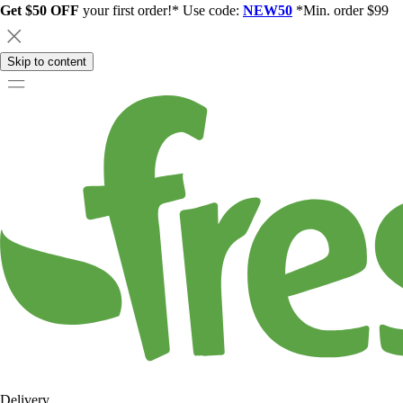
Get $50 OFF
your first order!* Use code:
NEW50
*Min. order $99
Skip to content
Delivery