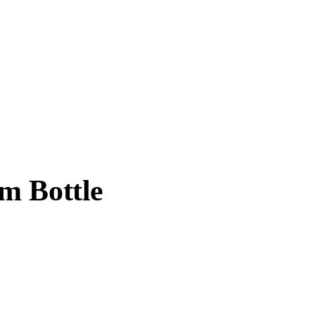
m Bottle