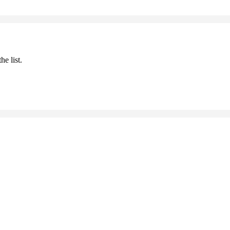
he list.