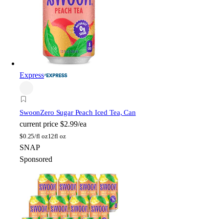
Express
Swoon
Zero Sugar Peach Iced Tea, Can
current price
$2.99/ea
$
0.25/fl oz
12fl oz
SNAP
Sponsored