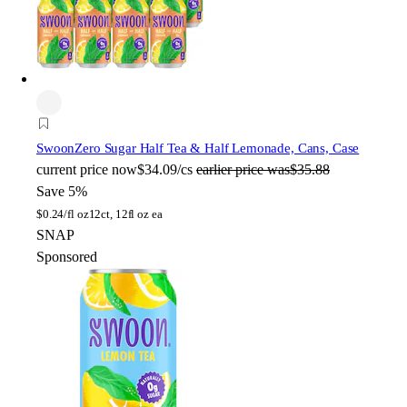
Swoon
Zero Sugar Half Tea & Half Lemonade, Cans, Case
current price
now
$34.09/cs
earlier price was
$35.88
Save 5%
$
0.24/fl oz
12ct, 12fl oz ea
SNAP
Sponsored