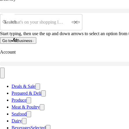
Search
Start typing, then use the up and down arrows to select an option from t
Go to
Business
Account
Deals & Sale
Prepared & Deli
Produce
Meat & Poultry
Seafood
Dairy
Beverages
Selected