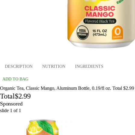
DESCRIPTION
NUTRITION
INGREDIENTS
ADD TO BAG
Organic Tea, Classic Mango, Aluminum Bottle, 0.19/fl oz. Total $2.99
Total
$2.99
Sponsored
slide
1
of
1