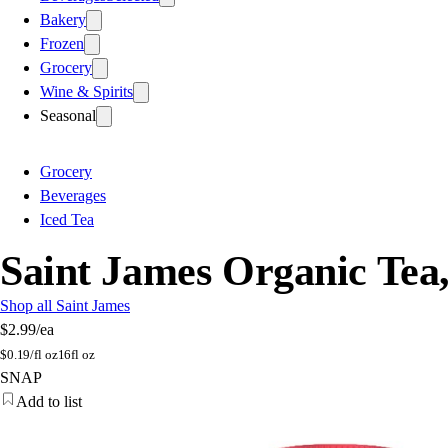
Bakery
Frozen
Grocery
Wine & Spirits
Seasonal
Grocery
Beverages
Iced Tea
Saint James Organic Tea
Shop all Saint James
$2.99
/ea
$
0.19/fl oz
16fl oz
SNAP
Add to list