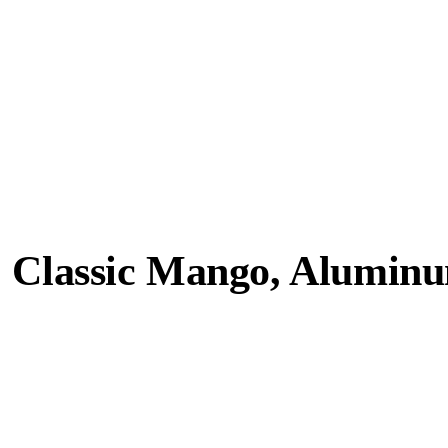
, Classic Mango, Aluminu