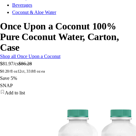
Beverages
Coconut & Aloe Water
Once Upon a Coconut 100%
Pure Coconut Water, Carton,
Case
Shop all Once Upon a Coconut
$81.97
/cs
$86.28
$
0.20/fl oz
12ct, 33.8fl oz ea
Save 5%
SNAP
Add to list