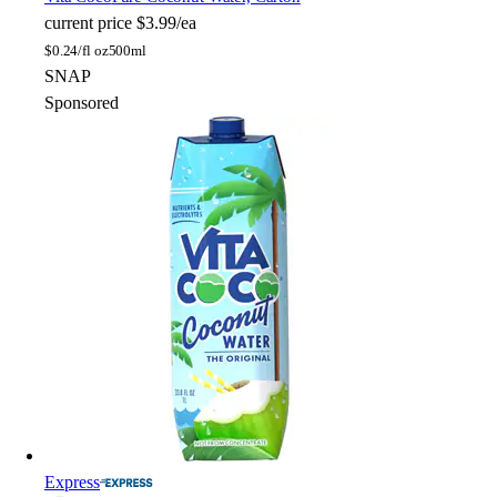
current price
$3.99/ea
$
0.24/fl oz
500ml
SNAP
Sponsored
Express