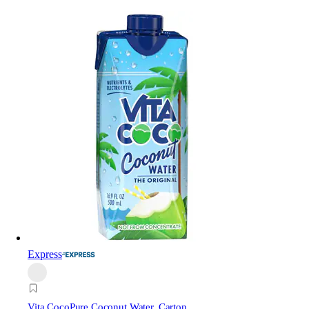
Express
Vita Coco
Pure Coconut Water, Carton