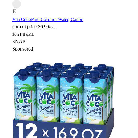
Vita Coco
Pure Coconut Water, Carton
current price
$6.99/ea
$
0.21/fl oz
1L
SNAP
Sponsored