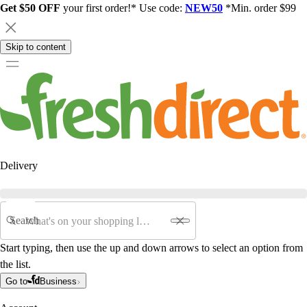
Get $50 OFF
your first order!* Use code:
NEW50
*Min. order $99
Skip to content
Delivery
Search
Start typing, then use the up and down arrows to select an option from
the list.
Go to
Business