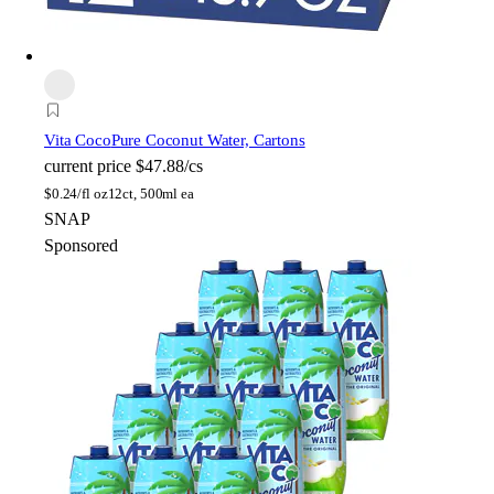
Vita Coco
Pure Coconut Water, Cartons
current price
$47.88/cs
$
0.24/fl oz
12ct, 500ml ea
SNAP
Sponsored