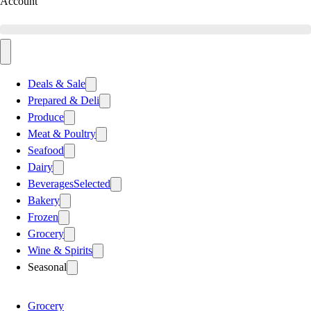
Account
Deals & Sale
Prepared & Deli
Produce
Meat & Poultry
Seafood
Dairy
Beverages
Selected
Bakery
Frozen
Grocery
Wine & Spirits
Seasonal
Grocery