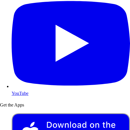
YouTube
Get the Apps