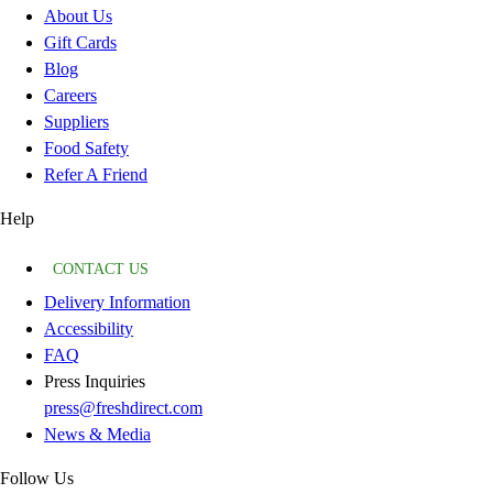
About Us
Gift Cards
Blog
Careers
Suppliers
Food Safety
Refer A Friend
Help
CONTACT US
Delivery Information
Accessibility
FAQ
Press Inquiries
press@freshdirect.com
News & Media
Follow Us