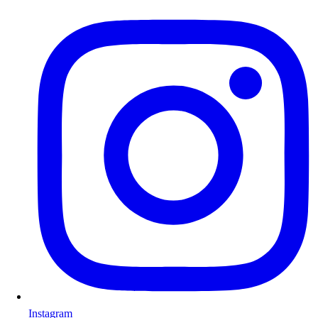
Instagram