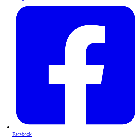
Facebook