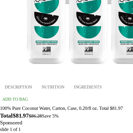
DESCRIPTION
NUTRITION
INGREDIENTS
ADD TO BAG
100% Pure Coconut Water, Carton, Case, 0.20/fl oz. Total $81.97
Total
$81.97
$86.28
Save 5%
Sponsored
slide
1
of
1