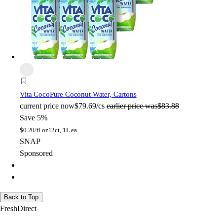
Vita Coco
Pure Coconut Water, Cartons
current price
now
$79.69/cs
earlier price was
$83.88
Save 5%
$
0.20/fl oz
12ct, 1L ea
SNAP
Sponsored
Back to Top
FreshDirect