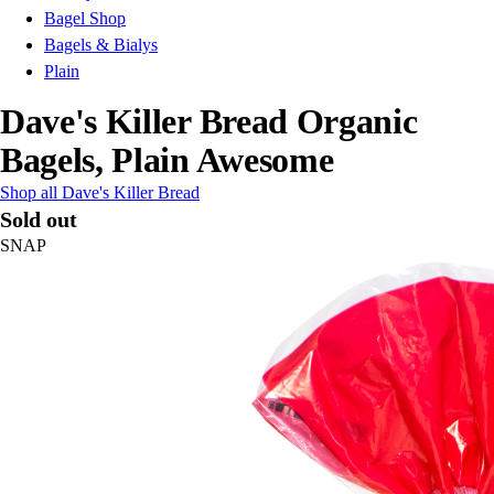
Bagel Shop
Bagels & Bialys
Plain
Dave's Killer Bread Organic
Bagels, Plain Awesome
Shop all Dave's Killer Bread
Sold out
SNAP