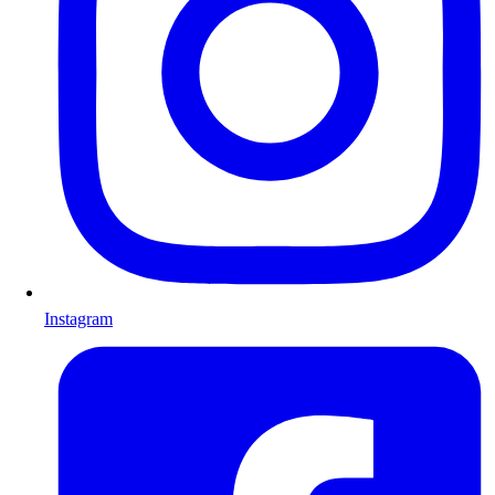
Instagram