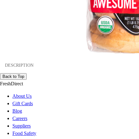
DESCRIPTION
Back to Top
FreshDirect
About Us
Gift Cards
Blog
Careers
Suppliers
Food Safety