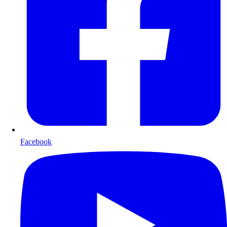
Facebook