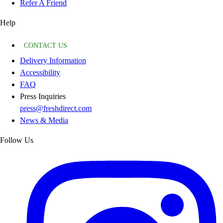
Refer A Friend
Help
CONTACT US
Delivery Information
Accessibility
FAQ
Press Inquiries
press@freshdirect.com
News & Media
Follow Us