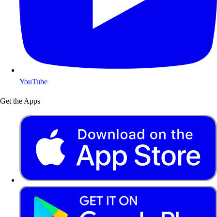
YouTube
Get the Apps