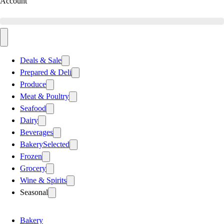
Account
Deals & Sale
Prepared & Deli
Produce
Meat & Poultry
Seafood
Dairy
Beverages
Bakery
Selected
Frozen
Grocery
Wine & Spirits
Seasonal
Bakery