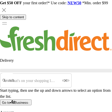
Get $50 OFF
your first order!* Use code:
NEW50
*Min. order $99
Skip to content
Delivery
Search
Start typing, then use the up and down arrows to select an option from
the list.
Go to
Business