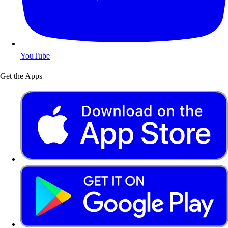
YouTube
Get the Apps