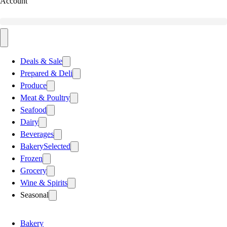
Account
Deals & Sale
Prepared & Deli
Produce
Meat & Poultry
Seafood
Dairy
Beverages
Bakery
Selected
Frozen
Grocery
Wine & Spirits
Seasonal
Bakery