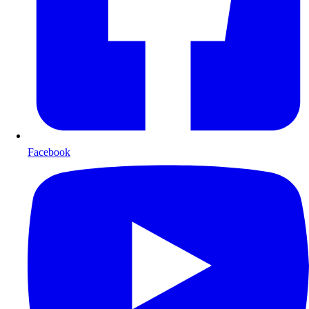
Facebook