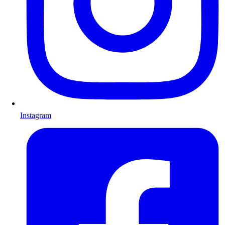
Instagram