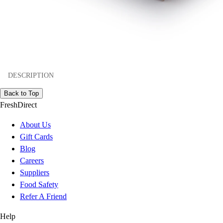
DESCRIPTION
Back to Top
FreshDirect
About Us
Gift Cards
Blog
Careers
Suppliers
Food Safety
Refer A Friend
Help