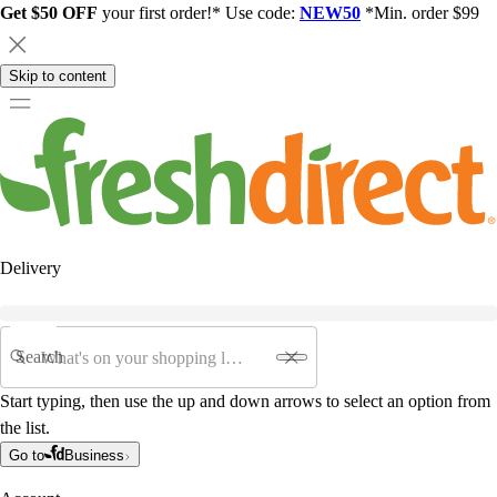
Get $50 OFF
your first order!* Use code:
NEW50
*Min. order $99
Skip to content
Delivery
Search
Start typing, then use the up and down arrows to select an option from
the list.
Go to
Business