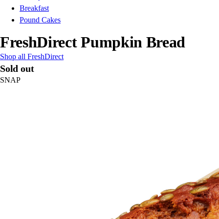
Breakfast
Pound Cakes
FreshDirect Pumpkin Bread
Shop all FreshDirect
Sold out
SNAP