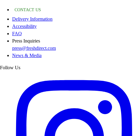
CONTACT US
Delivery Information
Accessibility
FAQ
Press Inquiries
press@freshdirect.com
News & Media
Follow Us