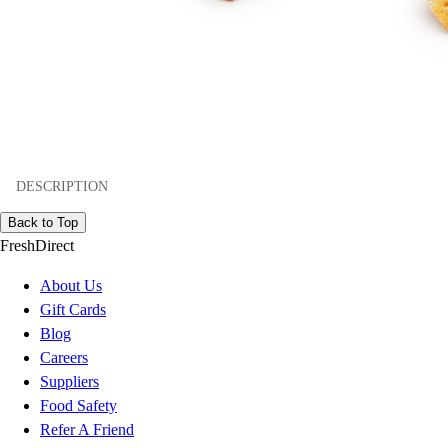
DESCRIPTION
Back to Top
FreshDirect
About Us
Gift Cards
Blog
Careers
Suppliers
Food Safety
Refer A Friend