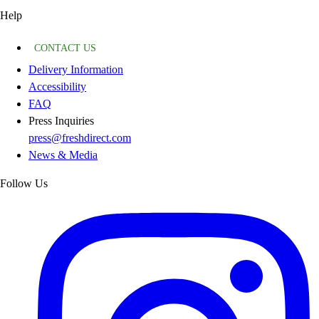
Help
CONTACT US
Delivery Information
Accessibility
FAQ
Press Inquiries
press@freshdirect.com
News & Media
Follow Us