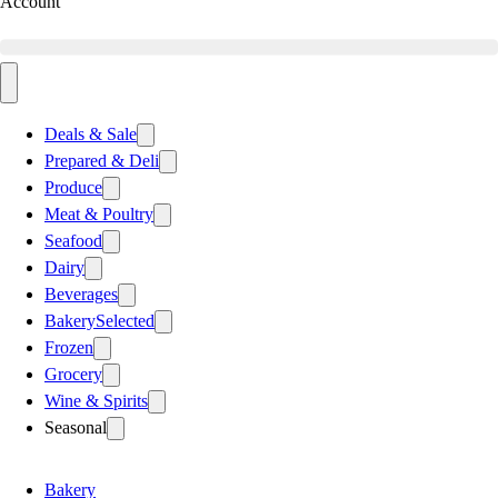
Account
Deals & Sale
Prepared & Deli
Produce
Meat & Poultry
Seafood
Dairy
Beverages
Bakery
Selected
Frozen
Grocery
Wine & Spirits
Seasonal
Bakery