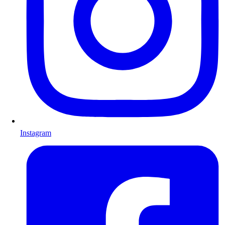
Instagram