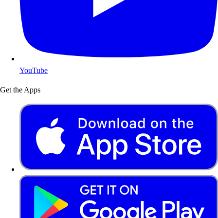
YouTube
Get the Apps