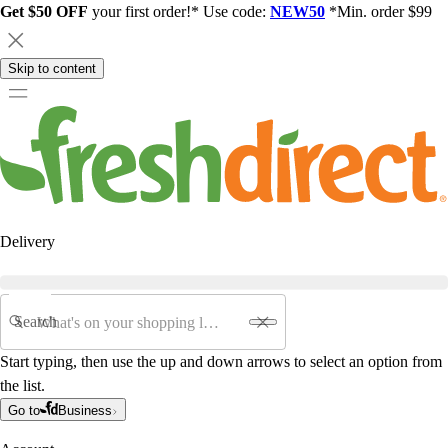
Get $50 OFF
your first order!* Use code:
NEW50
*Min. order $99
Skip to content
Delivery
Search
Start typing, then use the up and down arrows to select an option from
the list.
Go to
Business