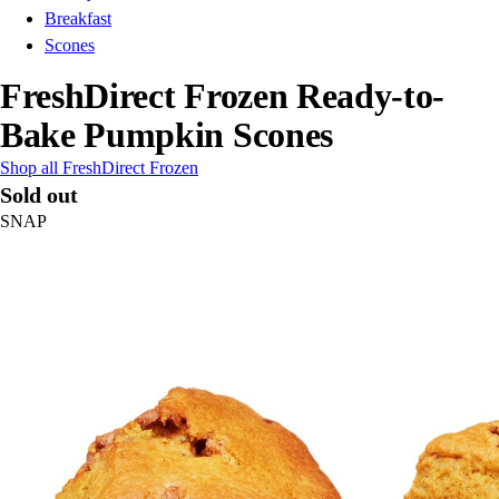
Breakfast
Scones
FreshDirect Frozen Ready-to-
Bake Pumpkin Scones
Shop all FreshDirect Frozen
Sold out
SNAP