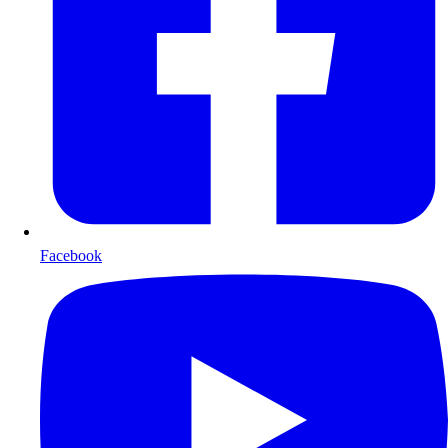
Facebook