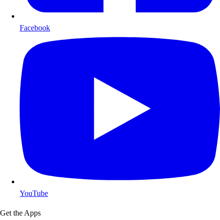
Facebook
YouTube
Get the Apps