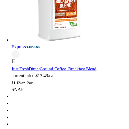
Express
Just FreshDirect
Ground Coffee, Breakfast Blend
current price
$13.49/ea
$
1.12/oz
12oz
SNAP