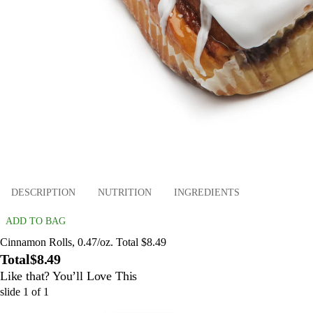
DESCRIPTION
NUTRITION
INGREDIENTS
ADD TO BAG
Cinnamon Rolls, 0.47/oz. Total $8.49
Total
$8.49
Like that? You’ll Love This
slide
1
of
1