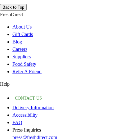
Back to Top
FreshDirect
About Us
Gift Cards
Blog
Careers
Suppliers
Food Safety
Refer A Friend
Help
CONTACT US
Delivery Information
Accessibility
FAQ
Press Inquiries
press@freshdirect.com