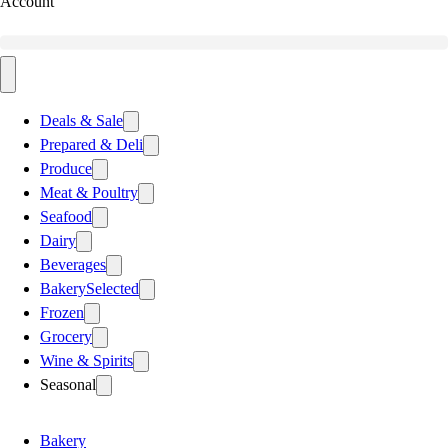
Account
Deals & Sale
Prepared & Deli
Produce
Meat & Poultry
Seafood
Dairy
Beverages
Bakery
Selected
Frozen
Grocery
Wine & Spirits
Seasonal
Bakery