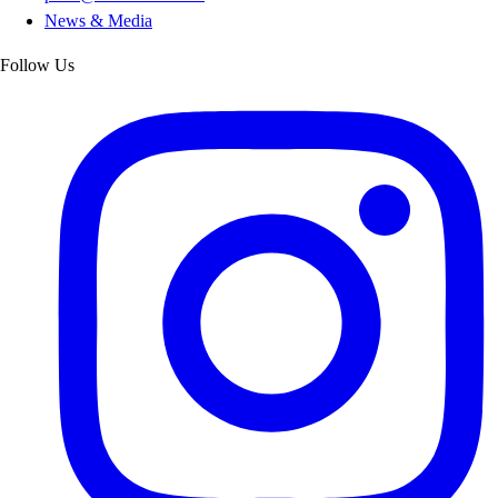
News & Media
Follow Us