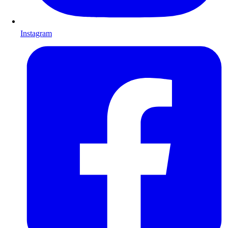
Instagram