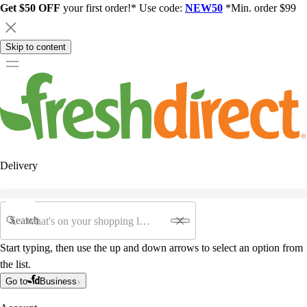
Get $50 OFF
your first order!* Use code:
NEW50
*Min. order $99
Skip to content
Delivery
Search
Start typing, then use the up and down arrows to select an option from
the list.
Go to
Business