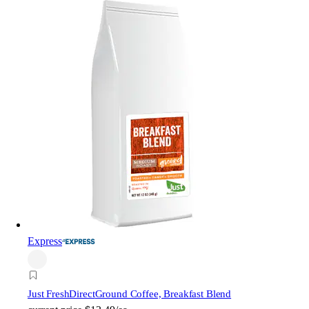
Express
Just FreshDirect
Ground Coffee, Breakfast Blend