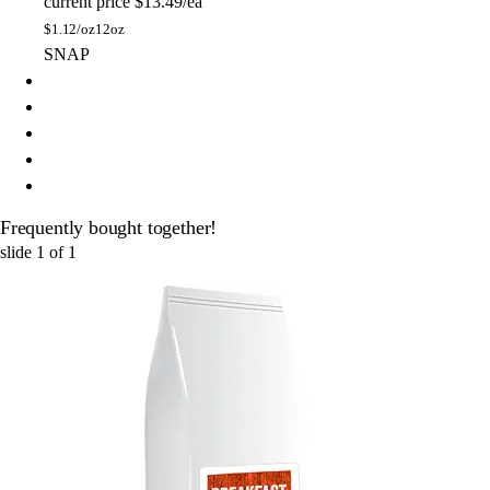
current price
$13.49/ea
$
1.12/oz
12oz
SNAP
Frequently bought together!
slide
1
of
1