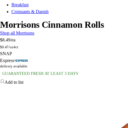
Breakfast
Croissants & Danish
Morrisons Cinnamon Rolls
Shop all Morrisons
$8.49
/ea
$
0.47/oz
4ct
SNAP
Express
delivery available
GUARANTEED FRESH AT LEAST 3 DAYS
Add to list