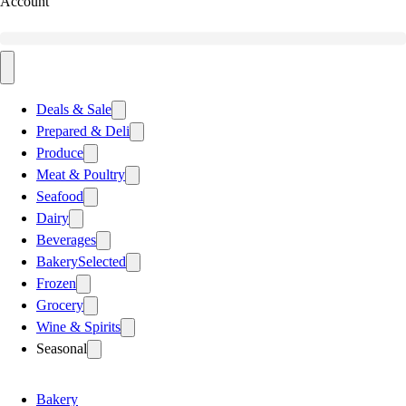
Account
Deals & Sale
Prepared & Deli
Produce
Meat & Poultry
Seafood
Dairy
Beverages
Bakery
Selected
Frozen
Grocery
Wine & Spirits
Seasonal
Bakery