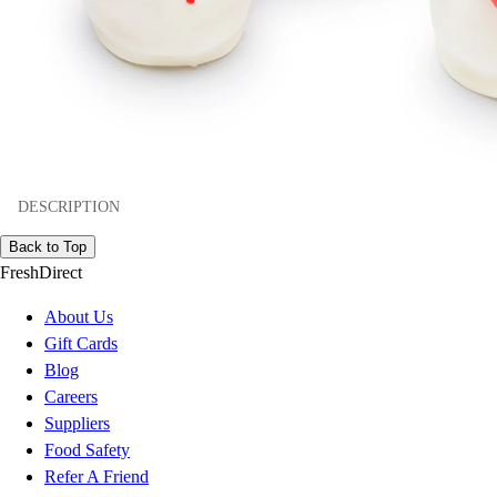
DESCRIPTION
Back to Top
FreshDirect
About Us
Gift Cards
Blog
Careers
Suppliers
Food Safety
Refer A Friend