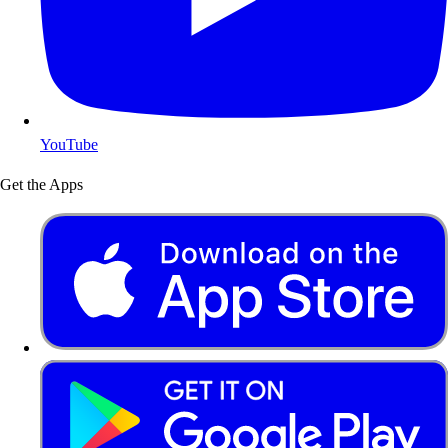
YouTube
Get the Apps