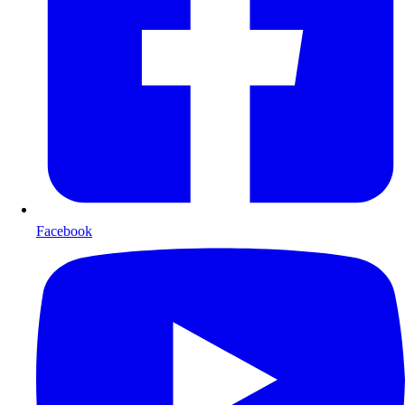
Facebook