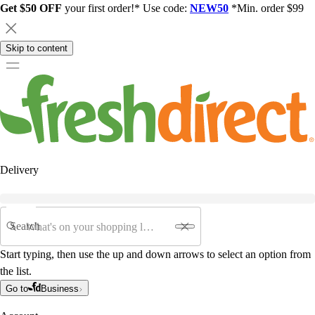
Get $50 OFF
your first order!* Use code:
NEW50
*Min. order $99
Skip to content
Delivery
Search
Start typing, then use the up and down arrows to select an option from
the list.
Go to
Business