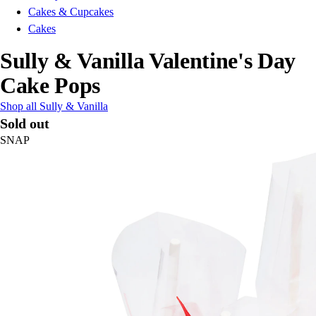
Cakes & Cupcakes
Cakes
Sully & Vanilla Valentine's Day
Cake Pops
Shop all Sully & Vanilla
Sold out
SNAP