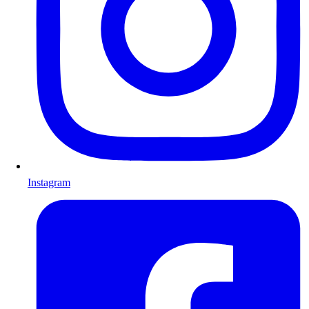
Instagram