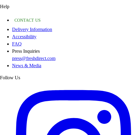
Help
CONTACT US
Delivery Information
Accessibility
FAQ
Press Inquiries
press@freshdirect.com
News & Media
Follow Us