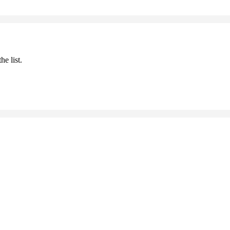
he list.