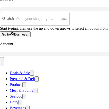
Search
Start typing, then use the up and down arrows to select an option from t
Go to
Business
Account
Deals & Sale
Prepared & Deli
Produce
Meat & Poultry
Seafood
Dairy
Beverages