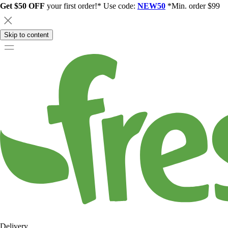
Get $50 OFF
your first order!* Use code:
NEW50
*Min. order $99
Skip to content
Delivery