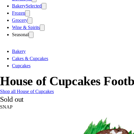
Bakery
Selected
Frozen
Grocery
Wine & Spirits
Seasonal
Bakery
Cakes & Cupcakes
Cupcakes
House of Cupcakes Footb
Shop all House of Cupcakes
Sold out
SNAP