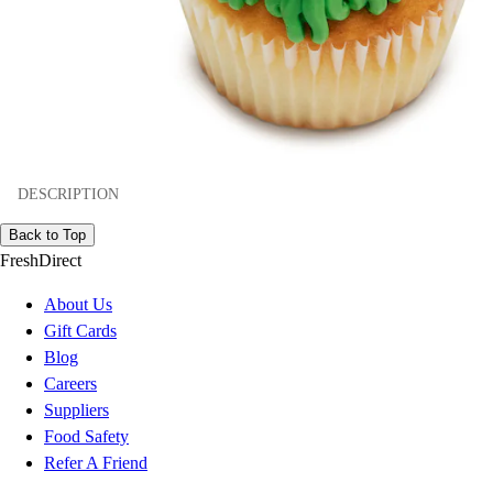
DESCRIPTION
Back to Top
FreshDirect
About Us
Gift Cards
Blog
Careers
Suppliers
Food Safety
Refer A Friend