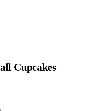
all Cupcakes