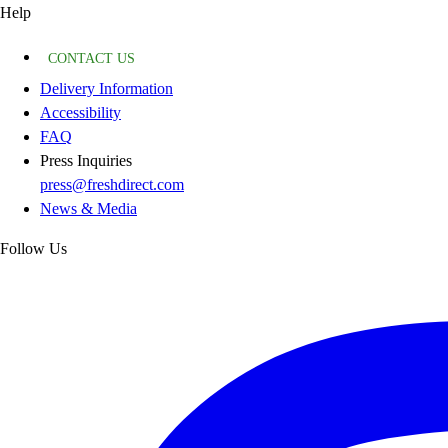
Help
CONTACT US
Delivery Information
Accessibility
FAQ
Press Inquiries
press@freshdirect.com
News & Media
Follow Us