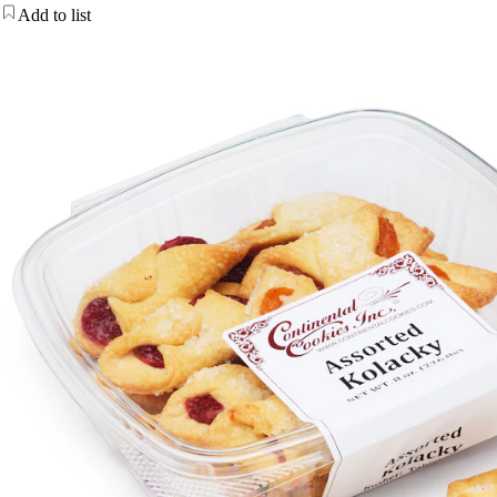
Add to list