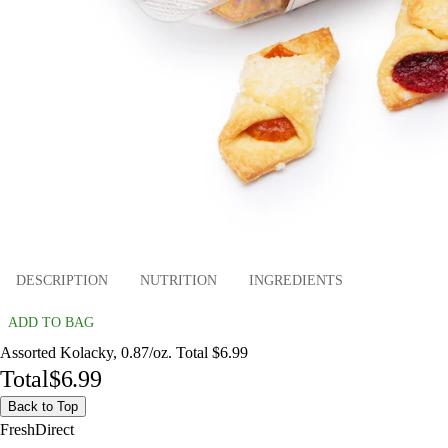
DESCRIPTION
NUTRITION
INGREDIENTS
ADD TO BAG
Assorted Kolacky, 0.87/oz. Total $6.99
Total
$6.99
Back to Top
FreshDirect