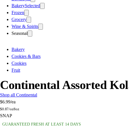
Bakery
Selected
Frozen
Grocery
Wine & Spirits
Seasonal
Bakery
Cookies & Bars
Cookies
Fruit
Continental Assorted Ko
Shop all Continental
$6.99
/ea
$
0.87/oz
8oz
SNAP
GUARANTEED FRESH AT LEAST 14 DAYS