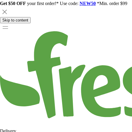
Get $50 OFF
your first order!* Use code:
NEW50
*Min. order $99
Skip to content
Delivery