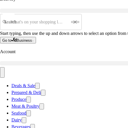
Search
Start typing, then use the up and down arrows to select an option from t
Go to
Business
Account
Deals & Sale
Prepared & Deli
Produce
Meat & Poultry
Seafood
Dairy
Beverages