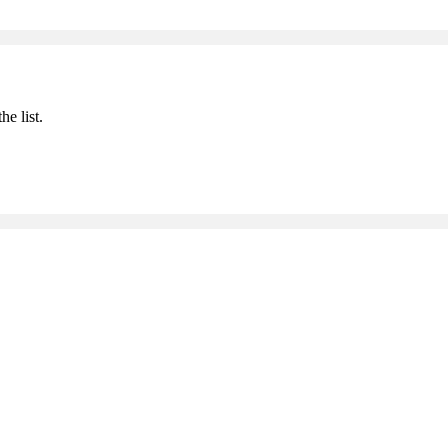
he list.