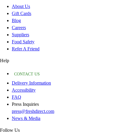
About Us
Gift Cards
Blog
Careers
Suppliers
Food Safety
Refer A Friend
Help
CONTACT US
Delivery Information
Accessibility
FAQ
Press Inquiries
press@freshdirect.com
News & Media
Follow Us