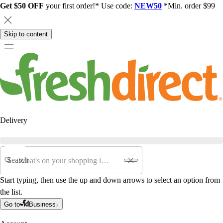
Get $50 OFF
your first order!* Use code:
NEW50
*Min. order $99
Skip to content
Delivery
Search
Start typing, then use the up and down arrows to select an option from
the list.
Go to
Business