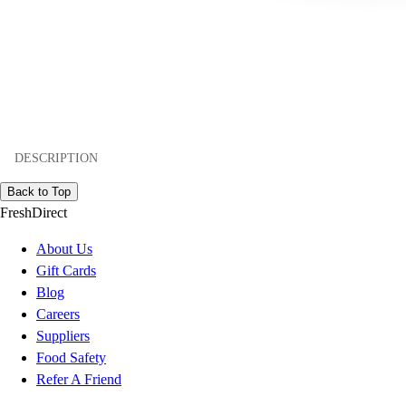
DESCRIPTION
Back to Top
FreshDirect
About Us
Gift Cards
Blog
Careers
Suppliers
Food Safety
Refer A Friend