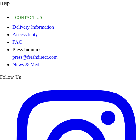
Help
CONTACT US
Delivery Information
Accessibility
FAQ
Press Inquiries
press@freshdirect.com
News & Media
Follow Us