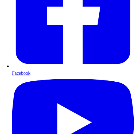
Facebook