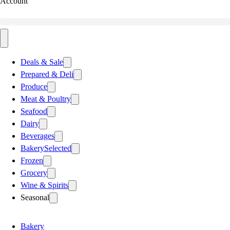
Account
Deals & Sale
Prepared & Deli
Produce
Meat & Poultry
Seafood
Dairy
Beverages
Bakery
Selected
Frozen
Grocery
Wine & Spirits
Seasonal
Bakery