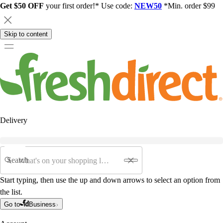
Get $50 OFF
your first order!* Use code:
NEW50
*Min. order $99
Skip to content
Delivery
Search
Start typing, then use the up and down arrows to select an option from
the list.
Go to
Business