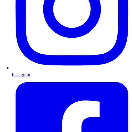
Instagram