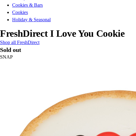
Cookies & Bars
Cookies
Holiday & Seasonal
FreshDirect I Love You Cookie
Shop all FreshDirect
Sold out
SNAP