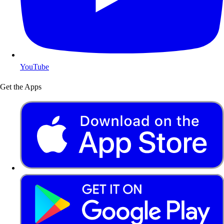
YouTube
Get the Apps