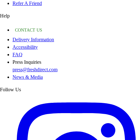
Refer A Friend
Help
CONTACT US
Delivery Information
Accessibility
FAQ
Press Inquiries
press@freshdirect.com
News & Media
Follow Us