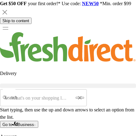
Get $50 OFF
your first order!* Use code:
NEW50
*Min. order $99
Skip to content
Delivery
Search
Start typing, then use the up and down arrows to select an option from
the list.
Go to
Business