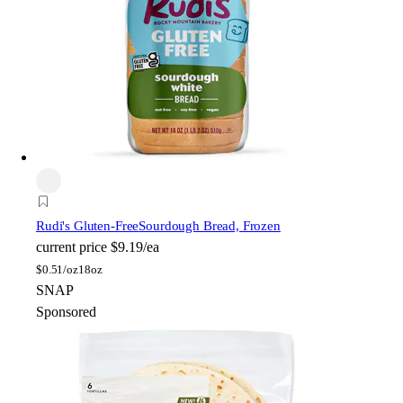
Rudi's Gluten-Free
Sourdough Bread, Frozen
current price
$9.19/ea
$
0.51/oz
18oz
SNAP
Sponsored