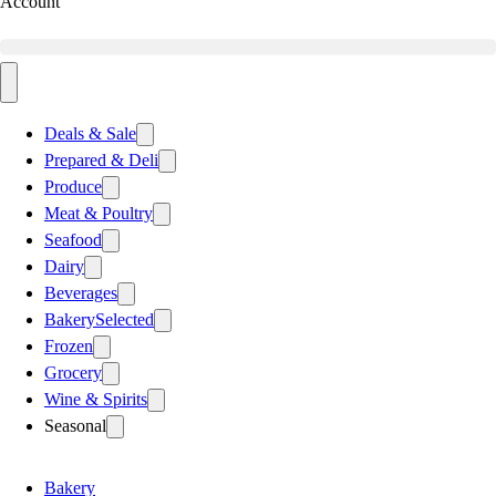
Account
Deals & Sale
Prepared & Deli
Produce
Meat & Poultry
Seafood
Dairy
Beverages
Bakery
Selected
Frozen
Grocery
Wine & Spirits
Seasonal
Bakery