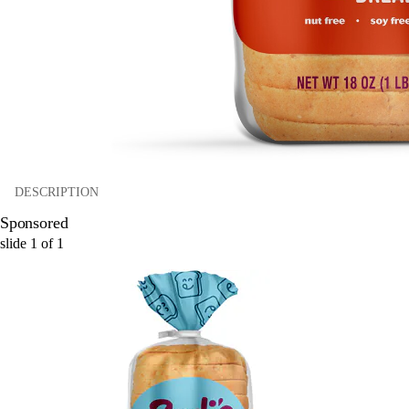
DESCRIPTION
Sponsored
slide
1
of
1