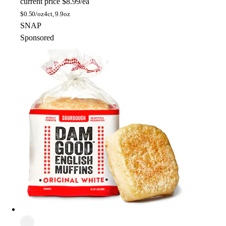
current price
$8.99/ea
$
0.50/oz
4ct, 9.9oz
SNAP
Sponsored