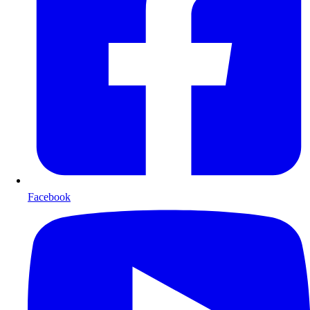
Facebook