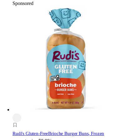
Sponsored
Rudi's Gluten-Free
Brioche Burger Buns, Frozen