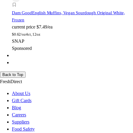
Dam Good
English Muffins, Vegan Sourdough Original White,
Frozen
current price
$7.49/ea
$
0.62/oz
4ct, 12oz
SNAP
Sponsored
Back to Top
FreshDirect
About Us
Gift Cards
Blog
Careers
Suppliers
Food Safety