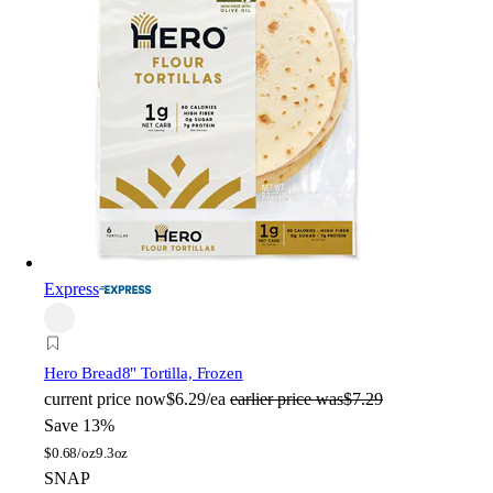
Express
Hero Bread
8" Tortilla, Frozen
current price
now
$6.29/ea
earlier price was
$7.29
Save 13%
$
0.68/oz
9.3oz
SNAP