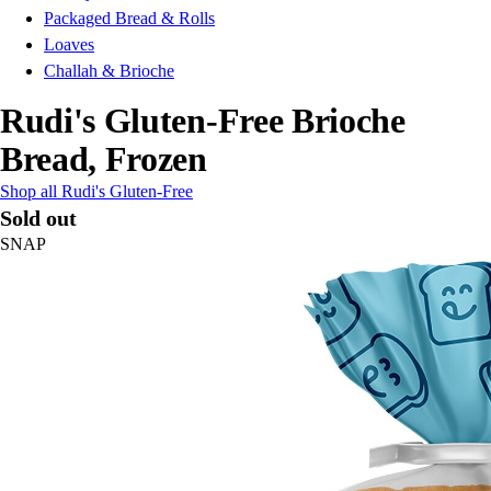
Packaged Bread & Rolls
Loaves
Challah & Brioche
Rudi's Gluten-Free Brioche
Bread, Frozen
Shop all Rudi's Gluten-Free
Sold out
SNAP