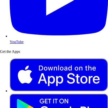
YouTube
Get the Apps