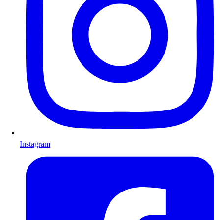
Instagram